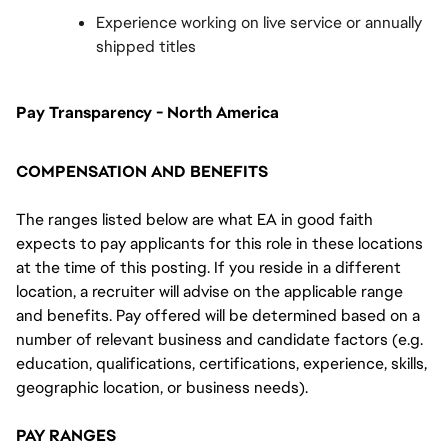
Experience working on live service or annually 
shipped titles
Pay Transparency - North America
COMPENSATION AND BENEFITS
The ranges listed below are what EA in good faith
expects to pay applicants for this role in these locations
at the time of this posting. If you reside in a different
location, a recruiter will advise on the applicable range
and benefits. Pay offered will be determined based on a
number of relevant business and candidate factors (e.g.
education, qualifications, certifications, experience, skills,
geographic location, or business needs).
PAY RANGES