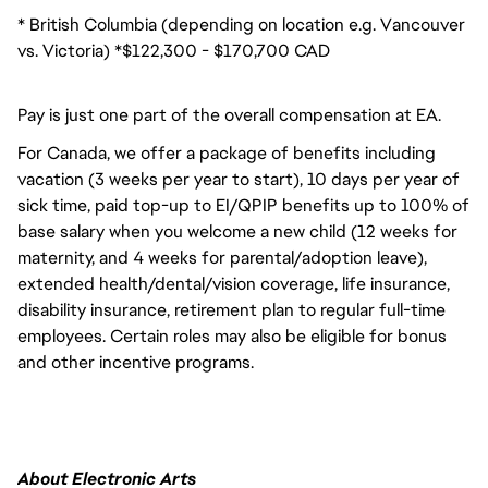
* British Columbia (depending on location e.g. Vancouver
vs. Victoria) *$122,300 - $170,700 CAD
Pay is just one part of the overall compensation at EA.
For Canada, we offer a package of benefits including
vacation (3 weeks per year to start), 10 days per year of
sick time, paid top-up to EI/QPIP benefits up to 100% of
base salary when you welcome a new child (12 weeks for
maternity, and 4 weeks for parental/adoption leave),
extended health/dental/vision coverage, life insurance,
disability insurance, retirement plan to regular full-time
employees. Certain roles may also be eligible for bonus
and other incentive programs.
About Electronic Arts