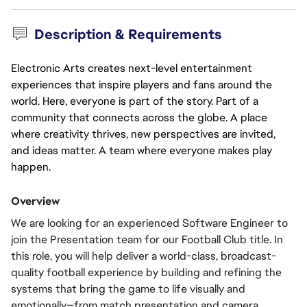
Description & Requirements
Electronic Arts creates next-level entertainment
experiences that inspire players and fans around the
world. Here, everyone is part of the story. Part of a
community that connects across the globe. A place
where creativity thrives, new perspectives are invited,
and ideas matter. A team where everyone makes play
happen.
Overview
We are looking for an experienced Software Engineer to 
join the Presentation team for our Football Club title. In 
this role, you will help deliver a world-class, broadcast-
quality football experience by building and refining the 
systems that bring the game to life visually and 
emotionally—from match presentation and camera 