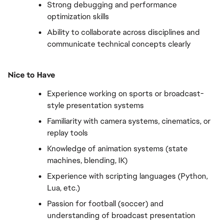
Strong debugging and performance 
optimization skills
Ability to collaborate across disciplines and 
communicate technical concepts clearly
Nice to Have
Experience working on sports or broadcast-
style presentation systems
Familiarity with camera systems, cinematics, or 
replay tools
Knowledge of animation systems (state 
machines, blending, IK)
Experience with scripting languages (Python, 
Lua, etc.)
Passion for football (soccer) and 
understanding of broadcast presentation