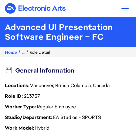
Electronic Arts
Advanced UI Presentation
Software Engineer – FC
Home
...
Role Detail
General Information
Locations
: Vancouver, British Columbia, Canada
Role ID
213737
Worker Type
Regular Employee
Studio/Department
EA Studios - SPORTS
Work Model
Hybrid