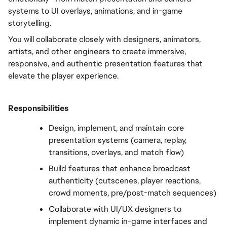
systems to UI overlays, animations, and in-game 
storytelling.
You will collaborate closely with designers, animators, 
artists, and other engineers to create immersive, 
responsive, and authentic presentation features that 
elevate the player experience.
Responsibilities
Design, implement, and maintain core 
presentation systems (camera, replay, 
transitions, overlays, and match flow)
Build features that enhance broadcast 
authenticity (cutscenes, player reactions, 
crowd moments, pre/post-match sequences)
Collaborate with UI/UX designers to 
implement dynamic in-game interfaces and 