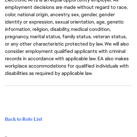
employment decisions are made without regard to race,
color, national origin, ancestry, sex, gender, gender
identity or expression, sexual orientation, age, genetic
information, religion, disability, medical condition,
pregnancy, marital status, family status, veteran status,
or any other characteristic protected by law. We will also
consider employment qualified applicants with criminal
records in accordance with applicable law. EA also makes
workplace accommodations for qualified individuals with
disabilities as required by applicable law.
Back to Role List