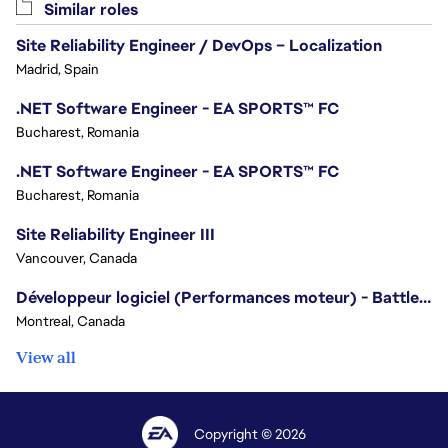
Similar roles
Site Reliability Engineer / DevOps – Localization
Madrid, Spain
.NET Software Engineer - EA SPORTS™ FC
Bucharest, Romania
.NET Software Engineer - EA SPORTS™ FC
Bucharest, Romania
Site Reliability Engineer III
Vancouver, Canada
Développeur logiciel (Performances moteur) - Battlefield/Software Developer (Engine Performance) - Battlefield
Montreal, Canada
View all
Copyright © 2026