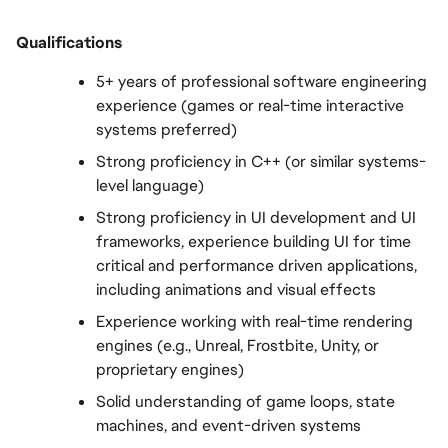
Qualifications
5+ years of professional software engineering 
experience (games or real-time interactive 
systems preferred)
Strong proficiency in C++ (or similar systems-
level language)
Strong proficiency in UI development and UI 
frameworks, experience building UI for time 
critical and performance driven applications, 
including animations and visual effects
Experience working with real-time rendering 
engines (e.g., Unreal, Frostbite, Unity, or 
proprietary engines)
Solid understanding of game loops, state 
machines, and event-driven systems