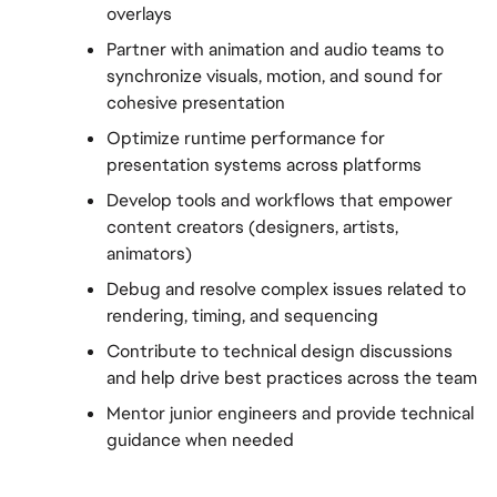
overlays
Partner with animation and audio teams to 
synchronize visuals, motion, and sound for 
cohesive presentation
Optimize runtime performance for 
presentation systems across platforms
Develop tools and workflows that empower 
content creators (designers, artists, 
animators)
Debug and resolve complex issues related to 
rendering, timing, and sequencing
Contribute to technical design discussions 
and help drive best practices across the team
Mentor junior engineers and provide technical 
guidance when needed