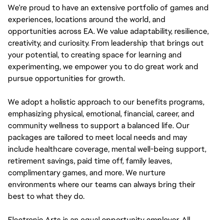
We’re proud to have an extensive portfolio of games and
experiences, locations around the world, and
opportunities across EA. We value adaptability, resilience,
creativity, and curiosity. From leadership that brings out
your potential, to creating space for learning and
experimenting, we empower you to do great work and
pursue opportunities for growth.
We adopt a holistic approach to our benefits programs,
emphasizing physical, emotional, financial, career, and
community wellness to support a balanced life. Our
packages are tailored to meet local needs and may
include healthcare coverage, mental well-being support,
retirement savings, paid time off, family leaves,
complimentary games, and more. We nurture
environments where our teams can always bring their
best to what they do.
Electronic Arts is an equal opportunity employer. All