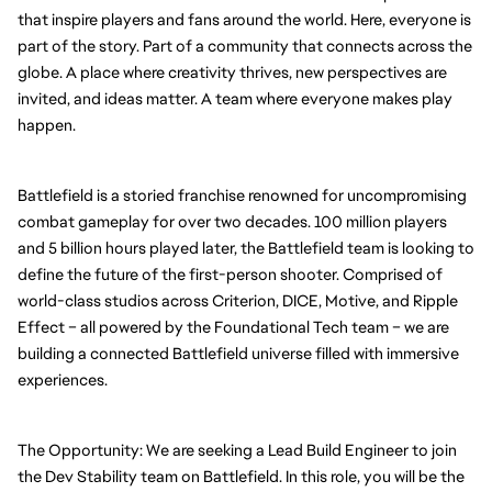
that inspire players and fans around the world. Here, everyone is 
part of the story. Part of a community that connects across the 
globe. A place where creativity thrives, new perspectives are 
invited, and ideas matter. A team where everyone makes play 
happen.
Battlefield is a storied franchise renowned for uncompromising 
combat gameplay for over two decades. 100 million players 
and 5 billion hours played later, the Battlefield team is looking to 
define the future of the first-person shooter. Comprised of 
world-class studios across Criterion, DICE, Motive, and Ripple 
Effect – all powered by the Foundational Tech team – we are 
building a connected Battlefield universe filled with immersive 
experiences.
The Opportunity: We are seeking a Lead Build Engineer to join 
the Dev Stability team on Battlefield. In this role, you will be the 