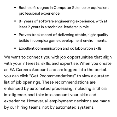
Bachelor’s degree in Computer Science or equivalent 
professional experience.
8+ years of software engineering experience, with at 
least 2 years in a technical leadership role.
Proven track record of delivering stable, high-quality 
builds in complex game development environments.
Excellent communication and collaboration skills.
We want to connect you with job opportunities that align
with your interests, skills, and expertise. When you create
an EA Careers Account and are logged into the portal,
you can click “Get Recommendations” to view a curated
list of job openings. These recommendations are
enhanced by automated processing, including artificial
intelligence, and take into account your skills and
experience. However, all employment decisions are made
by our hiring teams, not by automated systems.