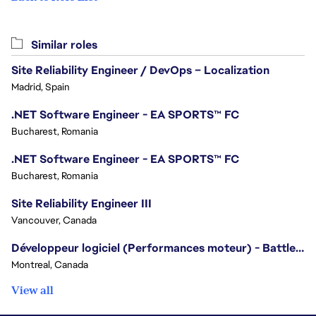
Similar roles
Site Reliability Engineer / DevOps – Localization
Madrid, Spain
.NET Software Engineer - EA SPORTS™ FC
Bucharest, Romania
.NET Software Engineer - EA SPORTS™ FC
Bucharest, Romania
Site Reliability Engineer III
Vancouver, Canada
Développeur logiciel (Performances moteur) - Battlefield/Software Developer (Engine Performance) - Battlefield
Montreal, Canada
View all