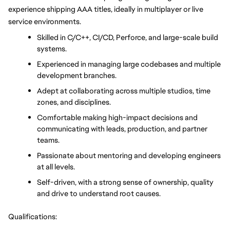
experience shipping AAA titles, ideally in multiplayer or live 
service environments.
Skilled in C/C++, CI/CD, Perforce, and large-scale build 
systems.
Experienced in managing large codebases and multiple 
development branches.
Adept at collaborating across multiple studios, time 
zones, and disciplines.
Comfortable making high-impact decisions and 
communicating with leads, production, and partner 
teams.
Passionate about mentoring and developing engineers 
at all levels.
Self-driven, with a strong sense of ownership, quality 
and drive to understand root causes.
Qualifications: