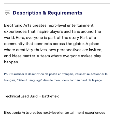
Description & Requirements
Electronic Arts creates next-level entertainment
experiences that inspire players and fans around the
world. Here, everyone is part of the story. Part of a
community that connects across the globe. A place
where creativity thrives, new perspectives are invited,
and ideas matter. A team where everyone makes play
happen.
Pour visualiser la description de poste en français, veuillez sélectionner le 
français, "Select Language" dans le menu déroulant au haut de la page.
Technical Lead Build  – Battlefield
Electronic Arts creates next-level entertainment experiences 