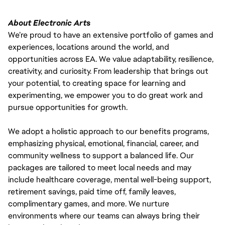
About Electronic Arts
We’re proud to have an extensive portfolio of games and
experiences, locations around the world, and
opportunities across EA. We value adaptability, resilience,
creativity, and curiosity. From leadership that brings out
your potential, to creating space for learning and
experimenting, we empower you to do great work and
pursue opportunities for growth.
We adopt a holistic approach to our benefits programs,
emphasizing physical, emotional, financial, career, and
community wellness to support a balanced life. Our
packages are tailored to meet local needs and may
include healthcare coverage, mental well-being support,
retirement savings, paid time off, family leaves,
complimentary games, and more. We nurture
environments where our teams can always bring their