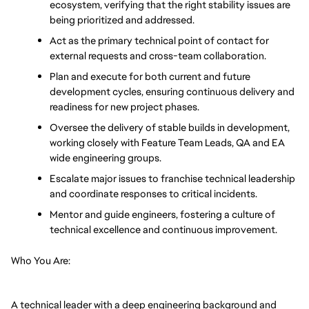
ecosystem, verifying that the right stability issues are 
being prioritized and addressed.
Act as the primary technical point of contact for 
external requests and cross-team collaboration.
Plan and execute for both current and future 
development cycles, ensuring continuous delivery and 
readiness for new project phases.
Oversee the delivery of stable builds in development, 
working closely with Feature Team Leads, QA and EA 
wide engineering groups.
Escalate major issues to franchise technical leadership 
and coordinate responses to critical incidents.
Mentor and guide engineers, fostering a culture of 
technical excellence and continuous improvement.
Who You Are:
A technical leader with a deep engineering background and 