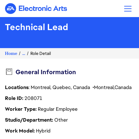
Electronic Arts
Technical Lead
Home
...
Role Detail
General Information
Locations
: Montreal, Quebec, Canada
Montreal
Canada
Role ID
208071
Worker Type
Regular Employee
Studio/Department
Other
Work Model
Hybrid