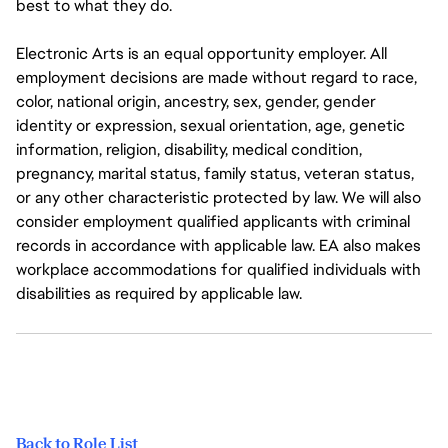
best to what they do.
Electronic Arts is an equal opportunity employer. All
employment decisions are made without regard to race,
color, national origin, ancestry, sex, gender, gender
identity or expression, sexual orientation, age, genetic
information, religion, disability, medical condition,
pregnancy, marital status, family status, veteran status,
or any other characteristic protected by law. We will also
consider employment qualified applicants with criminal
records in accordance with applicable law. EA also makes
workplace accommodations for qualified individuals with
disabilities as required by applicable law.
Back to Role List