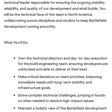
technical leader responsible for ensuring the ongoing stability, 
reliability, and quality of our development and retail builds. You 
will be the technical face of the team in North America, 
collaborating across disciplines and studios to keep Battlefield 
development running smoothly.
What You’ll Do:
Own the technical direction and day-to-day execution 
for the build engineering team, ensuring developers are 
unblocked and able to deliver at their best.
Make critical decisions on team priorities, balancing 
immediate needs with long-term stability and 
infrastructure goals.
Solve complex technical challenges, jumping in hands-
on when needed to resolve high-impact issues.
Maintain a holistic view of the Battlefield development 