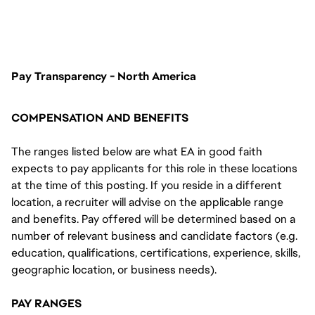
nhllaunchposting
Pay Transparency - North America
COMPENSATION AND BENEFITS
The ranges listed below are what EA in good faith
expects to pay applicants for this role in these locations
at the time of this posting. If you reside in a different
location, a recruiter will advise on the applicable range
and benefits. Pay offered will be determined based on a
number of relevant business and candidate factors (e.g.
education, qualifications, certifications, experience, skills,
geographic location, or business needs).
PAY RANGES