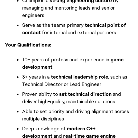
Champion a
 strong engineering culture
 by 
managing and mentoring leads and senior 
engineers
Serve as the team's primary 
technical point of 
contact
 for internal and external partners
Your Qualifications:
10+ years of professional experience in 
game 
development
3+ years in a 
technical leadership role
, such as 
Technical Director or Lead Engineer
Proven ability to 
set technical direction
 and 
deliver high-quality, maintainable solutions
Able to set priority and driving alignment across 
multiple disciplines
Deep knowledge of 
modern C++ 
development
 and 
real-time game engine 