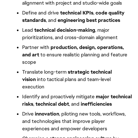
alignment with project and studio-wide goals
Define and drive 
technical KPIs
, 
code quality 
standards
, and 
engineering best practices
Lead 
technical decision-making
, major 
prioritizations, and cross-domain alignment
Partner with 
production, design, operations, 
and art
 to ensure realistic planning and feature 
scope
Translate long-term 
strategic technical 
vision
 into tactical plans and team-level 
execution
Identify and proactively mitigate 
major technical 
risks
, 
technical debt
, and 
inefficiencies
Drive 
innovation
, piloting new tools, workflows, 
and technologies that improve player 
experiences and empower developers