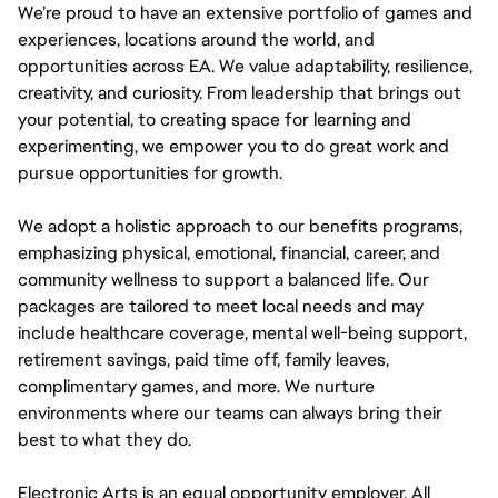
We’re proud to have an extensive portfolio of games and
experiences, locations around the world, and
opportunities across EA. We value adaptability, resilience,
creativity, and curiosity. From leadership that brings out
your potential, to creating space for learning and
experimenting, we empower you to do great work and
pursue opportunities for growth.
We adopt a holistic approach to our benefits programs,
emphasizing physical, emotional, financial, career, and
community wellness to support a balanced life. Our
packages are tailored to meet local needs and may
include healthcare coverage, mental well-being support,
retirement savings, paid time off, family leaves,
complimentary games, and more. We nurture
environments where our teams can always bring their
best to what they do.
Electronic Arts is an equal opportunity employer. All