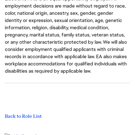
employment decisions are made without regard to race,
color, national origin, ancestry, sex, gender, gender
identity or expression, sexual orientation, age, genetic
information, religion, disability, medical condition,
pregnancy, marital status, family status, veteran status,
or any other characteristic protected by law. We will also
consider employment qualified applicants with criminal
records in accordance with applicable law. EA also makes
workplace accommodations for qualified individuals with
disabilities as required by applicable law.
Back to Role List