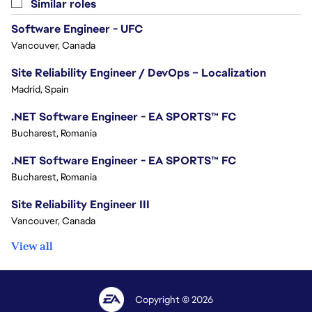
Similar roles
Software Engineer - UFC
Vancouver, Canada
Site Reliability Engineer / DevOps – Localization
Madrid, Spain
.NET Software Engineer - EA SPORTS™ FC
Bucharest, Romania
.NET Software Engineer - EA SPORTS™ FC
Bucharest, Romania
Site Reliability Engineer III
Vancouver, Canada
View all
Copyright © 2026