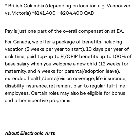
* British Columbia (depending on location e.g. Vancouver
vs. Victoria) *$141,400 - $204,400 CAD
Pay is just one part of the overall compensation at EA.
For Canada, we offer a package of benefits including
vacation (3 weeks per year to start), 10 days per year of
sick time, paid top-up to EI/QPIP benefits up to 100% of
base salary when you welcome a new child (12 weeks for
maternity, and 4 weeks for parental/adoption leave),
extended health/dental/vision coverage, life insurance,
disability insurance, retirement plan to regular full-time
employees. Certain roles may also be eligible for bonus
and other incentive programs.
About Electronic Arts