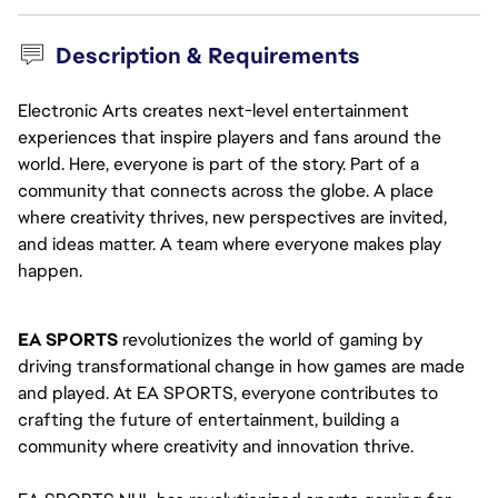
Description & Requirements
Electronic Arts creates next-level entertainment
experiences that inspire players and fans around the
world. Here, everyone is part of the story. Part of a
community that connects across the globe. A place
where creativity thrives, new perspectives are invited,
and ideas matter. A team where everyone makes play
happen.
EA SPORTS
 revolutionizes the world of gaming by 
driving transformational change in how games are made 
and played. At EA SPORTS, everyone contributes to 
crafting the future of entertainment, building a 
community where creativity and innovation thrive.