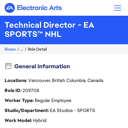
Electronic Arts
Technical Director - EA
SPORTS™ NHL
Home
...
Role Detail
General Information
Locations
: Vancouver, British Columbia, Canada
Role ID
209708
Worker Type
Regular Employee
Studio/Department
EA Studios - SPORTS
Work Model
Hybrid