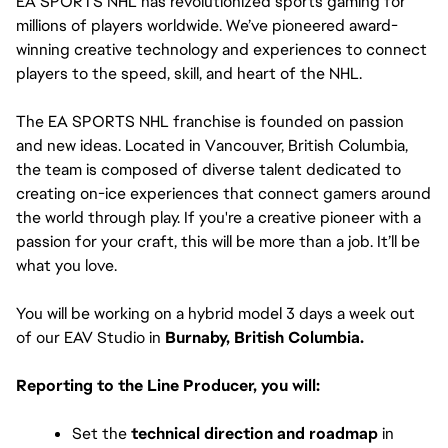
EA SPORTS NHL has revolutionized sports gaming for 
millions of players worldwide. We’ve pioneered award-
winning creative technology and experiences to connect 
players to the speed, skill, and heart of the NHL.
The EA SPORTS NHL franchise is founded on passion 
and new ideas. Located in Vancouver, British Columbia, 
the team is composed of diverse talent dedicated to 
creating on-ice experiences that connect gamers around 
the world through play. If you're a creative pioneer with a 
passion for your craft, this will be more than a job. It’ll be 
what you love. 
You will be working on a hybrid model 3 days a week out 
of our EAV Studio in 
Burnaby, British Columbia.
Reporting to the Line Producer, you will:
Set the 
technical direction and roadmap
 in 