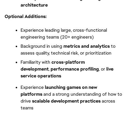
architecture
Optional Additions:
Experience leading large, cross-functional 
engineering teams (20+ engineers)
Background in using 
metrics and analytics
 to 
assess quality, technical risk, or prioritization
Familiarity with 
cross-platform 
development
, 
performance profiling
, or 
live 
service operations
Experience 
launching games on new 
platforms
 and a strong understanding of how to 
drive 
scalable development practices
 across 
teams