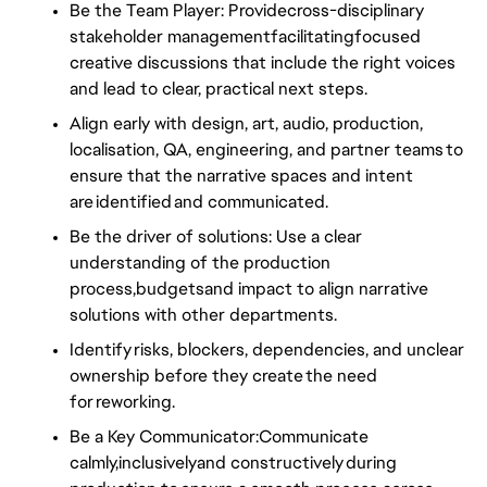
Be the Team Player: Providecross-disciplinary
stakeholder managementfacilitatingfocused
creative discussions that include the right voices
and lead to clear, practical next steps.
Align early with design, art, audio, production,
localisation, QA, engineering, and partner teams to
ensure that the narrative spaces and intent
are identified and communicated.
Be the driver of solutions: Use a clear
understanding of the production
process,budgetsand impact to align narrative
solutions with other departments.
Identify risks, blockers, dependencies, and unclear
ownership before they create the need
for reworking.
Be a Key Communicator:Communicate
calmly,inclusivelyand constructively during