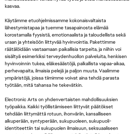
kasvaa.
Käytämme etuohjelmissamme kokonaisvaltaista
lähestymistapaa ja tuemme tasapainosta elämää
korostamalla fyysistä, emotionaalista ja taloudellista sekä
uraan ja yhteisöön liittyvää hyvinvointia. Pakettimme
räätälöidään vastaamaan paikallisia tarpeita, ja niihin voi
sisältyä esimerkiksi terveydenhuollon palveluita, henkisen
hyvinvoinnin tukea, eläkesäästöjä, palkallista vapaa-aikaa,
perhevapaita, ilmaisia pelejä ja paljon muuta. Vaalimme
ympäristöjä, joissa tiimimme voivat aina tehdä parasta
työtään, mitä tahansa he tekevätkin.
Electronic Arts on yhdenvertaisten mahdollisuuksien
työpaikka. Kaikki työllistämiseen liittyvät päätökset
tehdään liittymättä rotuun, ihonväriin, kansalliseen
alkuperään, syntyperään, sukupuoleen, sukupuoli-
identiteettiin tai sukupuolen ilmaisuun, seksuaaliseen