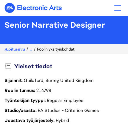
Electronic Arts
Senior Narrative Designer
Aloitussivu
...
Roolin yksityiskohdat
Yleiset tiedot
Sijainnit
: Guildford, Surrey, United Kingdom
Roolin tunnus
214798
Työntekijän tyyppi
Regular Employee
Studio/osasto
EA Studios - Criterion Games
Joustava työjärjestely
Hybrid