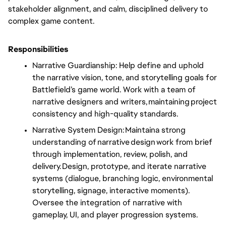
stakeholder alignment, and calm, disciplined delivery to
complex game content.
Responsibilities
Narrative Guardianship: Help define and uphold
the narrative vision, tone, and storytelling goals for
Battlefield’s game world. Work with a team of
narrative designers and writers, maintaining project
consistency and high-quality standards.
Narrative System Design: Maintaina strong
understanding of narrative design work from brief
through implementation, review, polish, and
delivery. Design, prototype, and iterate narrative
systems (dialogue, branching logic, environmental
storytelling, signage, interactive moments).
Oversee the integration of narrative with
gameplay, UI, and player progression systems.