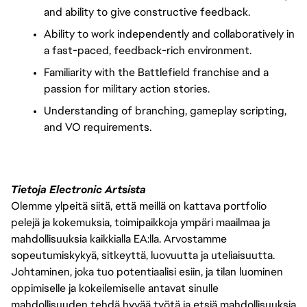
and ability to give constructive feedback.
Ability to work independently and collaboratively in
a fast-paced, feedback-rich environment.
Familiarity with the Battlefield franchise and a
passion for military action stories.
Understanding of branching, gameplay scripting,
and VO requirements.
Tietoja Electronic Artsista
Olemme ylpeitä siitä, että meillä on kattava portfolio
pelejä ja kokemuksia, toimipaikkoja ympäri maailmaa ja
mahdollisuuksia kaikkialla EA:lla. Arvostamme
sopeutumiskykyä, sitkeyttä, luovuutta ja uteliaisuutta.
Johtaminen, joka tuo potentiaalisi esiin, ja tilan luominen
oppimiselle ja kokeilemiselle antavat sinulle
mahdollisuuden tehdä hyvää työtä ja etsiä mahdollisuuksia