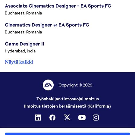
Associate Cinematics Designer - EA Sports FC
Bucharest, Romania
Cinematics Designer @ EA Sports FC
Bucharest, Romania
Game Designer II
Hyderabad, India
Näytä kaikki
Copyright © 2026
Työnhakijan tietosuojailmoitus
Ilmoitus tietojen keräämisestä (Kalifornia)