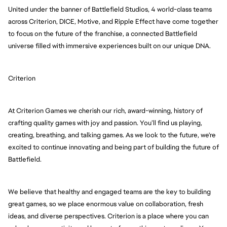
United under the banner of Battlefield Studios, 4 world-class teams 
across Criterion, DICE, Motive, and Ripple Effect have come together 
to focus on the future of the franchise, a connected Battlefield 
universe filled with immersive experiences built on our unique DNA.
Criterion
At Criterion Games we cherish our rich, award-winning, history of 
crafting quality games with joy and passion. You’ll find us playing, 
creating, breathing, and talking games. As we look to the future, we're 
excited to continue innovating and being part of building the future of 
Battlefield.
We believe that healthy and engaged teams are the key to building 
great games, so we place enormous value on collaboration, fresh 
ideas, and diverse perspectives. Criterion is a place where you can 