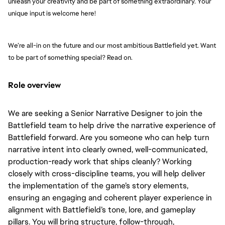
unleash your creativity and be part of something extraordinary. Your 
unique input is welcome here!
We’re all-in on the future and our most ambitious Battlefield yet. Want 
to be part of something special? Read on.
Role overview
We are seeking a Senior Narrative Designer to join the
Battlefield team to help drive the narrative experience of
Battlefield forward. Are you someone who can help turn
narrative intent into clearly owned, well-communicated,
production-ready work that ships cleanly? Working
closely with cross-discipline teams, you will help deliver
the implementation of the game’s story elements,
ensuring an engaging and coherent player experience in
alignment with Battlefield’s tone, lore, and gameplay
pillars. You will bring structure, follow-through,