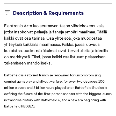
Description & Requirements
Electronic Arts luo seuraavan tason viihdekokemuksia,
jotka inspiroivat pelaajia ja faneja ympäri maailmaa. Täällä
kaikki ovat osa tarinaa. Osa yhteisöä, joka muodostaa
yhteyksiä kaikkialla maailmassa. Paikka, jossa luovuus
kukoistaa, uudet näkökulmat ovat tervetulleita ja ideoilla
on merkitystä. Tiimi, jossa kaikki osallistuvat pelaamisen
tekemiseen mahdolliseksi.
Battlefield is a storied franchise renowned for uncompromising 
combat gameplay and all-out warfare, for over two decades. 100 
million players and 5 billion hours played later, Battlefield Studios is 
defining the future of the first-person shooter with the biggest launch 
in franchise history with Battlefield 6, and a new era beginning with 
Battlefield REDSEC.