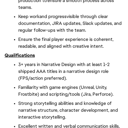
production to ensure a smooth process across
teams.
Keep workand progressvisible through clear
documentation, JIRA updates, Slack updates, and
regular follow-ups with the team.
Ensure the final player experience is coherent,
readable, and aligned with creative intent.
Qualifications
3+ years in Narrative Design with at least 1-2
shipped AAA titles in a narrative design role
(FPS/action preferred).
Familiarity with game engines (Unreal, Unity,
Frostbite) and scripting/tools (Jira, Perforce).
Strong storytelling abilities and knowledge of
narrative structure, character development, and
interactive storytelling.
Excellent written and verbal communication skills,