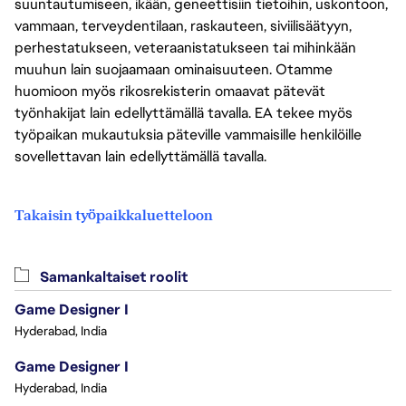
suuntautumiseen, ikään, geneettisiin tietoihin, uskontoon,
vammaan, terveydentilaan, raskauteen, siviilisäätyyn,
perhestatukseen, veteraanistatukseen tai mihinkään
muuhun lain suojaamaan ominaisuuteen. Otamme
huomioon myös rikosrekisterin omaavat pätevät
työnhakijat lain edellyttämällä tavalla. EA tekee myös
työpaikan mukautuksia päteville vammaisille henkilöille
sovellettavan lain edellyttämällä tavalla.
Takaisin työpaikkaluetteloon
Samankaltaiset roolit
Game Designer I
Hyderabad, India
Game Designer I
Hyderabad, India