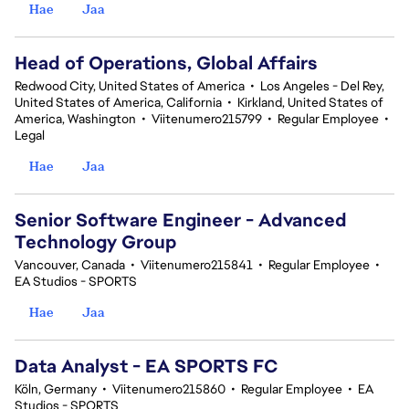
Hae
Jaa
Head of Operations, Global Affairs
Redwood City, United States of America
•
Los Angeles - Del Rey,
United States of America, California
•
Kirkland, United States of
America, Washington
•
Viitenumero215799
•
Regular Employee
•
Legal
Hae
Jaa
Senior Software Engineer - Advanced
Technology Group
Vancouver, Canada
•
Viitenumero215841
•
Regular Employee
•
EA Studios - SPORTS
Hae
Jaa
Data Analyst - EA SPORTS FC
Köln, Germany
•
Viitenumero215860
•
Regular Employee
•
EA
Studios - SPORTS