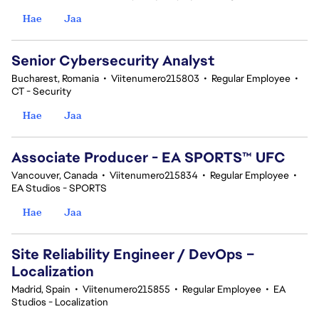
Hae
Jaa
Senior Cybersecurity Analyst
Bucharest, Romania
•
Viitenumero215803
•
Regular Employee
•
CT - Security
Hae
Jaa
Associate Producer - EA SPORTS™ UFC
Vancouver, Canada
•
Viitenumero215834
•
Regular Employee
•
EA Studios - SPORTS
Hae
Jaa
Site Reliability Engineer / DevOps –
Localization
Madrid, Spain
•
Viitenumero215855
•
Regular Employee
•
EA
Studios - Localization