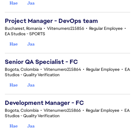
Hae
Jaa
Project Manager - DevOps team
Bucharest, Romania
•
Viitenumero215856
•
Regular Employee
•
EA Studios - SPORTS
Hae
Jaa
Senior QA Specialist - FC
Bogota, Colombia
•
Viitenumero215864
•
Regular Employee
•
EA
Studios - Quality Verification
Hae
Jaa
Development Manager - FC
Bogota, Colombia
•
Viitenumero215866
•
Regular Employee
•
EA
Studios - Quality Verification
Hae
Jaa