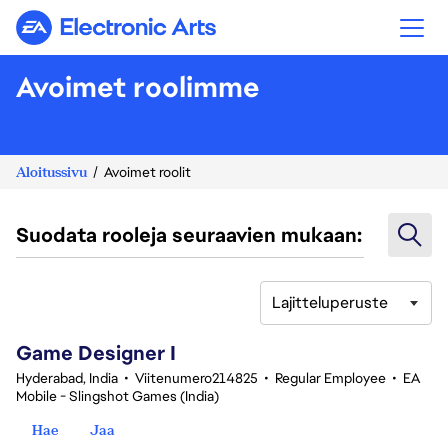
Electronic Arts
Avoimet roolimme
Aloitussivu
Avoimet roolit
Suodata rooleja seuraavien mukaan:
Lajitteluperuste
1-20 yhteensä 361 tulosta
Game Designer I
Hyderabad, India
•
Viitenumero214825
•
Regular Employee
•
EA
Mobile - Slingshot Games (India)
Hae
Jaa