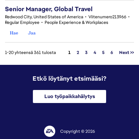
Senior Manager, Global Travel
Redwood City, United States of America
•
Viitenumero213966
•
Regular Employee
•
People Experience & Workplaces
Hae
Jaa
Sivu
1-20 yhteensä 361 tulosta
1
2
3
4
5
6
Next >>
Etkö löytänyt etsimääsi?
Luo työpaikkahälytys
Copyright © 2026