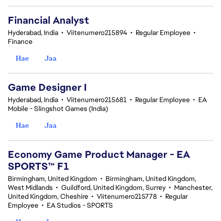
Financial Analyst
Hyderabad, India
•
Viitenumero215894
•
Regular Employee
•
Finance
Hae
Jaa
Game Designer I
Hyderabad, India
•
Viitenumero215681
•
Regular Employee
•
EA
Mobile - Slingshot Games (India)
Hae
Jaa
Economy Game Product Manager - EA
SPORTS™ F1
Birmingham, United Kingdom
•
Birmingham, United Kingdom,
West Midlands
•
Guildford, United Kingdom, Surrey
•
Manchester,
United Kingdom, Cheshire
•
Viitenumero215778
•
Regular
Employee
•
EA Studios - SPORTS