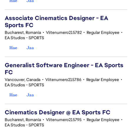
Hae
Jaa
Associate Cinematics Designer - EA
Sports FC
Bucharest, Romania
•
Viitenumero215782
•
Regular Employee
•
EA Studios - SPORTS
Hae
Jaa
Generalist Software Engineer - EA Sports
FC
Vancouver, Canada
•
Viitenumero215786
•
Regular Employee
•
EA Studios - SPORTS
Hae
Jaa
Cinematics Designer @ EA Sports FC
Bucharest, Romania
•
Viitenumero215795
•
Regular Employee
•
EA Studios - SPORTS