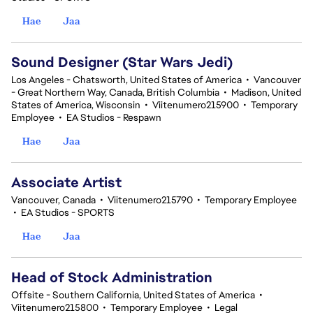
Hae
Jaa
Sound Designer (Star Wars Jedi)
Los Angeles - Chatsworth, United States of America
•
Vancouver
- Great Northern Way, Canada, British Columbia
•
Madison, United
States of America, Wisconsin
•
Viitenumero215900
•
Temporary
Employee
•
EA Studios - Respawn
Hae
Jaa
Associate Artist
Vancouver, Canada
•
Viitenumero215790
•
Temporary Employee
•
EA Studios - SPORTS
Hae
Jaa
Head of Stock Administration
Offsite - Southern California, United States of America
•
Viitenumero215800
•
Temporary Employee
•
Legal