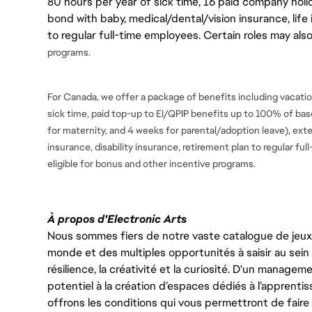
80 hours per year of sick time, 16 paid company holi
bond with baby, medical/dental/vision insurance, life 
to regular full-time employees. Certain roles may als
programs.
For Canada, we offer a package of benefits including vacation
sick time, paid top-up to EI/QPIP benefits up to 100% of ba
for maternity, and 4 weeks for parental/adoption leave), ext
insurance, disability insurance, retirement plan to regular fu
eligible for bonus and
other incentive programs.
À propos d'Electronic Arts
Nous sommes fiers de notre vaste catalogue de jeux e
monde et des multiples opportunités à saisir au sein d
résilience, la créativité et la curiosité. D'un managem
potentiel à la création d’espaces dédiés à l’apprenti
offrons les conditions qui vous permettront de faire 