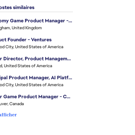
stes similaires
Economy Game Product Manager - EA SPORTS™ F1
gham, United Kingdom
ct Founder - Ventures
d City, United States of America
Senior Director, Product Management - Head of Sims Marketplace
nd, United States of America
Principal Product Manager, AI Platform
d City, United States of America
Senior Game Product Manager - College Football
uver, Canada
afficher