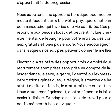
d'opportunités de progression.
Nous adoptons une approche holistique pour nos pr
mettant l'accent sur le bien-être physique, émotionne
communautaire qui favorise une vie équilibrée. Ces
répondre aux besoins locaux et peuvent inclure une 
être mental, de l'épargne pour votre retraite, des 
jeux gratuits et bien plus encore. Nous encourageo
dans lesquels nos équipes peuvent donner le meilleu
Electronic Arts offre des opportunités d'emploi équi
recrutement sont prises sans prise en compte de la ra
l’ascendance, le sexe, le genre, l'identité ou l'expressi
informations génétiques, la religion, la situation de ha
statut marital ou familial, le statut militaire ou toute 
Nous étudierons également, conformément à la loi, 
casier judiciaire. EA adapte ses lieux de travail pour
conformément à la loi en vigueur.