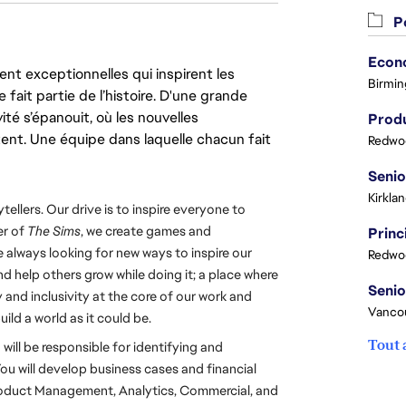
Po
nt exceptionnelles qui inspirent les
Birmin
 fait partie de l’histoire. D'une grande
ité s’épanouit, où les nouvelles
Produ
ent. Une équipe dans laquelle chacun fait
Redwoo
Kirkla
tellers. Our drive is to inspire everyone to 
r of 
The Sims
, we create games and 
 always looking for new ways to inspire our 
Redwoo
d help others grow while doing it; a place where 
and inclusivity at the core of our work and 
Vanco
build a world as it could be.
Tout 
ll be responsible for identifying and 
u will develop business cases and financial 
roduct Management, Analytics, Commercial, and 