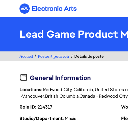
Electronic Arts
Lead Game Product 
Accueil
Postes à pourvoir
Détails du poste
General Information
Locations
: Redwood City, California, United States
Vancouver
British Columbia
Canada
Redwood City
Role ID
214317
Wo
Studio/Department
Maxis
Fl