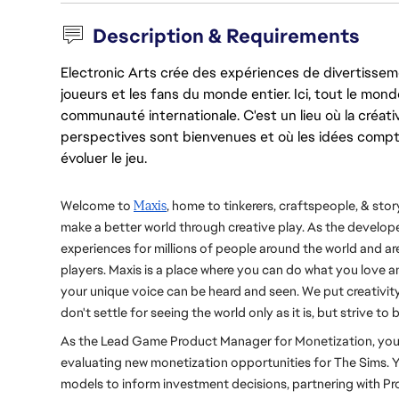
Description & Requirements
Electronic Arts crée des expériences de divertisseme
joueurs et les fans du monde entier. Ici, tout le monde
communauté internationale. C'est un lieu où la créativ
perspectives sont bienvenues et où les idées compt
évoluer le jeu.
Welcome to 
Maxis
, home to tinkerers, craftspeople, & story
make a better world through creative play. As the develope
experiences for millions of people around the world and are
players. Maxis is a place where you can do what you love an
your unique voice can be heard and seen. We put creativity 
don't settle for seeing the world only as it is, but strive to 
As the Lead Game Product Manager for Monetization, you wi
evaluating new monetization opportunities for The Sims. Yo
models to inform investment decisions, partnering with P