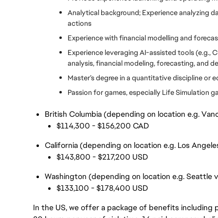
Analytical background; Experience analyzing data
actions
Experience with financial modelling and forecas
Experience leveraging AI-assisted tools (e.g., 
analysis, financial modeling, forecasting, and 
Master’s degree in a quantitative discipline or 
Passion for games, especially Life Simulation g
British Columbia (depending on location e.g. Vanc
$114,300 - $156,200 CAD
California (depending on location e.g. Los Angele
$143,800 - $217,200 USD
Washington (depending on location e.g. Seattle 
$133,100 - $178,400 USD
In the US, we offer a package of benefits including p