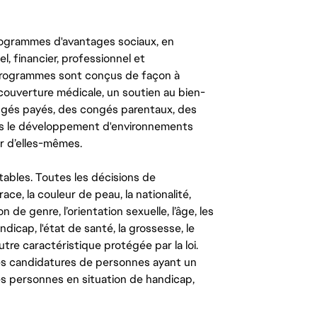
ogrammes d'avantages sociaux, en
l, financier, professionnel et
 programmes sont conçus de façon à
couverture médicale, un soutien au bien-
congés payés, des congés parentaux, des
ns le développement d'environnements
r d’elles-mêmes.
tables. Toutes les décisions de
ce, la couleur de peau, la nationalité,
on de genre, l’orientation sexuelle, l’âge, les
ndicap, l'état de santé, la grossesse, le
autre caractéristique protégée par la loi.
les candidatures de personnes ayant un
 les personnes en situation de handicap,