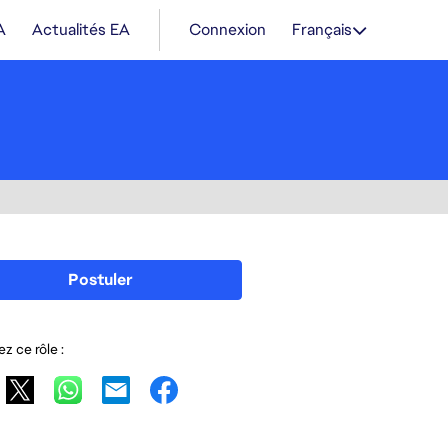
A
Actualités EA
Connexion
Français
Postuler
z ce rôle :