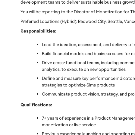
development teams to deliver sustainable business growth
You will be reporting to the Director of Monetization for T
Preferred Locations (Hybrid): Redwood City, Seattle, Van
Responsibilities:
Lead the ideation, assessment, and delivery of
Build financial models and business cases for n
Drive cross-functional teams, including commerc
analytics, to execute on new opportunities
Define and measure key performance indicators 
strategies to optimize Sims products
Communicate product vision, strategy, and prog
Qualifications:
7+ years of experience in a Product Management, 
monetization or live service
Previous experience launching and operating m