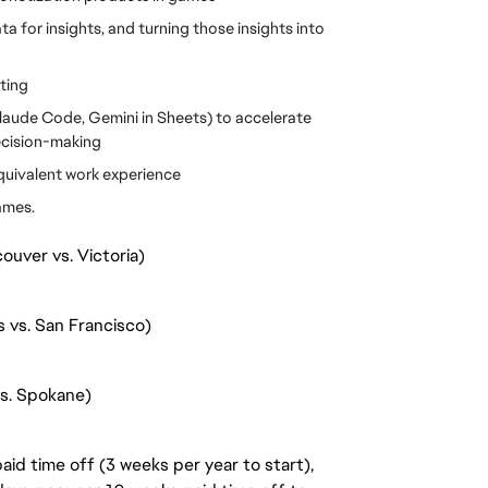
 for insights, and turning those insights into 
ting
Claude Code, Gemini in Sheets) to accelerate 
decision-making
equivalent work experience
ames.
ouver vs. Victoria)
s vs. San Francisco)
vs. Spokane)
aid time off (3 weeks per year to start),