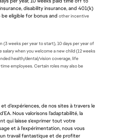
days per year, 10 weeks paid time off to
insurance, disability insurance, and 401(k)
o be eligible for bonus and
other incentive
 (3 weeks per year to start), 10 days per year of
se salary when you welcome a new child (12 weeks
ended health/dental/vision coverage, life
ll-time employees. Certain roles may also be
t d’expériences, de nos sites à travers le
’EA. Nous valorisons l’adaptabilité, la
ent qui laisse s'exprimer tout votre
ssage et à l’expérimentation, nous vous
un travail fantastique et de profiter