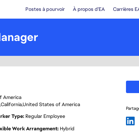
Postes à pourvoir
À propos d’EA
Carrières E
Manager
 of America
California
United States of America
Partage
rker Type
Regular Employee
exible Work Arrangement
Hybrid