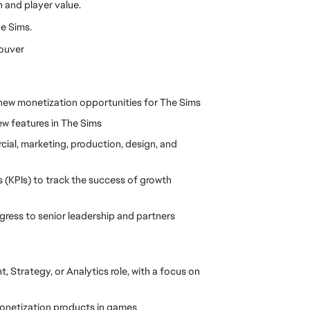
 and player value.
he Sims.
couver
 new monetization opportunities for The Sims
ew features in The Sims
ial, marketing, production, design, and 
(KPIs) to track the success of growth 
ress to senior leadership and partners
Strategy, or Analytics role, with a focus on 
onetization products in games