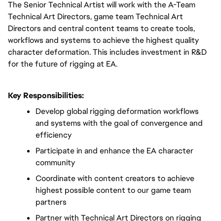
The Senior Technical Artist will work with the A-Team 
Technical Art Directors, game team Technical Art 
Directors and central content teams to create tools, 
workflows and systems to achieve the highest quality 
character deformation. This includes investment in R&D 
for the future of rigging at EA.
Key Responsibilities:
Develop global rigging deformation workflows 
and systems with the goal of convergence and 
efficiency
Participate in and enhance the EA character 
community
Coordinate with content creators to achieve 
highest possible content to our game team 
partners
Partner with Technical Art Directors on rigging 