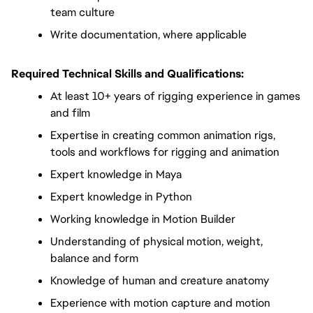
team culture
Write documentation, where applicable
Required Technical Skills and Qualifications:
At least 10+ years of rigging experience in games 
and film
Expertise in creating common animation rigs, 
tools and workflows for rigging and animation
Expert knowledge in Maya
Expert knowledge in Python
Working knowledge in Motion Builder
Understanding of physical motion, weight, 
balance and form
Knowledge of human and creature anatomy
Experience with motion capture and motion 