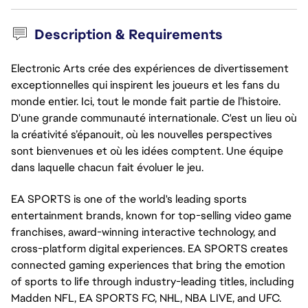
Description & Requirements
Electronic Arts crée des expériences de divertissement
exceptionnelles qui inspirent les joueurs et les fans du
monde entier. Ici, tout le monde fait partie de l’histoire.
D'une grande communauté internationale. C'est un lieu où
la créativité s’épanouit, où les nouvelles perspectives
sont bienvenues et où les idées comptent. Une équipe
dans laquelle chacun fait évoluer le jeu.
EA SPORTS is one of the world's leading sports 
entertainment brands, known for top-selling video game 
franchises, award-winning interactive technology, and 
cross-platform digital experiences. EA SPORTS creates 
connected gaming experiences that bring the emotion 
of sports to life through 
industry-leadi
ng titles, including 
Madden NFL, EA SPORTS FC, NHL, NBA LIVE, and UFC.