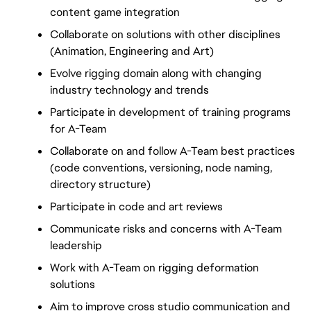
content game integration
Collaborate on solutions with other disciplines 
(Animation, Engineering and Art)
Evolve rigging domain along with changing 
industry technology and trends
Participate in development of training programs 
for A-Team
Collaborate on and follow A-Team best practices 
(code conventions, versioning, node naming, 
directory structure)
Participate in code and art reviews
Communicate risks and concerns with A-Team 
leadership
Work with A-Team on rigging deformation 
solutions
Aim to improve cross studio communication and 