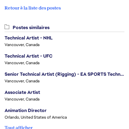
Retour à la liste des postes
Postes similaires
Technical Artist - NHL
Vancouver, Canada
Technical Artist - UFC
Vancouver, Canada
Senior Technical Artist (Rigging) - EA SPORTS Technology
Vancouver, Canada
Associate Artist
Vancouver, Canada
Animation Director
Orlando, United States of America
Tout afficher