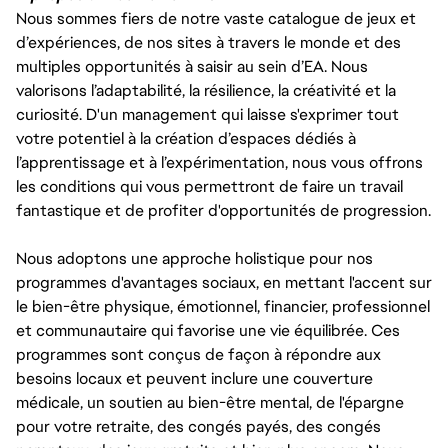
Nous sommes fiers de notre vaste catalogue de jeux et
d’expériences, de nos sites à travers le monde et des
multiples opportunités à saisir au sein d’EA. Nous
valorisons l’adaptabilité, la résilience, la créativité et la
curiosité. D'un management qui laisse s'exprimer tout
votre potentiel à la création d’espaces dédiés à
l’apprentissage et à l’expérimentation, nous vous offrons
les conditions qui vous permettront de faire un travail
fantastique et de profiter d'opportunités de progression.
Nous adoptons une approche holistique pour nos
programmes d'avantages sociaux, en mettant l'accent sur
le bien-être physique, émotionnel, financier, professionnel
et communautaire qui favorise une vie équilibrée. Ces
programmes sont conçus de façon à répondre aux
besoins locaux et peuvent inclure une couverture
médicale, un soutien au bien-être mental, de l'épargne
pour votre retraite, des congés payés, des congés