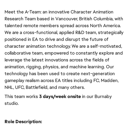
Meet the A-Team: an innovative Character Animation 
Research Team based in Vancouver, British Columbia, with 
talented remote members spread across North America. 
We are a cross-functional, applied R&D team, strategically 
positioned in EA to drive and disrupt the future of 
character animation technology. We are a self-motivated, 
collaborative team, empowered to constantly explore and 
leverage the latest innovations across the fields of 
animation, rigging, physics, and machine learning. Our 
technology has been used to create next-generation 
gameplay realism across EA titles including FC, Madden, 
NHL, UFC, Battlefield, and many others.  
This team works 
3 days/week onsite
 in our Burnaby 
studio. 
Role Description: