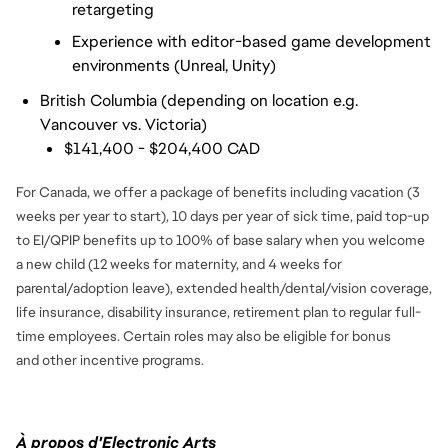
retargeting
Experience with editor-based game development 
environments (Unreal, Unity)
British Columbia (depending on location e.g.
Vancouver vs. Victoria)
$141,400 - $204,400 CAD
For Canada, we offer a package of benefits including vacation (3
weeks per year to start), 10 days per year of sick time, paid top-up
to EI/QPIP benefits up to 100% of base salary when you welcome
a new child (12 weeks for maternity, and 4 weeks for
parental/adoption leave), extended health/dental/vision coverage,
life insurance, disability insurance, retirement plan to regular full-
time employees. Certain roles may also be eligible for bonus
and
other incentive programs.
À propos d'Electronic Arts