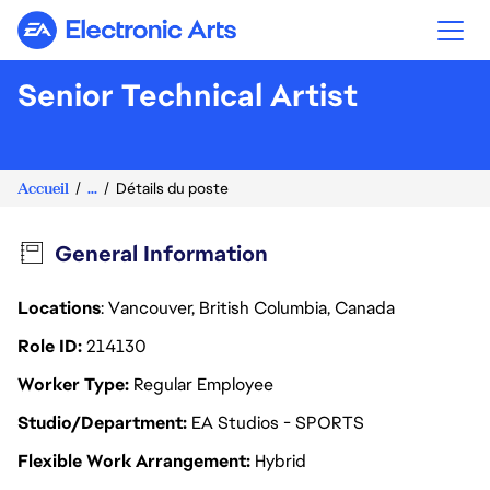
Electronic Arts
Senior Technical Artist
Accueil
...
Détails du poste
General Information
Locations
: Vancouver, British Columbia, Canada
Role ID
214130
Worker Type
Regular Employee
Studio/Department
EA Studios - SPORTS
Flexible Work Arrangement
Hybrid