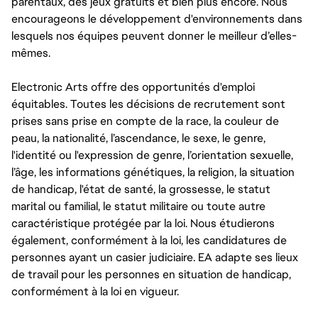
parentaux, des jeux gratuits et bien plus encore. Nous
encourageons le développement d'environnements dans
lesquels nos équipes peuvent donner le meilleur d’elles-
mêmes.
Electronic Arts offre des opportunités d'emploi
équitables. Toutes les décisions de recrutement sont
prises sans prise en compte de la race, la couleur de
peau, la nationalité, l’ascendance, le sexe, le genre,
l'identité ou l'expression de genre, l’orientation sexuelle,
l’âge, les informations génétiques, la religion, la situation
de handicap, l'état de santé, la grossesse, le statut
marital ou familial, le statut militaire ou toute autre
caractéristique protégée par la loi. Nous étudierons
également, conformément à la loi, les candidatures de
personnes ayant un casier judiciaire. EA adapte ses lieux
de travail pour les personnes en situation de handicap,
conformément à la loi en vigueur.