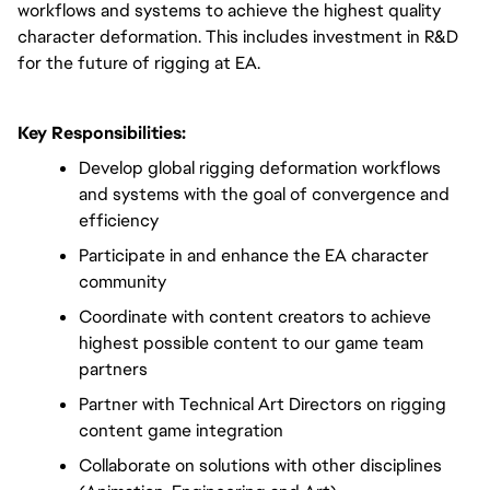
workflows and systems to achieve the highest quality 
character deformation. This includes investment in R&D 
for the future of rigging at EA.
Key Responsibilities:
Develop global rigging deformation workflows 
and systems with the goal of convergence and 
efficiency
Participate in and enhance the EA character 
community
Coordinate with content creators to achieve 
highest possible content to our game team 
partners
Partner with Technical Art Directors on rigging 
content game integration
Collaborate on solutions with other disciplines 