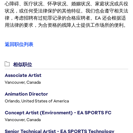
心障碍、医疗状况、怀孕状况、婚姻状况、家庭状况或兵役
状况，或任何受法律保护的其他特征。我们也会遵守相关法
律，考虑招聘有过犯罪记录的合格应聘者。EA 还会根据适
用法律的要求，为合资格的残障人士提供工作场所的便利。
返回职位列表
相似职位
Associate Artist
Vancouver, Canada
Animation Director
Orlando, United States of America
Concept Artist (Environment) - EA SPORTS FC
Vancouver, Canada
Senior Technical Artist - EA SPORTS Technology