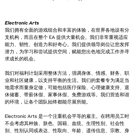
Electronic Arts
我们拥有全面的游戏组合和丰富的体验，在世界各地设有分
支机构，而且在整个 EA 提供大量机会。我们非常重视适应
能力、韧性、创造力和好奇心。我们提供领导岗位让您发挥
潜力，为学习和尝试提供空间，赋能您出色地完成工作并寻
求成长的机会。
我们对福利计划采用整体方法，强调身体、情感、财务、职
业和社区健康，以支持平衡的生活。我们的套餐专为满足当
地需求而量身定做，可能包括医疗保险、心理健康支持、退
休储蓄、带薪休假、家事休假、免费游戏等。我们营造和谐
的环境，让各个团队始终都能尽展所能。
Electronic Arts 是一个注重机会平等的雇主。在聘用员工时
不会考虑其种族、肤色、国籍、血统、生理性别、社会性
别、性别认同或表达、性取向、年龄、遗传信息、宗教、身