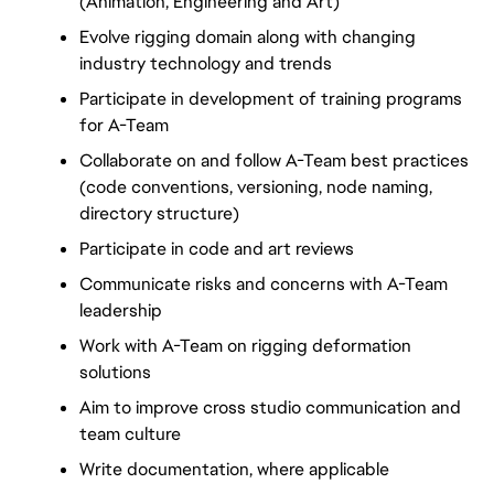
(Animation, Engineering and Art)
Evolve rigging domain along with changing 
industry technology and trends
Participate in development of training programs 
for A-Team
Collaborate on and follow A-Team best practices 
(code conventions, versioning, node naming, 
directory structure)
Participate in code and art reviews
Communicate risks and concerns with A-Team 
leadership
Work with A-Team on rigging deformation 
solutions
Aim to improve cross studio communication and 
team culture
Write documentation, where applicable