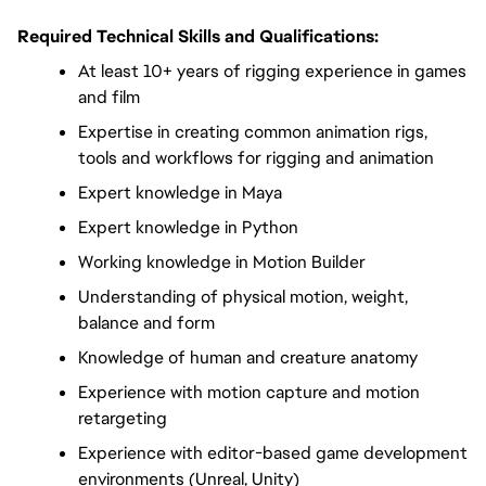
Required Technical Skills and Qualifications:
At least 10+ years of rigging experience in games 
and film
Expertise in creating common animation rigs, 
tools and workflows for rigging and animation
Expert knowledge in Maya
Expert knowledge in Python
Working knowledge in Motion Builder
Understanding of physical motion, weight, 
balance and form
Knowledge of human and creature anatomy
Experience with motion capture and motion 
retargeting
Experience with editor-based game development 
environments (Unreal, Unity)