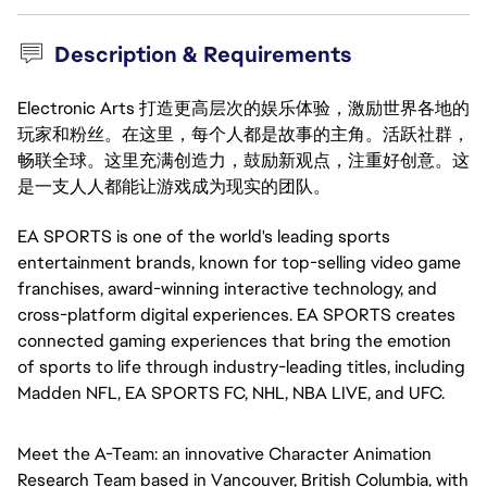
Description & Requirements
Electronic Arts 打造更高层次的娱乐体验，激励世界各地的
玩家和粉丝。在这里，每个人都是故事的主角。活跃社群，
畅联全球。这里充满创造力，鼓励新观点，注重好创意。这
是一支人人都能让游戏成为现实的团队。
EA SPORTS is one of the world's leading sports 
entertainment brands, known for top-selling video game 
franchises, award-winning interactive technology, and 
cross-platform digital experiences. EA SPORTS creates 
connected gaming experiences that bring the emotion 
of sports to life through 
industry-leadi
ng titles, including 
Madden NFL, EA SPORTS FC, NHL, NBA LIVE, and UFC.
Meet the A-Team: an innovative Character Animation 
Research Team based in Vancouver, British Columbia, with 