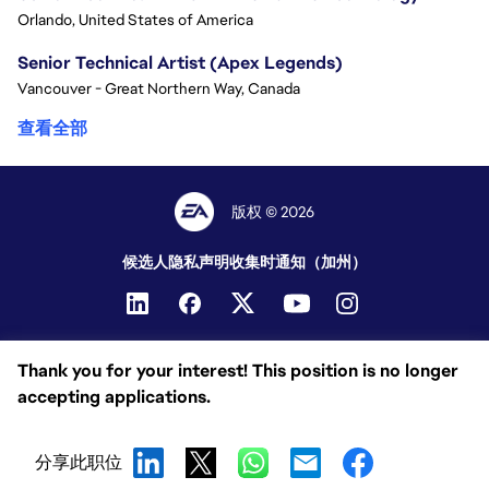
Orlando, United States of America
Senior Technical Artist (Apex Legends)
Vancouver - Great Northern Way, Canada
查看全部
版权 © 2026
候选人隐私声明
收集时通知（加州）
Thank you for your interest! This position is no longer
accepting applications.
分享此职位