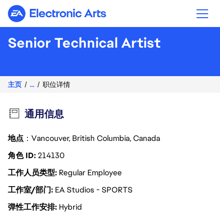
Electronic Arts
Senior Technical Artist
主页
...
职位详情
通用信息
地点
：Vancouver, British Columbia, Canada
角色 ID
214130
工作人员类型
Regular Employee
工作室/部门
EA Studios - SPORTS
弹性工作安排
Hybrid