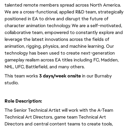
talented remote members spread across North America. 
We are a cross-functional, applied R&D team, strategically 
positioned in EA to drive and disrupt the future of 
character animation technology. We are a self-motivated, 
collaborative team, empowered to constantly explore and 
leverage the latest innovations across the fields of 
animation, rigging, physics, and machine learning. Our 
technology has been used to create next-generation 
gameplay realism across EA titles including FC, Madden, 
NHL, UFC, Battlefield, and many others.  
This team works 
3 days/week onsite
 in our Burnaby 
studio. 
Role Description:
The Senior Technical Artist will work with the A-Team 
Technical Art Directors, game team Technical Art 
Directors and central content teams to create tools, 