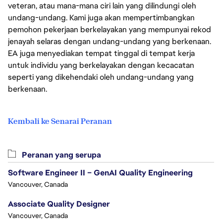
veteran, atau mana-mana ciri lain yang dilindungi oleh
undang-undang. Kami juga akan mempertimbangkan
pemohon pekerjaan berkelayakan yang mempunyai rekod
jenayah selaras dengan undang-undang yang berkenaan.
EA juga menyediakan tempat tinggal di tempat kerja
untuk individu yang berkelayakan dengan kecacatan
seperti yang dikehendaki oleh undang-undang yang
berkenaan.
Kembali ke Senarai Peranan
Peranan yang serupa
Software Engineer II – GenAI Quality Engineering
Vancouver, Canada
Associate Quality Designer
Vancouver, Canada