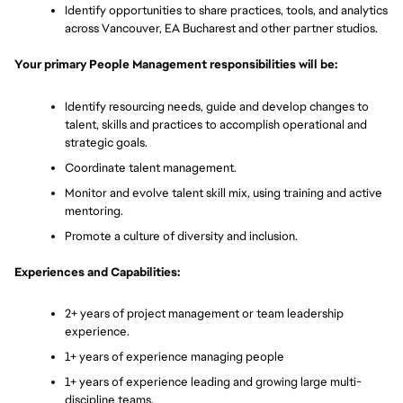
Identify opportunities to share practices, tools, and analytics 
across Vancouver, EA Bucharest and other partner studios. 
Your primary People Management responsibilities will be:
Identify resourcing needs, guide and develop changes to 
talent, skills and practices to accomplish operational and 
strategic goals.
Coordinate talent management. 
Monitor and evolve talent skill mix, using training and active 
mentoring. 
Promote a culture of diversity and inclusion.
Experiences and Capabilities:
2+ years of project management or team leadership 
experience.
1+ years of experience managing people
1+ years of experience leading and growing large multi-
discipline teams.