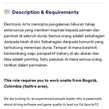
Description & Requirements
Electronic Arts mencipta pengalaman hiburan tahap
seterusnya yang memberi inspirasi kepada pemain dan
peminat di seluruh dunia. Semua orang adalah sebahagian
daripada kisah di sini. Sebahagian daripada komuniti yang
terhubung merentasi dunia. Tempat di mana kreativiti
berkembang maju, perspektif baharu di alu-alukan dan
idea adalah penting. Satu pasukan di mana semua orang
terlibat dalam permainan.
This role requires you to work onsite from Bogotá, 
Colombia (Salitre area).
We are looking for an experienced people leader who is passionate 
about driving software and game quality to lead our EA Sports FC 