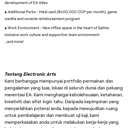
development of EA titles
● Additional Perks - Meal card ($400,000 COP per month), game 
credits and console reimbursement program
● Work Environment - New office space in the heart of Salitre, 
inclusive work culture and supportive team environment
…and more!
Tentang Electronic Arts
Kami berbangga mempunyai portfolio permainan dan
pengalaman yang luas, lokasi di seluruh dunia dan peluang
merentasi EA. Kami menghargai kebolehsuaian, ketahanan,
kreativiti dan sifat ingin tahu. Daripada kepimpinan yang
menyerlahkan potensi anda, kepada mewujudkan ruang
untuk pembelajaran dan membuat uji kaji, kami
memperkasakan anda untuk melakukan kerja-kerja yang