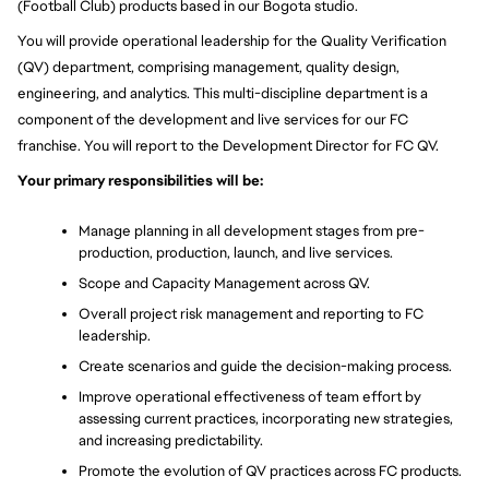
(Football Club) products based in our Bogota studio.
You will provide operational leadership for the Quality Verification 
(QV) department, comprising management, quality design, 
engineering, and analytics. This multi-discipline department is a 
component of the development and live services for our FC 
franchise. You will report to the Development Director for FC QV.
Your primary responsibilities will be:
Manage planning in all development stages from pre-
production, production, launch, and live services.
Scope and Capacity Management across QV.
Overall project risk management and reporting to FC 
leadership.
Create scenarios and guide the decision-making process.
Improve operational effectiveness of team effort by 
assessing current practices, incorporating new strategies, 
and increasing predictability.
Promote the evolution of QV practices across FC products.