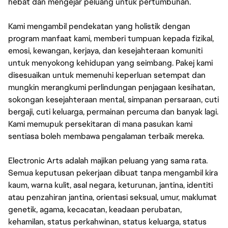
hebat dan mengejar peluang untuk pertumbuhan.
Kami mengambil pendekatan yang holistik dengan
program manfaat kami, memberi tumpuan kepada fizikal,
emosi, kewangan, kerjaya, dan kesejahteraan komuniti
untuk menyokong kehidupan yang seimbang. Pakej kami
disesuaikan untuk memenuhi keperluan setempat dan
mungkin merangkumi perlindungan penjagaan kesihatan,
sokongan kesejahteraan mental, simpanan persaraan, cuti
bergaji, cuti keluarga, permainan percuma dan banyak lagi.
Kami memupuk persekitaran di mana pasukan kami
sentiasa boleh membawa pengalaman terbaik mereka.
Electronic Arts adalah majikan peluang yang sama rata.
Semua keputusan pekerjaan dibuat tanpa mengambil kira
kaum, warna kulit, asal negara, keturunan, jantina, identiti
atau penzahiran jantina, orientasi seksual, umur, maklumat
genetik, agama, kecacatan, keadaan perubatan,
kehamilan, status perkahwinan, status keluarga, status