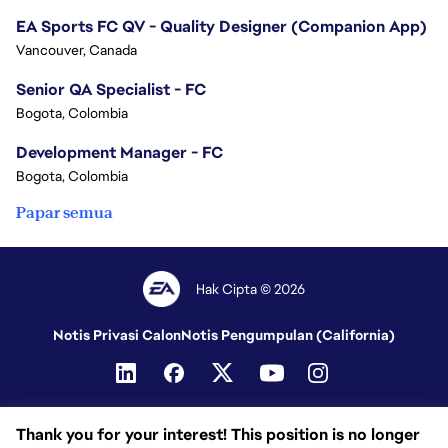
EA Sports FC QV - Quality Designer (Companion App)
Vancouver, Canada
Senior QA Specialist - FC
Bogota, Colombia
Development Manager - FC
Bogota, Colombia
Papar semua
Hak Cipta © 2026
Notis Privasi Calon
Notis Pengumpulan (California)
Thank you for your interest! This position is no longer