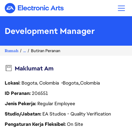
Electronic Arts
Development Manager
Rumah
...
Butiran Peranan
Maklumat Am
Lokasi
: Bogota, Colombia
Bogota
Colombia
ID Peranan
206551
Jenis Pekerja
Regular Employee
Studio/Jabatan
EA Studios - Quality Verification
Pengaturan Kerja Fleksibel
On Site