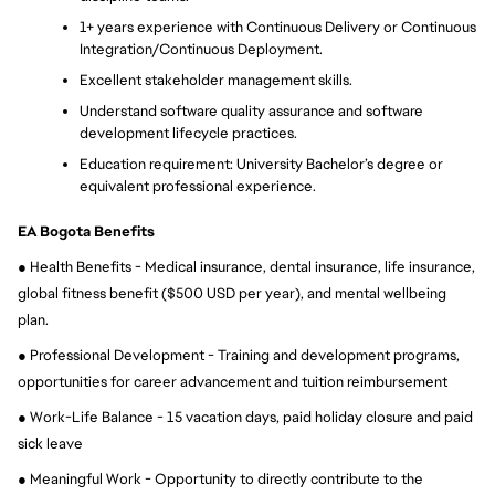
1+ years experience with Continuous Delivery or Continuous 
Integration/Continuous Deployment.
Excellent stakeholder management skills.
Understand software quality assurance and software 
development lifecycle practices.
Education requirement: University Bachelor’s degree or 
equivalent professional experience.
EA Bogota Benefits
● Health Benefits - Medical insurance, dental insurance, life insurance, 
global fitness benefit ($500 USD per year), and mental wellbeing 
plan.
● Professional Development - Training and development programs, 
opportunities for career advancement and tuition reimbursement
● Work-Life Balance - 15 vacation days, paid holiday closure and paid 
sick leave
● Meaningful Work - Opportunity to directly contribute to the 