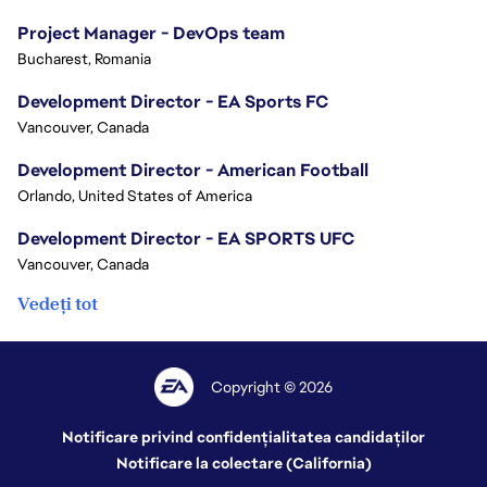
Project Manager - DevOps team
Bucharest, Romania
Development Director - EA Sports FC
Vancouver, Canada
Development Director - American Football
Orlando, United States of America
Development Director - EA SPORTS UFC
Vancouver, Canada
Vedeți tot
Copyright © 2026
Notificare privind confidențialitatea candidaților
Notificare la colectare (California)