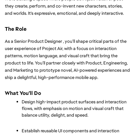
they create, perform, and co-invent new characters, stories, 
and worlds. It's expressive, emotional, and deeply interactive.
The Role
As a Senior Product Designer , you’ll shape critical parts of the 
user experience of Project Air, with a focus on interaction 
patterns, motion language, and visual craft that bring the 
product to life. You’ll partner closely with Product, Engineering, 
and Marketing to prototype novel, AI-powered experiences and 
ship a delightful, high-performance mobile app.
What You’ll Do
Design high-impact product surfaces and interaction 
flows, with emphasis on motion and visual craft that 
balance utility, delight, and speed.
Establish reusable UI components and interaction 