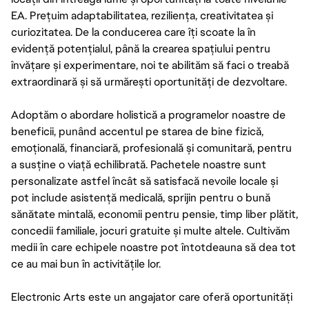
EA. Prețuim adaptabilitatea, reziliența, creativitatea și
curiozitatea. De la conducerea care îți scoate la în
evidență potențialul, până la crearea spațiului pentru
învățare și experimentare, noi te abilităm să faci o treabă
extraordinară și să urmărești oportunități de dezvoltare.
Adoptăm o abordare holistică a programelor noastre de
beneficii, punând accentul pe starea de bine fizică,
emoțională, financiară, profesională și comunitară, pentru
a susține o viață echilibrată. Pachetele noastre sunt
personalizate astfel încât să satisfacă nevoile locale și
pot include asistență medicală, sprijin pentru o bună
sănătate mintală, economii pentru pensie, timp liber plătit,
concedii familiale, jocuri gratuite și multe altele. Cultivăm
medii în care echipele noastre pot întotdeauna să dea tot
ce au mai bun în activitățile lor.
Electronic Arts este un angajator care oferă oportunități