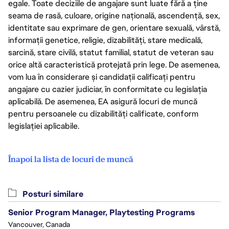
egale. Toate deciziile de angajare sunt luate fără a ține
seama de rasă, culoare, origine națională, ascendență, sex,
identitate sau exprimare de gen, orientare sexuală, vârstă,
informații genetice, religie, dizabilități, stare medicală,
sarcină, stare civilă, statut familial, statut de veteran sau
orice altă caracteristică protejată prin lege. De asemenea,
vom lua în considerare și candidații calificați pentru
angajare cu cazier judiciar, în conformitate cu legislația
aplicabilă. De asemenea, EA asigură locuri de muncă
pentru persoanele cu dizabilități calificate, conform
legislației aplicabile.
Înapoi la lista de locuri de muncă
Posturi similare
Senior Program Manager, Playtesting Programs
Vancouver, Canada