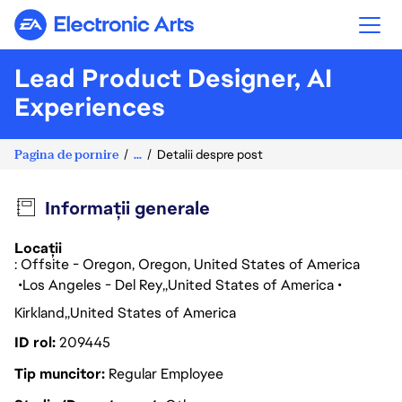
Electronic Arts
Lead Product Designer, AI
Experiences
Pagina de pornire
...
Detalii despre post
Informații generale
Locații
: Offsite - Oregon, Oregon, United States of America
Los Angeles - Del Rey
United States of America
Kirkland
United States of America
ID rol
209445
Tip muncitor
Regular Employee