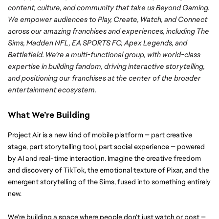
content, culture, and community that take us Beyond Gaming. 
We empower audiences to Play, Create, Watch, and Connect 
across our amazing franchises and experiences, including The 
Sims, Madden NFL, EA SPORTS FC, Apex Legends, and 
Battlefield. We’re a multi-functional group, with world-class 
expertise in building fandom, driving interactive storytelling, 
and positioning our franchises at the center of the broader 
entertainment ecosystem.
What We’re Building
Project Air is a new kind of mobile platform — part creative 
stage, part storytelling tool, part social experience — powered 
by AI and real-time interaction. Imagine the creative freedom 
and discovery of TikTok, the emotional texture of Pixar, and the 
emergent storytelling of the Sims, fused into something entirely 
new.
We're building a space where people don't just watch or post — 