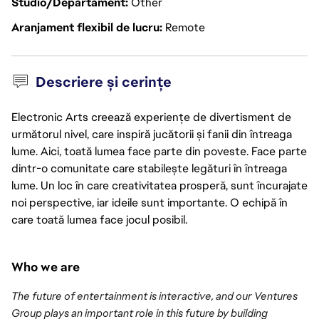
Studio/Departament
Other
Aranjament flexibil de lucru
Remote
Descriere și cerințe
Electronic Arts creează experiențe de divertisment de
următorul nivel, care inspiră jucătorii și fanii din întreaga
lume. Aici, toată lumea face parte din poveste. Face parte
dintr-o comunitate care stabilește legături în întreaga
lume. Un loc în care creativitatea prosperă, sunt încurajate
noi perspective, iar ideile sunt importante. O echipă în
care toată lumea face jocul posibil.
Who we are
The future of entertainment is interactive, and our Ventures 
Group plays an important role in this future by building 