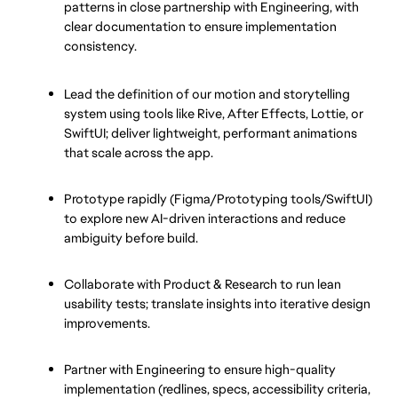
patterns in close partnership with Engineering, with 
clear documentation to ensure implementation 
consistency.
Lead the definition of our motion and storytelling 
system using tools like Rive, After Effects, Lottie, or 
SwiftUI; deliver lightweight, performant animations 
that scale across the app.
Prototype rapidly (Figma/Prototyping tools/SwiftUI) 
to explore new AI-driven interactions and reduce 
ambiguity before build.
Collaborate with Product & Research to run lean 
usability tests; translate insights into iterative design 
improvements.
Partner with Engineering to ensure high-quality 
implementation (redlines, specs, accessibility criteria, 