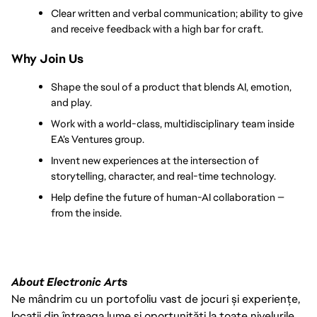
Clear written and verbal communication; ability to give 
and receive feedback with a high bar for craft.
Why Join Us
Shape the soul of a product that blends AI, emotion, 
and play.
Work with a world-class, multidisciplinary team inside 
EA’s Ventures group.
Invent new experiences at the intersection of 
storytelling, character, and real-time technology.
Help define the future of human-AI collaboration — 
from the inside.
About Electronic Arts
Ne mândrim cu un portofoliu vast de jocuri și experiențe,
locații din întreaga lume și oportunități la toate nivelurile