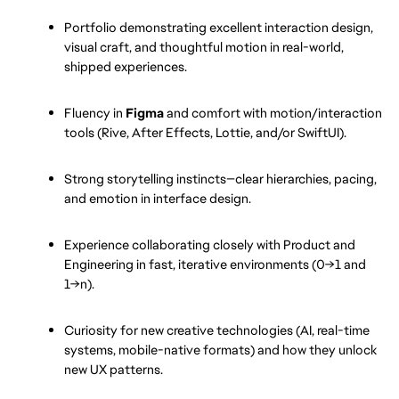
Portfolio demonstrating excellent interaction design, 
visual craft, and thoughtful motion in real-world, 
shipped experiences.
Fluency in 
Figma
 and comfort with motion/interaction 
tools (Rive, After Effects, Lottie, and/or SwiftUI).
Strong storytelling instincts—clear hierarchies, pacing, 
and emotion in interface design.
Experience collaborating closely with Product and 
Engineering in fast, iterative environments (0→1 and 
1→n).
Curiosity for new creative technologies (AI, real-time 
systems, mobile-native formats) and how they unlock 
new UX patterns.