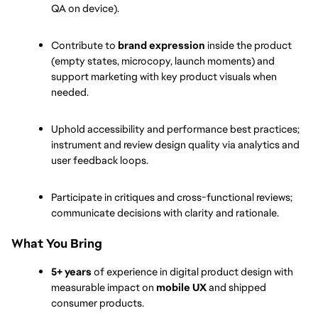
QA on device).
Contribute to 
brand expression
 inside the product 
(empty states, microcopy, launch moments) and 
support marketing with key product visuals when 
needed.
Uphold accessibility and performance best practices; 
instrument and review design quality via analytics and 
user feedback loops.
Participate in critiques and cross-functional reviews; 
communicate decisions with clarity and rationale.
What You Bring
5+ years
 of experience in digital product design with 
measurable impact on 
mobile UX
 and shipped 
consumer products.