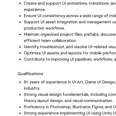
Create and support UI animations, transitions, an
experience.
Ensure UI consistency across a wide range of mobi
Support UI asset integration and management us
production workflows.
Maintain organized project files, prefabs, documen
efficient team collaboration.
Identify, troubleshoot, and resolve UI-related visu
Optimize UI assets and layouts for mobile perfor
Contribute to improving UI pipelines, workflows, 
Qualifications
8+ years of experience in UI Art, Game UI Design
industry.
Strong visual design fundamentals, including comp
theory, layout design, and visual communication.
Proficiency in Photoshop, Illustrator, Figma, and Un
Strong experience implementing UI using Unity U