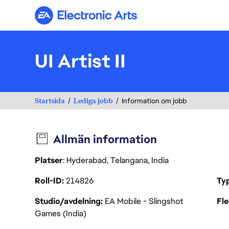
Electronic Arts
UI Artist II
Startsida
Lediga jobb
Information om jobb
Allmän information
Platser
: Hyderabad, Telangana, India
Roll-ID
214826
Ty
Studio/avdelning
EA Mobile - Slingshot
Fl
Games (India)