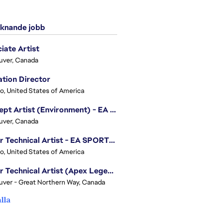
knande jobb
iate Artist
uver, Canada
tion Director
o, United States of America
Concept Artist (Environment) - EA SPORTS FC
uver, Canada
Senior Technical Artist - EA SPORTS Technology
o, United States of America
Senior Technical Artist (Apex Legends)
ver - Great Northern Way, Canada
alla