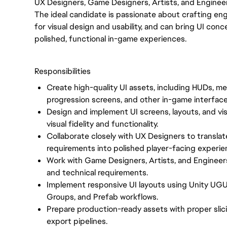
UX Designers, Game Designers, Artists, and Enginee
The ideal candidate is passionate about crafting en
for visual design and usability, and can bring UI c
polished, functional in-game experiences.
Responsibilities
Create high-quality UI assets, including HUDs, me
progression screens, and other in-game interfac
Design and implement UI screens, layouts, and vis
visual fidelity and functionality.
Collaborate closely with UX Designers to translate
requirements into polished player-facing experie
Work with Game Designers, Artists, and Engineer
and technical requirements.
Implement responsive UI layouts using Unity UGU
Groups, and Prefab workflows.
Prepare production-ready assets with proper slic
export pipelines.