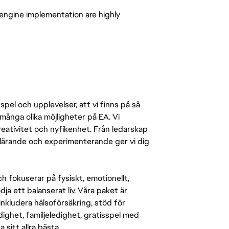
-engine implementation are highly
pel och upplevelser, att vi finns på så
många olika möjligheter på EA. Vi
ativitet och nyfikenhet. Från ledarskap
r lärande och experimenterande ger vi dig
 fokuserar på fysiskt, emotionellt,
a ett balanserat liv. Våra paket är
inkludera hälsoförsäkring, stöd för
ighet, familjeledighet, gratisspel med
 sitt allra bästa.