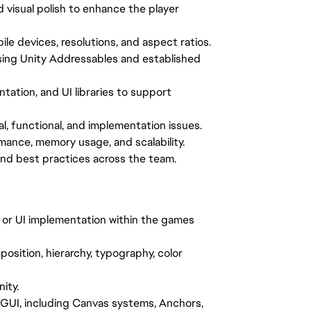
d visual polish to enhance the player
le devices, resolutions, and aspect ratios.
ing Unity Addressables and established
tation, and UI libraries to support
al, functional, and implementation issues.
mance, memory usage, and scalability.
and best practices across the team.
, or UI implementation within the games
osition, hierarchy, typography, color
ity.
GUI, including Canvas systems, Anchors,