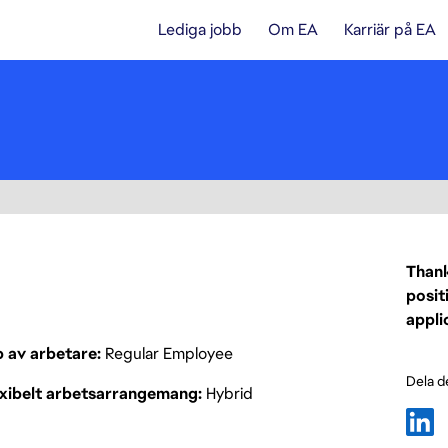
Lediga jobb
Om EA
Karriär på EA
Thank
posit
appli
p av arbetare
Regular Employee
Dela d
exibelt arbetsarrangemang
Hybrid