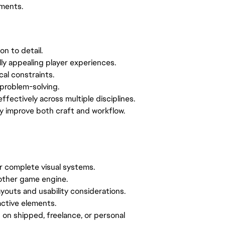
nments.
on to detail.
ally appealing player experiences.
cal constraints.
problem-solving.
effectively across multiple disciplines.
sly improve both craft and workflow.
or complete visual systems.
nother game engine.
outs and usability considerations.
ractive elements.
 on shipped, freelance, or personal