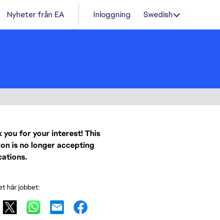
Nyheter från EA
Inloggning
Swedish
 you for your interest! This
ion is no longer accepting
cations.
et här jobbet: