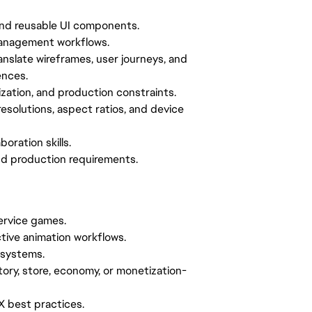
and reusable UI components.
 management workflows.
anslate wireframes, user journeys, and
ences.
ization, and production constraints.
esolutions, aspect ratios, and device
oration skills.
 and production requirements.
service games.
ctive animation workflows.
 systems.
ory, store, economy, or monetization-
UX best practices.