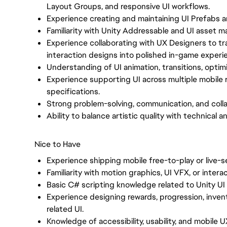
Layout Groups, and responsive UI workflows.
Experience creating and maintaining UI Prefabs 
Familiarity with Unity Addressable and UI asset
Experience collaborating with UX Designers to tr
interaction designs into polished in-game experi
Understanding of UI animation, transitions, optim
Experience supporting UI across multiple mobile r
specifications.
Strong problem-solving, communication, and collab
Ability to balance artistic quality with technical
Nice to Have
Experience shipping mobile free-to-play or live-
Familiarity with motion graphics, UI VFX, or intera
Basic C# scripting knowledge related to Unity UI
Experience designing rewards, progression, invent
related UI.
Knowledge of accessibility, usability, and mobile 