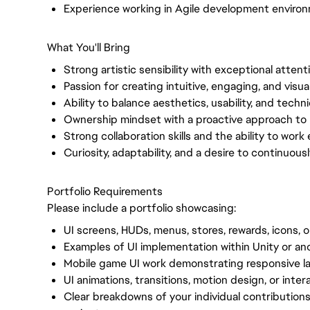
Experience working in Agile development enviro
What You'll Bring
Strong artistic sensibility with exceptional attenti
Passion for creating intuitive, engaging, and visu
Ability to balance aesthetics, usability, and techni
Ownership mindset with a proactive approach to 
Strong collaboration skills and the ability to work 
Curiosity, adaptability, and a desire to continuou
Portfolio Requirements
Please include a portfolio showcasing:
UI screens, HUDs, menus, stores, rewards, icons, 
Examples of UI implementation within Unity or a
Mobile game UI work demonstrating responsive lay
UI animations, transitions, motion design, or inte
Clear breakdowns of your individual contributions