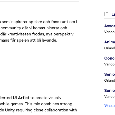
Li
 som inspirerar spelare och fans runt om i
Assoc
 en community där vi kommunicerar och
Vanco
där kreativiteten frodas, nya perspektiv
mmans får spelen att bli levande.
Anima
Orland
Vanco
Orland
Vancou
oriented
UI Artist
to create visually
mobile games. This role combines strong
Visa 
e Unity, requiring close collaboration with