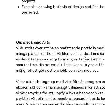
projects.
Examples showing both visual design and final in
preferred.
Om Electronic Arts
Vi är stolta över att ha en omfattande portfolio med s
många platser runt om i världen och att det finns så 
värdesätter anpassningsförmåga, motståndskraft, kre
som tar fram din potential till att skapa utrymme fö
möjlighet att göra ett bra jobb och växa med oss.
Vi tar ett helhetsgrepp med vårt förmånsprogram och
ekonomiskt och karriärmässigt välmående för att stödj
skräddarsydda för att uppfylla lokala behov och kan 
psykiskt välbefinnande, pensionssparande, betald led
mera. Vi värnar om miljöer där våra team alltid kan göra