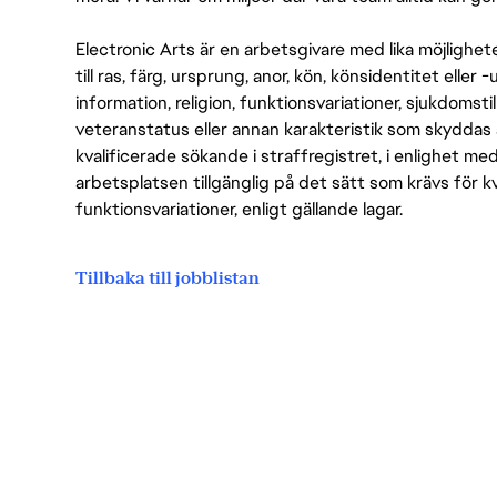
Electronic Arts är en arbetsgivare med lika möjlighet
till ras, färg, ursprung, anor, kön, könsidentitet eller 
information, religion, funktionsvariationer, sjukdomstill
veteranstatus eller annan karakteristik som skyddas 
kvalificerade sökande i straffregistret, i enlighet me
arbetsplatsen tillgänglig på det sätt som krävs för 
funktionsvariationer, enligt gällande lagar.
Tillbaka till jobblistan