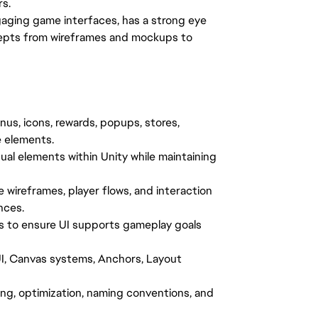
rs.
gaging game interfaces, has a strong eye
oncepts from wireframes and mockups to
nus, icons, rewards, popups, stores,
e elements.
ual elements within Unity while maintaining
 wireframes, player flows, and interaction
nces.
s to ensure UI supports gameplay goals
I, Canvas systems, Anchors, Layout
ing, optimization, naming conventions, and