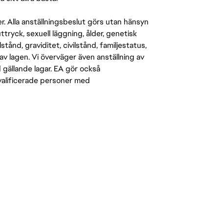
er. Alla anställningsbeslut görs utan hänsyn
-uttryck, sexuell läggning, ålder, genetisk
stånd, graviditet, civilstånd, familjestatus,
av lagen. Vi överväger även anställning av
d gällande lagar. EA gör också
kvalificerade personer med