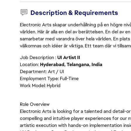
Description & Requirements
Electronic Arts skapar underhållning på en högre nivå
världen. Här är alla en del av berättelsen. En del av
samarbetar med varandra över hela världen. En plats 
välkomnas och idéer är viktiga. Ett team där vi tillsa
Job Description :
UI Artist II
Location:
Hyderabad, Telangana, India
Department: Art / UI
Employment Type: Full-Time
Work Model: Hybrid
Role Overview
Electronic Arts is looking for a talented and detail-
compelling and intuitive player experiences for our 
artistic execution with hands-on implementation insid