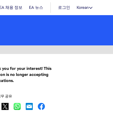
EA 채용 정보
EA 뉴스
로그인
Korean
 you for your interest! This
ion is no longer accepting
cations.
직무 공유