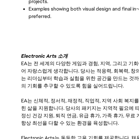
projects.
Examples showing both visual design and final in
preferred.
Electronic Arts 소개
EA는 전 세계의 다양한 게임과 경험, 지역, 그리고 
어 자랑스럽게 생각합니다. 당사는 적응력, 회복력, 창
는 리더십부터 학습과 실험을 위한 공간을 만드는 것까
의 기회를 추구할 수 있도록 힘을 실어드립니다.
EA는 신체적, 정서적, 재정적, 직업적, 지역 사회 복
힌 삶을 지원합니다. 당사의 패키지는 지역적 필요에 따
정신 건강 지원, 퇴직 연금, 유급 휴가, 가족 휴가, 무
항상 최선을 다할 수 있는 환경을 육성합니다.
Electronic Arts는 동등한 고용 기회를 제공합니다.