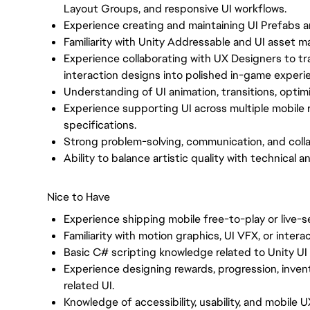
Layout Groups, and responsive UI workflows.
Experience creating and maintaining UI Prefabs 
Familiarity with Unity Addressable and UI asset
Experience collaborating with UX Designers to tr
interaction designs into polished in-game experi
Understanding of UI animation, transitions, optim
Experience supporting UI across multiple mobile r
specifications.
Strong problem-solving, communication, and collab
Ability to balance artistic quality with technical
Nice to Have
Experience shipping mobile free-to-play or live-
Familiarity with motion graphics, UI VFX, or intera
Basic C# scripting knowledge related to Unity UI
Experience designing rewards, progression, invent
related UI.
Knowledge of accessibility, usability, and mobile 