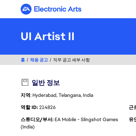
Electronic Arts
UI Artist II
홈
채용 공고
직무 공고 세부 사항
일반 정보
지역
: Hyderabad, Telangana, India
역할 ID
214826
근
스튜디오/부서
EA Mobile - Slingshot Games
유
(India)