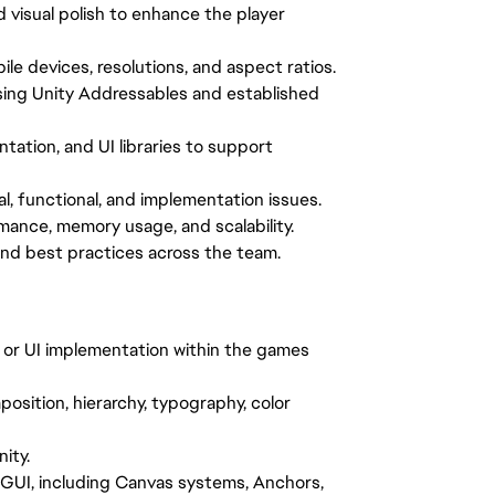
d visual polish to enhance the player
le devices, resolutions, and aspect ratios.
ing Unity Addressables and established
tation, and UI libraries to support
al, functional, and implementation issues.
mance, memory usage, and scalability.
and best practices across the team.
, or UI implementation within the games
osition, hierarchy, typography, color
ity.
GUI, including Canvas systems, Anchors,