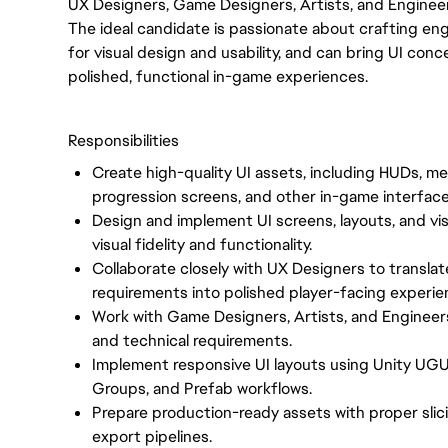
UX Designers, Game Designers, Artists, and Enginee
The ideal candidate is passionate about crafting en
for visual design and usability, and can bring UI c
polished, functional in-game experiences.
Responsibilities
Create high-quality UI assets, including HUDs, me
progression screens, and other in-game interfac
Design and implement UI screens, layouts, and vis
visual fidelity and functionality.
Collaborate closely with UX Designers to translate
requirements into polished player-facing experie
Work with Game Designers, Artists, and Engineer
and technical requirements.
Implement responsive UI layouts using Unity UGU
Groups, and Prefab workflows.
Prepare production-ready assets with proper slic
export pipelines.