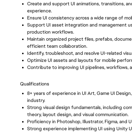
Create and support UI animations, transitions, an
experience.
Ensure UI consistency across a wide range of mobi
Support UI asset integration and management us
production workflows.
Maintain organized project files, prefabs, documen
efficient team collaboration.
Identify, troubleshoot, and resolve UI-related visu
Optimize UI assets and layouts for mobile perfor
Contribute to improving UI pipelines, workflows, 
Qualifications
8+ years of experience in UI Art, Game UI Design
industry.
Strong visual design fundamentals, including comp
theory, layout design, and visual communication.
Proficiency in Photoshop, Illustrator, Figma, and Un
Strong experience implementing UI using Unity U