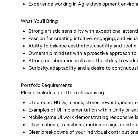
Experience working in Agile development enviro
What You'll Bring
Strong artistic sensibility with exceptional attenti
Passion for creating intuitive, engaging, and visu
Ability to balance aesthetics, usability, and techni
Ownership mindset with a proactive approach to 
Strong collaboration skills and the ability to work 
Curiosity, adaptability, and a desire to continuou
Portfolio Requirements
Please include a portfolio showcasing:
UI screens, HUDs, menus, stores, rewards, icons, 
Examples of UI implementation within Unity or a
Mobile game UI work demonstrating responsive lay
UI animations, transitions, motion design, or inte
Clear breakdowns of your individual contributions