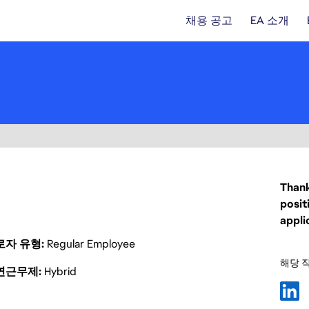
채용 공고
EA 소개
Thank
posit
appli
로자 유형
Regular Employee
해당 
연근무제
Hybrid