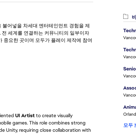
비
 영감을 불어넣을 차세대 엔터테인먼트 경험을 제
Techn
. 전 세계를 연결하는 커뮤니티의 일부이자
Vanco
 중요한 곳이며 모두가 플레이 제작에 참여
Techn
Vanco
Vanco
Assoc
Vanco
Anima
Orland
oriented
UI Artist
to create visually
mobile games. This role combines strong
모두 
e Unity, requiring close collaboration with