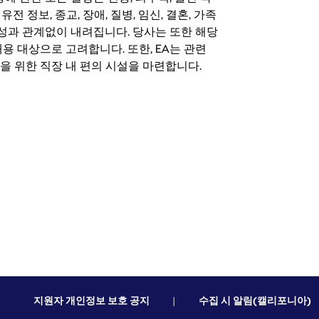
 유전 정보, 종교, 장애, 질병, 임신, 결혼, 가족
특성과 관계없이 내려집니다. 당사는 또한 해당
용 대상으로 고려합니다. 또한, EA는 관련
을 위한 직장 내 편의 시설을 마련합니다.
지원자 개인정보 보호 공지
|
수집 시 알림(캘리포니아)