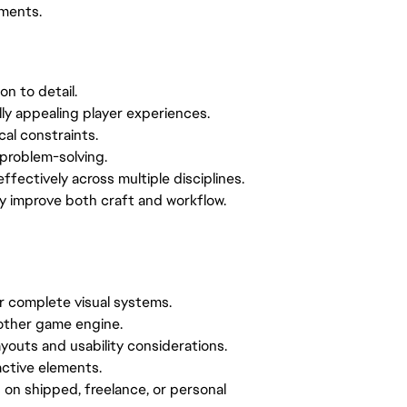
nments.
on to detail.
ally appealing player experiences.
cal constraints.
problem-solving.
effectively across multiple disciplines.
sly improve both craft and workflow.
or complete visual systems.
nother game engine.
outs and usability considerations.
ractive elements.
 on shipped, freelance, or personal