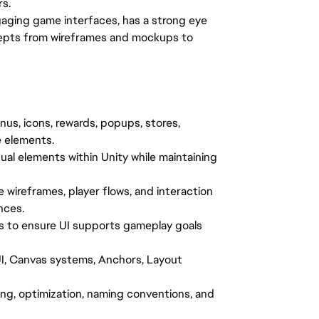
rs.
gaging game interfaces, has a strong eye
oncepts from wireframes and mockups to
nus, icons, rewards, popups, stores,
e elements.
ual elements within Unity while maintaining
 wireframes, player flows, and interaction
nces.
s to ensure UI supports gameplay goals
I, Canvas systems, Anchors, Layout
ing, optimization, naming conventions, and