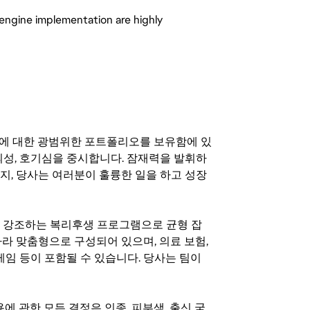
-engine implementation are highly
기회에 대한 광범위한 포트폴리오를 보유함에 있
의성, 호기심을 중시합니다. 잠재력을 발휘하
지, 당사는 여러분이 훌륭한 일을 하고 성장
지를 강조하는 복리후생 프로그램으로 균형 잡
라 맞춤형으로 구성되어 있으며, 의료 보험,
료 게임 등이 포함될 수 있습니다. 당사는 팀이
 채용에 관한 모든 결정은 인종, 피부색, 출신 국