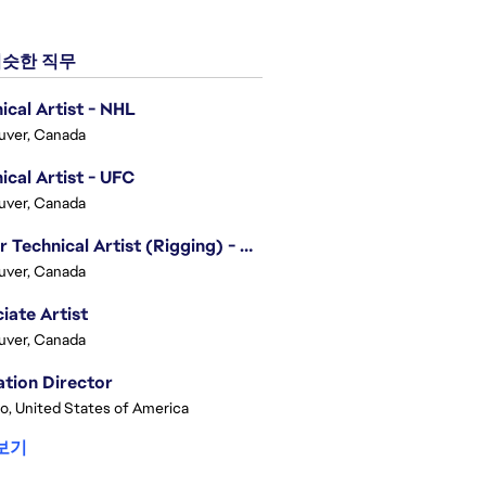
슷한 직무
ical Artist - NHL
uver, Canada
ical Artist - UFC
uver, Canada
Senior Technical Artist (Rigging) - EA SPORTS Technology
uver, Canada
iate Artist
uver, Canada
tion Director
o, United States of America
보기