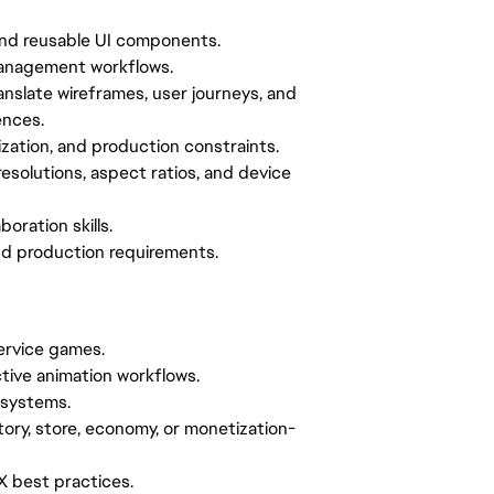
and reusable UI components.
 management workflows.
anslate wireframes, user journeys, and
ences.
ization, and production constraints.
esolutions, aspect ratios, and device
oration skills.
 and production requirements.
service games.
ctive animation workflows.
 systems.
ory, store, economy, or monetization-
UX best practices.