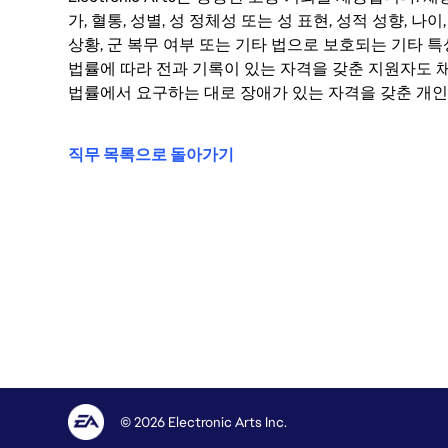
가, 혈통, 성별, 성 정체성 또는 성 표현, 성적 성향, 나이,
상황, 군 복무 여부 또는 기타 법으로 보호되는 기타 
법률에 따라 전과 기록이 있는 자격을 갖춘 지원자도 채
법률에서 요구하는 대로 장애가 있는 자격을 갖춘 개인
직무 목록으로 돌아가기
© 2026 Electronic Arts Inc.