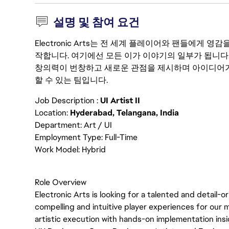
설명 및 참여 요건
Electronic Arts는 전 세계 플레이어와 팬들에게
작합니다. 여기에선 모든 이가 이야기의 일부가 됩니다
창의력이 번창하고 새로운 관점을 제시하며 아이디어가
할 수 있는 팀입니다.
Job Description :
UI Artist II
Location:
Hyderabad, Telangana, India
Department: Art / UI
Employment Type: Full-Time
Work Model: Hybrid
Role Overview
Electronic Arts is looking for a talented and detail-
compelling and intuitive player experiences for our 
artistic execution with hands-on implementation insid