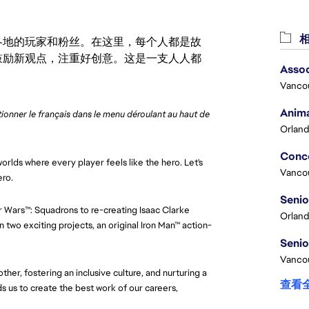
相
激励世界各地的玩家和粉丝。在这里，每个人都是故
鼓励新观点，注重好创意。这是一支人人都
Assoc
Vanco
Anima
ctionner le français dans le menu déroulant au haut de 
Orland
orlds where every player feels like the hero. Let's
Vanco
ero.
ar Wars™: Squadrons to re-creating Isaac Clarke
Orland
 two exciting projects, an original Iron Man™ action-
Vancou
her, fostering an inclusive culture, and nurturing a
查看
 us to create the best work of our careers,