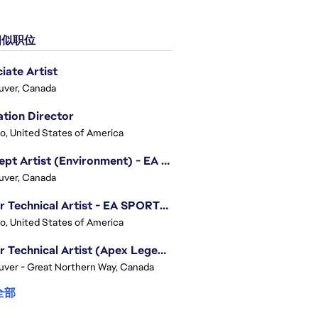
似职位
iate Artist
uver, Canada
tion Director
o, United States of America
Concept Artist (Environment) - EA SPORTS FC
uver, Canada
Senior Technical Artist - EA SPORTS Technology
o, United States of America
Senior Technical Artist (Apex Legends)
ver - Great Northern Way, Canada
全部