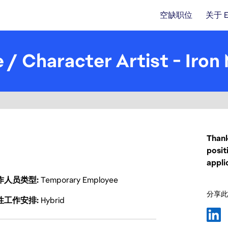
空缺职位
关于 
 / Character Artist - Iron
Thank
posit
appli
作人员类型
Temporary Employee
分享此
性工作安排
Hybrid