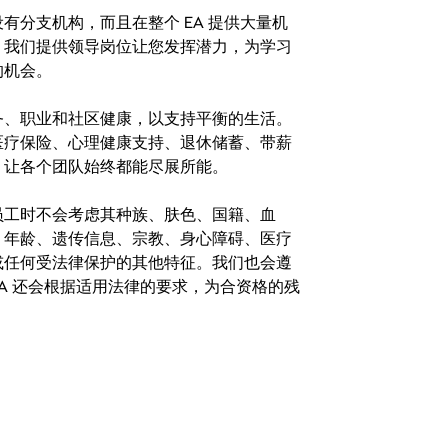
分支机构，而且在整个 EA 提供大量机
。我们提供领导岗位让您发挥潜力，为学习
的机会。
务、职业和社区健康，以支持平衡的生活。
医疗保险、心理健康支持、退休储蓄、带薪
，让各个团队始终都能尽展所能。
。在聘用员工时不会考虑其种族、肤色、国籍、血
、年龄、遗传信息、宗教、身心障碍、医疗
或任何受法律保护的其他特征。我们也会遵
A 还会根据适用法律的要求，为合资格的残