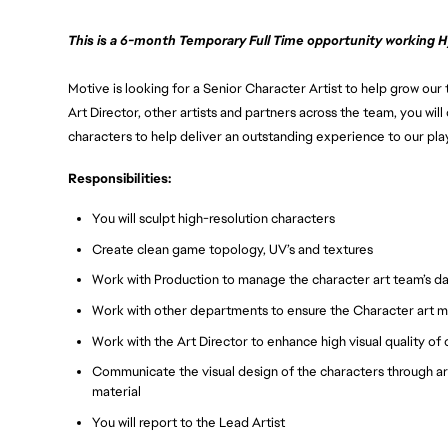
This is a 6-month Temporary Full Time opportunity working Hy
Motive is looking for a Senior Character Artist to help grow our
Art Director, other artists and partners across the team, you will 
characters to help deliver an outstanding experience to our pla
Responsibilities:
You will sculpt high-resolution characters
Create clean game topology, UV’s and textures
Work with Production to manage the character art team’s dail
Work with other departments to ensure the Character art 
Work with the Art Director to enhance high visual quality o
Communicate the visual design of the characters through art
material
You will report to the Lead Artist