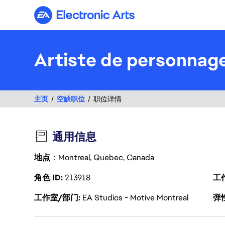
Electronic Arts
Artiste de personnage
主页
空缺职位
职位详情
通用信息
地点
：Montreal, Quebec, Canada
角色 ID
213918
工
工作室/部门
EA Studios - Motive Montreal
弹