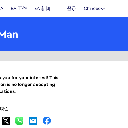
EA
EA 工作
EA 新闻
登录
Chinese
 Man
 you for your interest! This
ion is no longer accepting
cations.
职位