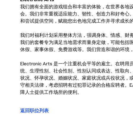
我们拥有全面的游戏组合和丰富的体验，在世界各地设有
会。我们非常重视适应能力、韧性、创造力和好奇心
和尝试提供空间，赋能您出色地完成工作并寻求成长
我们对福利计划采用整体方法，强调身体、情感、财
我们的套餐专为满足当地需求而量身定做，可能包括
休假、家事休假、免费游戏等。我们营造和谐的环境
Electronic Arts 是一个注重机会平等的雇主
统、生理性别、社会性别、性别认同或表达、性取向
状况、怀孕状况、婚姻状况、家庭状况或兵役状况，
守相关法律，考虑招聘有过犯罪记录的合格应聘者。E
障人士提供工作场所的便利。
返回职位列表