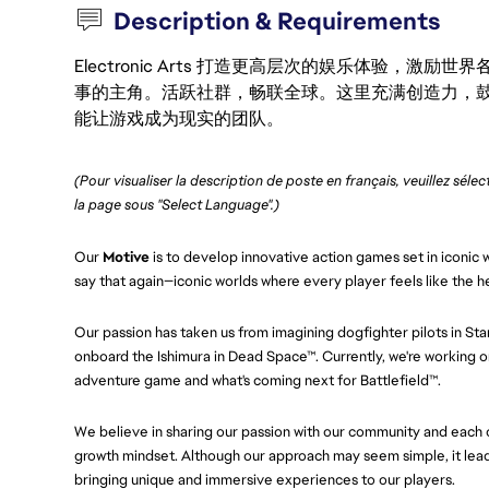
Description & Requirements
Electronic Arts 打造更高层次的娱乐体验，
事的主角。活跃社群，畅联全球。这里充满创造力，
能让游戏成为现实的团队。
(Pour visualiser la description de poste en français, veuillez séle
la page sous "Select Language".)
Our
Motive
is to develop innovative action games set in iconic w
say that again—iconic worlds where every player feels like the h
Our passion has taken us from imagining dogfighter pilots in St
onboard the Ishimura in Dead Space™. Currently, we're working on
adventure game and what's coming next for Battlefield™.
We believe in sharing our passion with our community and each ot
growth mindset. Although our approach may seem simple, it leads
bringing unique and immersive experiences to our players.