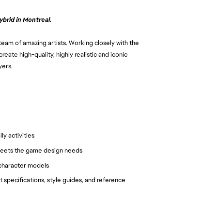
brid in Montreal.
 team of amazing artists. Working closely with the
create high-quality, highly realistic and iconic
yers.
y activities
meets the game design needs
f character models
 specifications, style guides, and reference