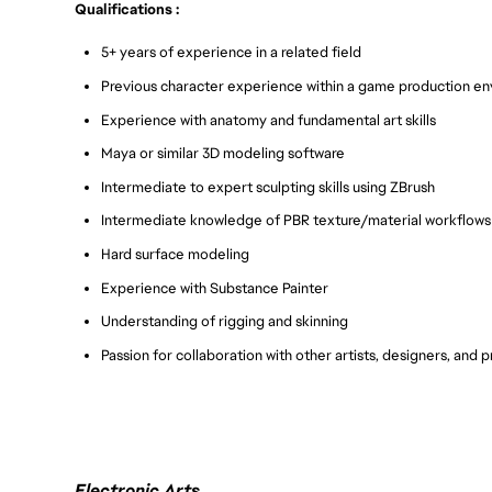
Qualifications :
5+ years of experience in a related field
Previous character experience within a game production e
Experience with anatomy and fundamental art skills
Maya or similar 3D modeling software
Intermediate to expert sculpting skills using ZBrush
Intermediate knowledge of PBR texture/material workflows
Hard surface modeling
Experience with Substance Painter
Understanding of rigging and skinning
Passion for collaboration with other artists, designers, and
Electronic Arts