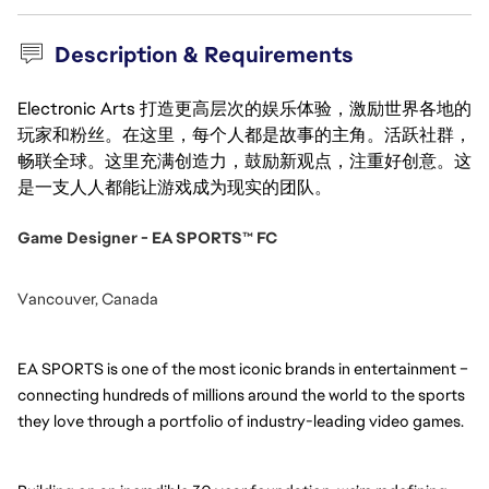
Description & Requirements
Electronic Arts 打造更高层次的娱乐体验，激励世界各地的
玩家和粉丝。在这里，每个人都是故事的主角。活跃社群，
畅联全球。这里充满创造力，鼓励新观点，注重好创意。这
是一支人人都能让游戏成为现实的团队。
Game Designer - EA SPORTS™ FC
Vancouver, Canada
EA SPORTS is one of the most iconic brands in entertainment – 
connecting hundreds of millions around the world to the sports 
they love through a portfolio of industry-leading video games.