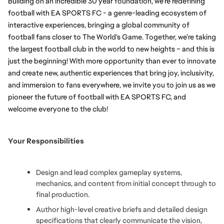
Building on an incredible 30 year foundation, we’re redefining 
football with EA SPORTS FC - a genre-leading ecosystem of 
interactive experiences, bringing a global community of 
football fans closer to The World's Game. Together, we’re taking 
the largest football club in the world to new heights – and this is 
just the beginning! With more opportunity than ever to innovate 
and create new, authentic experiences that bring joy, inclusivity, 
and immersion to fans everywhere, we invite you to join us as we 
pioneer the future of football with EA SPORTS FC, and 
welcome everyone to the club!
Your Responsibilities
Design and lead complex gameplay systems, 
mechanics, and content from initial concept through to 
final production.
Author high-level creative briefs and detailed design 
specifications that clearly communicate the vision, 