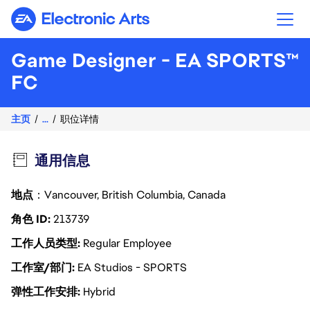
Electronic Arts
Game Designer - EA SPORTS™
FC
主页
...
职位详情
通用信息
地点
：Vancouver, British Columbia, Canada
角色 ID
213739
工作人员类型
Regular Employee
工作室/部门
EA Studios - SPORTS
弹性工作安排
Hybrid