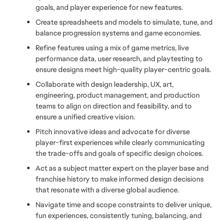
goals, and player experience for new features. 
Create spreadsheets and models to simulate, tune, and 
balance progression systems and game economies.
Refine features using a mix of game metrics, live 
performance data, user research, and playtesting to 
ensure designs meet high-quality player-centric goals.
Collaborate with design leadership, UX, art, 
engineering, product management, and production 
teams to align on direction and feasibility, and to 
ensure a unified creative vision.
Pitch innovative ideas and advocate for diverse 
player-first experiences while clearly communicating 
the trade-offs and goals of specific design choices.
Act as a subject matter expert on the player base and 
franchise history to make informed design decisions 
that resonate with a diverse global audience.
Navigate time and scope constraints to deliver unique, 
fun experiences, consistently tuning, balancing, and 