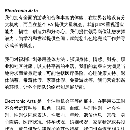
Electronic Arts
我们拥有全面的游戏组合和丰富的体验，在世界各地设有分
支机构，而且在整个 EA 提供大量机会。我们非常重视适应
能力、韧性、创造力和好奇心。我们提供领导岗位让您发挥
潜力，为学习和尝试提供空间，赋能您出色地完成工作并寻
求成长的机会。
我们对福利计划采用整体方法，强调身体、情感、财务、职
业和社区健康，以支持平衡的生活。我们的套餐专为满足当
地需求而量身定做，可能包括医疗保险、心理健康支持、退
休储蓄、带薪休假、家事休假、免费游戏等。我们营造和谐
的环境，让各个团队始终都能尽展所能。
Electronic Arts 是一个注重机会平等的雇主。在聘用员工时
不会考虑其种族、肤色、国籍、血统、生理性别、社会性
别、性别认同或表达、性取向、年龄、遗传信息、宗教、身
心障碍、医疗状况、怀孕状况、婚姻状况、家庭状况或兵役
状况，或任何受法律保护的其他特征。我们也会遵守相关法