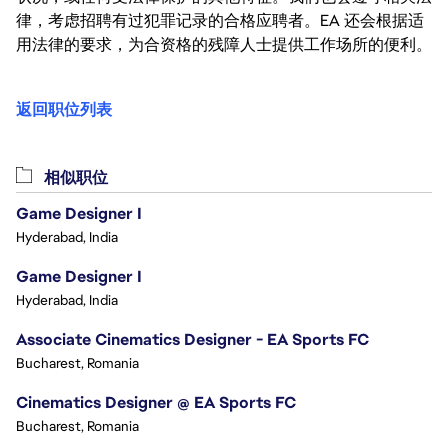
律，考虑招聘有过犯罪记录的合格应聘者。EA 还会根据适
用法律的要求，为合资格的残障人士提供工作场所的便利。
返回职位列表
相似职位
Game Designer I
Hyderabad, India
Game Designer I
Hyderabad, India
Associate Cinematics Designer - EA Sports FC
Bucharest, Romania
Cinematics Designer @ EA Sports FC
Bucharest, Romania