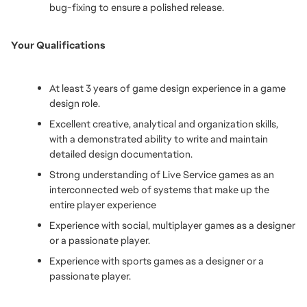
bug-fixing to ensure a polished release.
Your Qualifications
At least 3 years of game design experience in a game 
design role. 
Excellent creative, analytical and organization skills, 
with a demonstrated ability to write and maintain 
detailed design documentation.
Strong understanding of Live Service games as an 
interconnected web of systems that make up the 
entire player experience
Experience with social, multiplayer games as a designer 
or a passionate player.
Experience with sports games as a designer or a 
passionate player.