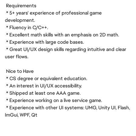
Requirements
* 5+ years' experience of professional game
development.
* Fluency in C/C++.
* Excellent math skills with an emphasis on 2D math.
* Experience with large code bases.
* Great UI/UX design skills regarding intuitive and clear
user flows.
Nice to Have
* CS degree or equivalent education.
* An interest in UI/UX accessibility.
* Shipped at least one AAA game.
* Experience working on a live service game.
* Experience with other UI systems: UMG, Unity UI, Flash,
ImGui, WPF, Qt