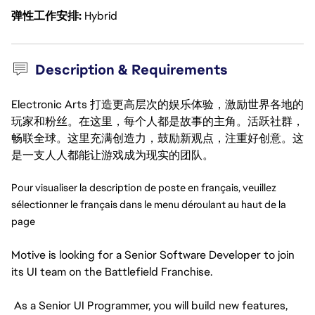
弹性工作安排
Hybrid
Description & Requirements
Electronic Arts 打造更高层次的娱乐体验，激励世界各地的
玩家和粉丝。在这里，每个人都是故事的主角。活跃社群，
畅联全球。这里充满创造力，鼓励新观点，注重好创意。这
是一支人人都能让游戏成为现实的团队。
Pour visualiser la description de poste en français, veuillez 
sélectionner le français dans le menu déroulant au haut de la 
page
Motive is looking for a Senior Software Developer to join
its UI team on the Battlefield Franchise.
As a Senior UI Programmer, you will build new features,