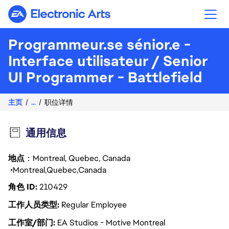
Electronic Arts
Programmeur.se sénior.e -
Interface utilisateur / Senior
UI Programmer - Battlefield
主页
...
职位详情
通用信息
地点
：Montreal, Quebec, Canada
Montreal
Quebec
Canada
角色 ID
210429
工作人员类型
Regular Employee
工作室/部门
EA Studios - Motive Montreal