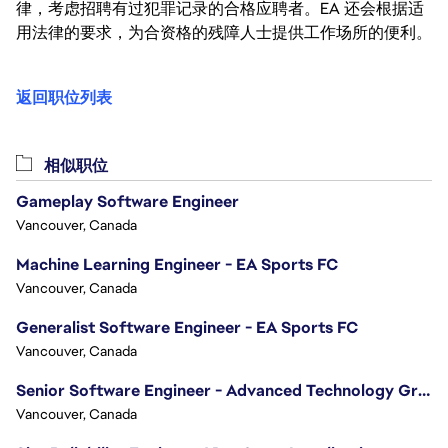
律，考虑招聘有过犯罪记录的合格应聘者。EA 还会根据适
用法律的要求，为合资格的残障人士提供工作场所的便利。
返回职位列表
相似职位
Gameplay Software Engineer
Vancouver, Canada
Machine Learning Engineer - EA Sports FC
Vancouver, Canada
Generalist Software Engineer - EA Sports FC
Vancouver, Canada
Senior Software Engineer - Advanced Technology Group
Vancouver, Canada