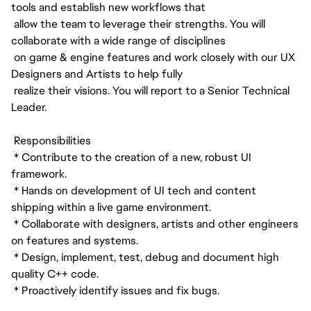
tools and establish new workflows that
allow the team to leverage their strengths. You will
collaborate with a wide range of disciplines
on game & engine features and work closely with our UX
Designers and Artists to help fully
realize their visions. You will report to a Senior Technical
Leader.
Responsibilities
* Contribute to the creation of a new, robust UI
framework.
* Hands on development of UI tech and content
shipping within a live game environment.
* Collaborate with designers, artists and other engineers
on features and systems.
* Design, implement, test, debug and document high
quality C++ code.
* Proactively identify issues and fix bugs.