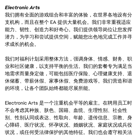
Electronic Arts
我们拥有全面的游戏组合和丰富的体验，在世界各地设有分
支机构，而且在整个 EA 提供大量机会。我们非常重视适应
能力、韧性、创造力和好奇心。我们提供领导岗位让您发挥
潜力，为学习和尝试提供空间，赋能您出色地完成工作并寻
求成长的机会。
我们对福利计划采用整体方法，强调身体、情感、财务、职
业和社区健康，以支持平衡的生活。我们的套餐专为满足当
地需求而量身定做，可能包括医疗保险、心理健康支持、退
休储蓄、带薪休假、家事休假、免费游戏等。我们营造和谐
的环境，让各个团队始终都能尽展所能。
Electronic Arts 是一个注重机会平等的雇主。在聘用员工时
不会考虑其种族、肤色、国籍、血统、生理性别、社会性
别、性别认同或表达、性取向、年龄、遗传信息、宗教、身
心障碍、医疗状况、怀孕状况、婚姻状况、家庭状况或兵役
状况，或任何受法律保护的其他特征。我们也会遵守相关法