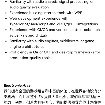
Familiarity with audio analysis, signal processing, or
audio quality evaluation
Experience building internal tools with WPF
Web development experience with
TypeScript/JavaScript and REST/gRPC integrations
Experience with CI/CD and version control tools such
as Jenkins and GitLab
Familiarity with audio engines, middleware, or game
engine architectures
Proficiency in C# or C++ and desktop frameworks for
production-quality tools
Electronic Arts
我们拥有全面的游戏组合和丰富的体验，在世界各地设有分
支机构，而且在整个 EA 提供大量机会。我们非常重视适应
能力、韧性、创造力和好奇心。我们提供领导岗位让您发挥