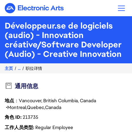
Electronic Arts
Développeur.se de logiciels
(audio) - Innovation
créative/Software Developer
(Audio) - Creative Innovation
主页
...
职位详情
通用信息
地点
：Vancouver, British Columbia, Canada
Montreal
Quebec
Canada
角色 ID
213735
工作人员类型
Regular Employee