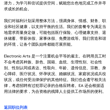
潜力，为学习和尝试提供空间，赋能您出色地完成工作并寻
求成长的机会。
我们对福利计划采用整体方法，强调身体、情感、财务、职
业和社区健康，以支持平衡的生活。我们的套餐专为满足当
地需求而量身定做，可能包括医疗保险、心理健康支持、退
休储蓄、带薪休假、家事休假、免费游戏等。我们营造和谐
的环境，让各个团队始终都能尽展所能。
Electronic Arts 是一个注重机会平等的雇主。在聘用员工时
不会考虑其种族、肤色、国籍、血统、生理性别、社会性
别、性别认同或表达、性取向、年龄、遗传信息、宗教、身
心障碍、医疗状况、怀孕状况、婚姻状况、家庭状况或兵役
状况，或任何受法律保护的其他特征。我们也会遵守相关法
律，考虑招聘有过犯罪记录的合格应聘者。EA 还会根据适
用法律的要求，为合资格的残障人士提供工作场所的便利。
返回职位列表