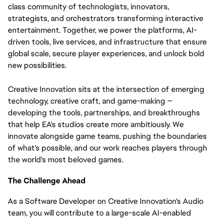
class community of technologists, innovators, 
strategists, and orchestrators transforming interactive 
entertainment. Together, we power the platforms, AI-
driven tools, live services, and infrastructure that ensure 
global scale, secure player experiences, and unlock bold 
new possibilities.
Creative Innovation sits at the intersection of emerging 
technology, creative craft, and game-making — 
developing the tools, partnerships, and breakthroughs 
that help EA's studios create more ambitiously. We 
innovate alongside game teams, pushing the boundaries 
of what's possible, and our work reaches players through 
the world's most beloved games.
The Challenge Ahead
As a Software Developer on Creative Innovation's Audio
team, you will contribute to a large-scale AI-enabled