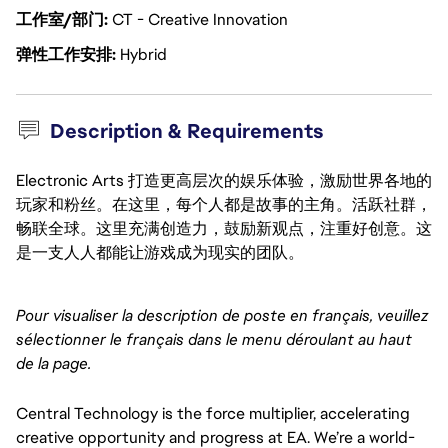
工作室/部门
CT - Creative Innovation
弹性工作安排
Hybrid
Description & Requirements
Electronic Arts 打造更高层次的娱乐体验，激励世界各地的
玩家和粉丝。在这里，每个人都是故事的主角。活跃社群，
畅联全球。这里充满创造力，鼓励新观点，注重好创意。这
是一支人人都能让游戏成为现实的团队。
Pour visualiser la description de poste en français, veuillez 
sélectionner le français dans le menu déroulant au haut 
de la page.
Central Technology is the force multiplier, accelerating 
creative opportunity and progress at EA. We’re a world-