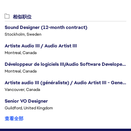
相似职位
Sound Designer (12-month contract)
Stockholm, Sweden
Artiste Audio III / Audio Artist III
Montreal, Canada
Développeur de logiciels III/Audio Software Developer III - Battlefield
Montreal, Canada
Artiste audio III (généraliste) / Audio Artist III - Generalist
Vancouver, Canada
Senior VO Designer
Guildford, United Kingdom
查看全部