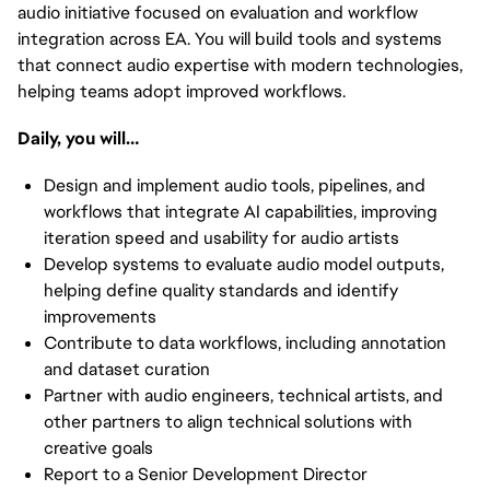
audio initiative focused on evaluation and workflow
integration across EA. You will build tools and systems
that connect audio expertise with modern technologies,
helping teams adopt improved workflows.
Daily, you will…
Design and implement audio tools, pipelines, and
workflows that integrate AI capabilities, improving
iteration speed and usability for audio artists
Develop systems to evaluate audio model outputs,
helping define quality standards and identify
improvements
Contribute to data workflows, including annotation
and dataset curation
Partner with audio engineers, technical artists, and
other partners to align technical solutions with
creative goals
Report to a Senior Development Director