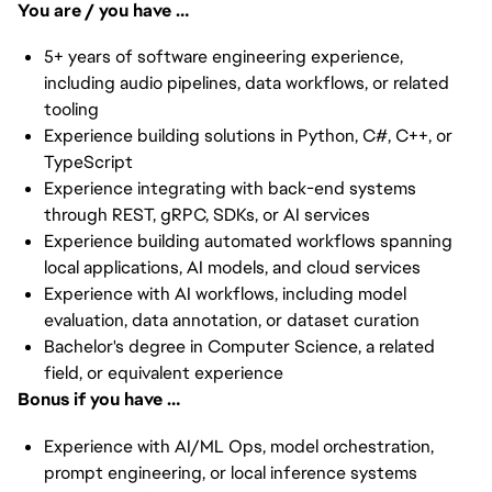
You are / you have …
5+ years of software engineering experience,
including audio pipelines, data workflows, or related
tooling
Experience building solutions in Python, C#, C++, or
TypeScript
Experience integrating with back-end systems
through REST, gRPC, SDKs, or AI services
Experience building automated workflows spanning
local applications, AI models, and cloud services
Experience with AI workflows, including model
evaluation, data annotation, or dataset curation
Bachelor's degree in Computer Science, a related
field, or equivalent experience
Bonus if you have …
Experience with AI/ML Ops, model orchestration,
prompt engineering, or local inference systems