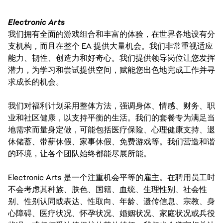
Electronic Arts
我们拥有全面的游戏组合和丰富的体验，在世界各地设有分
支机构，而且在整个 EA 提供大量机会。我们非常重视适应
能力、韧性、创造力和好奇心。我们提供领导岗位让您发挥
潜力，为学习和尝试提供空间，赋能您出色地完成工作并寻
求成长的机会。
我们对福利计划采用整体方法，强调身体、情感、财务、职
业和社区健康，以支持平衡的生活。我们的套餐专为满足当
地需求而量身定做，可能包括医疗保险、心理健康支持、退
休储蓄、带薪休假、家事休假、免费游戏等。我们营造和谐
的环境，让各个团队始终都能尽展所能。
Electronic Arts 是一个注重机会平等的雇主。在聘用员工时
不会考虑其种族、肤色、国籍、血统、生理性别、社会性
别、性别认同或表达、性取向、年龄、遗传信息、宗教、身
心障碍、医疗状况、怀孕状况、婚姻状况、家庭状况或兵役