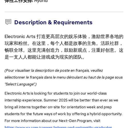
弹性工作安排
Hybrid
Description & Requirements
Electronic Arts 打造更高层次的娱乐体验，激励世界各地的
玩家和粉丝。在这里，每个人都是故事的主角。活跃社群，
畅联全球。这里充满创造力，鼓励新观点，注重好创意。这
是一支人人都能让游戏成为现实的团队。
(Pour visualiser la description de poste en français, veuillez
sélectionner le français dans le menu déroulant au haut de la page sous
"Select Language".)
Electronic Arts is looking for students to join our world-class
internship experience. Summer 2025 will be better than ever as we
bring all interns together on-site for orientation week and prep
students for the future ways of work by offering a hybrid opportunity.
For more information about our Next-Gen Program, visit
https://www.ea.com/careers/interns-and-university-graduates