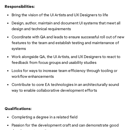
Responsibilities:
Bring the vision of the UI Artists and UX Designers to life
Design, author, maintain and document UI systems that meet all
design and technical requirements
Coordinate with QA and leads to ensure successful roll out of new
features to the team and establish testing and maintenance of
systems
Work alongside QA, the UI Artists, and UX Designers to react to
feedback from focus groups and usability studies
Looks for ways to increase team efficiency through tooling or
workflow enhancements
Contribute to core EA technologies in an architecturally sound
way to enable collaborative development efforts
Qualifications:
Completing a degree in a related field
Passion for the development craft and can demonstrate good