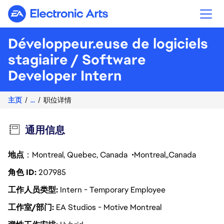
Electronic Arts
Développeur.euse de logiciels
stagiaire / Software
Developer Intern
主页
...
职位详情
通用信息
地点
：Montreal, Quebec, Canada
Montreal
Canada
角色 ID
207985
工作人员类型
Intern - Temporary Employee
工作室/部门
EA Studios - Motive Montreal