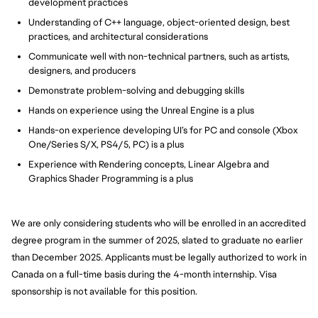
development practices
Understanding of C++ language, object-oriented design, best
practices, and architectural considerations
Communicate well with non-technical partners, such as artists,
designers, and producers
Demonstrate problem-solving and debugging skills
Hands on experience using the Unreal Engine is a plus
Hands-on experience developing UI’s for PC and console (Xbox
One/Series S/X, PS4/5, PC) is a plus
Experience with Rendering concepts, Linear Algebra and
Graphics Shader Programming is a plus
We are only considering students who will be enrolled in an accredited
degree program in the summer of 2025, slated to graduate no earlier
than December 2025. Applicants must be legally authorized to work in
Canada on a full-time basis during the 4-month internship. Visa
sponsorship is not available for this position.