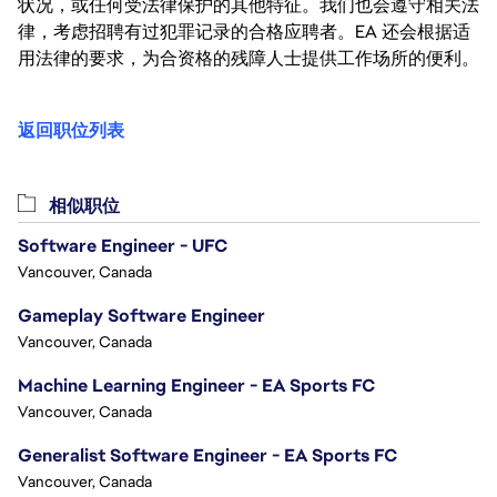
状况，或任何受法律保护的其他特征。我们也会遵守相关法
律，考虑招聘有过犯罪记录的合格应聘者。EA 还会根据适
用法律的要求，为合资格的残障人士提供工作场所的便利。
返回职位列表
相似职位
Software Engineer - UFC
Vancouver, Canada
Gameplay Software Engineer
Vancouver, Canada
Machine Learning Engineer - EA Sports FC
Vancouver, Canada
Generalist Software Engineer - EA Sports FC
Vancouver, Canada