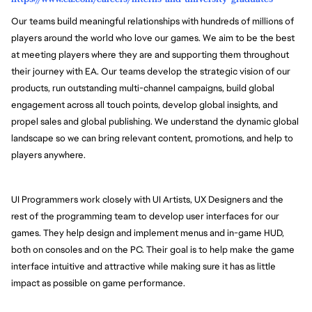
Our teams build meaningful relationships with hundreds of millions of
players around the world who love our games. We aim to be the best
at meeting players where they are and supporting them throughout
their journey with EA. Our teams develop the strategic vision of our
products, run outstanding multi-channel campaigns, build global
engagement across all touch points, develop global insights, and
propel sales and global publishing. We understand the dynamic global
landscape so we can bring relevant content, promotions, and help to
players anywhere.
UI Programmers work closely with UI Artists, UX Designers and the
rest of the programming team to develop user interfaces for our
games. They help design and implement menus and in-game HUD,
both on consoles and on the PC. Their goal is to help make the game
interface intuitive and attractive while making sure it has as little
impact as possible on game performance.