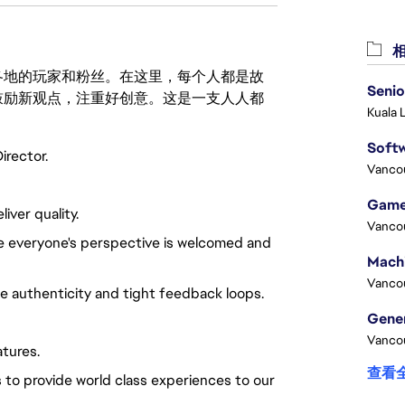
相
激励世界各地的玩家和粉丝。在这里，每个人都是故
Senio
鼓励新观点，注重好创意。这是一支人人都
Kuala 
Softw
irector.
Vanco
Game
ver quality.
Vanco
re everyone's perspective is welcomed and
Vanco
ue authenticity and tight feedback loops.
Vanco
atures.
查看
 to provide world class experiences to our