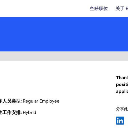
空缺职位
关于 
Thank
posit
appli
作人员类型
Regular Employee
分享此
性工作安排
Hybrid