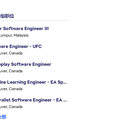
似职位
r Software Engineer III
Lumpur, Malaysia
are Engineer - UFC
uver, Canada
play Software Engineer
uver, Canada
Machine Learning Engineer - EA Sports FC
uver, Canada
Generalist Software Engineer - EA Sports FC
uver, Canada
全部