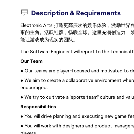
Description & Requirements
Electronic Arts 打造更高层次的娱乐体验，
事的主角。活跃社群，畅联全球。这里充满创造力，
能让游戏成为现实的团队。
The Software Engineer I will report to the Technical D
Our Team
● Our teams are player-focused and motivated to deli
● We aim to create a collaborative environment whe
encouraged.
● We try to cultivate a "sports team" culture and val
Responsibilities
● You will drive planning and executing new game fe
● You will work with designers and product managers
players.