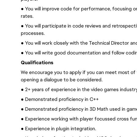
● You will improve code for performance, focusing o
rates.
● You will participate in code reviews and retrospec
processes.
● You will work closely with the Technical Director a
● You will write good documentation and follow codi
Qualifications
We encourage you to apply if you can meet most of
opening a dialogue to be considered.
● 2+ years of experience in the video games industry
● Demonstrated proficiency in C++
● Demonstrated proficiency in 3D Math used in gam
● Experience working with player focussed cross fun
● Experience in plugin integration.