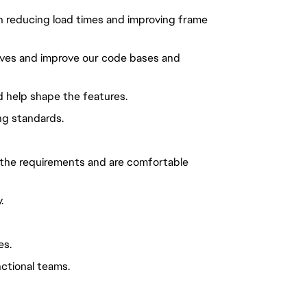
n reducing load times and improving frame
tives and improve our code bases and
nd help shape the features.
ng standards.
 the requirements and are comfortable
.
es.
ctional teams.