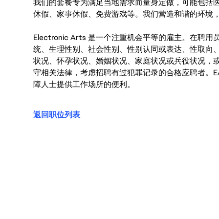
我们的套餐专为满足当地需求而量身定做，可能包括
休假、家事休假、免费游戏等。我们营造和谐的环境
Electronic Arts 是一个注重机会平等的雇主
统、生理性别、社会性别、性别认同或表达、性取向
状况、怀孕状况、婚姻状况、家庭状况或兵役状况，
守相关法律，考虑招聘有过犯罪记录的合格应聘者。E
障人士提供工作场所的便利。
返回职位列表