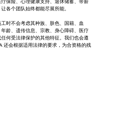
医疗保险、心理健康支持、退休储蓄、带薪
，让各个团队始终都能尽展所能。
。在聘用员工时不会考虑其种族、肤色、国籍、血
、年龄、遗传信息、宗教、身心障碍、医疗
或任何受法律保护的其他特征。我们也会遵
A 还会根据适用法律的要求，为合资格的残