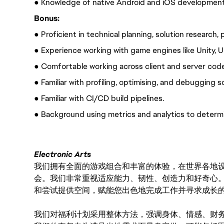
● Knowledge of native Android and iOS development
Bonus:
● Proficient in technical planning, solution research
● Experience working with game engines like Unity, U
● Comfortable working across client and server co
● Familiar with profiling, optimising, and debugging 
● Familiar with CI/CD build pipelines.
● Background using metrics and analytics to determin
Electronic Arts
我们拥有全面的游戏组合和丰富的体验，在世界各地设有
会。我们非常重视适应能力、韧性、创造力和好奇心
和尝试提供空间，赋能您出色地完成工作并寻求成长
我们对福利计划采用整体方法，强调身体、情感、财