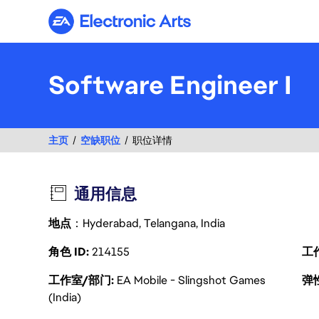
Electronic Arts
Software Engineer I
主页
空缺职位
职位详情
通用信息
地点
：Hyderabad, Telangana, India
角色 ID
214155
工
工作室/部门
EA Mobile - Slingshot Games
弹
(India)