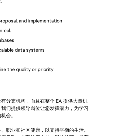
.
, proposal, and implementation
nreal.
debases
scalable data systems
e the quality or priority
分支机构，而且在整个 EA 提供大量机
。我们提供领导岗位让您发挥潜力，为学习
的机会。
务、职业和社区健康，以支持平衡的生活。