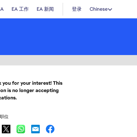
EA
EA 工作
EA 新闻
登录
Chinese
 you for your interest! This
ion is no longer accepting
cations.
职位