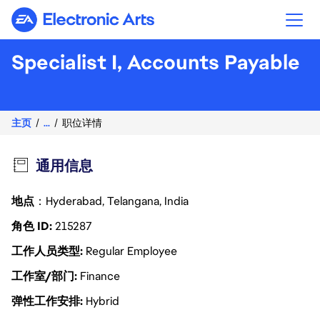
Electronic Arts
Specialist I, Accounts Payable
主页
...
职位详情
通用信息
地点
：Hyderabad, Telangana, India
角色 ID
215287
工作人员类型
Regular Employee
工作室/部门
Finance
弹性工作安排
Hybrid