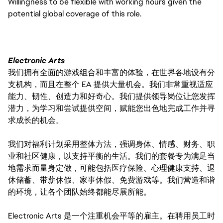
Willingness to be flexible with working hours given the
potential global coverage of this role.
Electronic Arts
我们拥有全面的游戏组合和丰富的体验，在世界各地设有分
支机构，而且在整个 EA 提供大量机会。我们非常重视适应
能力、韧性、创造力和好奇心。我们提供领导岗位让您发挥
潜力，为学习和尝试提供空间，赋能您出色地完成工作并寻
求成长的机会。
我们对福利计划采用整体方法，强调身体、情感、财务、职
业和社区健康，以支持平衡的生活。我们的套餐专为满足当
地需求而量身定做，可能包括医疗保险、心理健康支持、退
休储蓄、带薪休假、家事休假、免费游戏等。我们营造和谐
的环境，让各个团队始终都能尽展所能。
Electronic Arts 是一个注重机会平等的雇主。在聘用员工时