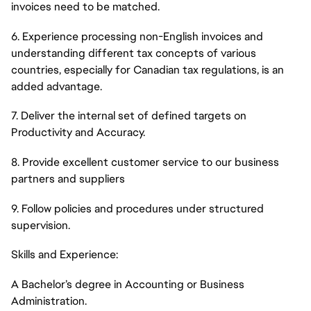
invoices need to be matched.
6. Experience processing non-English invoices and
understanding different tax concepts of various
countries, especially for Canadian tax regulations, is an
added advantage.
7. Deliver the internal set of defined targets on
Productivity and Accuracy.
8. Provide excellent customer service to our business
partners and suppliers
9. Follow policies and procedures under structured
supervision.
Skills and Experience:
A Bachelor’s degree in Accounting or Business
Administration.