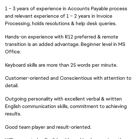
1 – 3 years of experience in Accounts Payable process
and relevant experience of 1 – 2 years in Invoice
Processing, holds resolutions & help desk queries.
Hands-on experience with R12 preferred & remote
transition is an added advantage. Beginner level in MS
Office.
Keyboard skills are more than 25 words per minute.
Customer-oriented and Conscientious with attention to
detail.
Outgoing personality with excellent verbal & written
English communication skills, commitment to achieving
results.
Good team player and result-oriented.