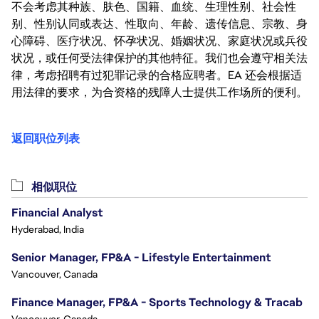
不会考虑其种族、肤色、国籍、血统、生理性别、社会性
别、性别认同或表达、性取向、年龄、遗传信息、宗教、身
心障碍、医疗状况、怀孕状况、婚姻状况、家庭状况或兵役
状况，或任何受法律保护的其他特征。我们也会遵守相关法
律，考虑招聘有过犯罪记录的合格应聘者。EA 还会根据适
用法律的要求，为合资格的残障人士提供工作场所的便利。
返回职位列表
相似职位
Financial Analyst
Hyderabad, India
Senior Manager, FP&A - Lifestyle Entertainment
Vancouver, Canada
Finance Manager, FP&A - Sports Technology & Tracab