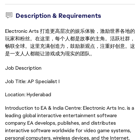
Description & Requirements
Electronic Arts 打造更高层次的娱乐体验，激励世界各地的
玩家和粉丝。在这里，每个人都是故事的主角。活跃社群，
畅联全球。这里充满创造力，鼓励新观点，注重好创意。这
是一支人人都能让游戏成为现实的团队。
Job Description
Job Title: AP Specialist I
Location: Hyderabad
Introduction to EA & India Centre: Electronic Arts Inc. is a
leading global interactive entertainment software
company. EA develops, publishes, and distributes
interactive software worldwide for video game systems,
personal computers, wireless devices, and the Internet.