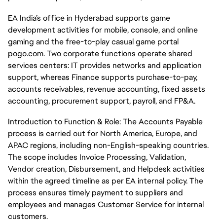
EA India’s office in Hyderabad supports game
development activities for mobile, console, and online
gaming and the free-to-play casual game portal
pogo.com. Two corporate functions operate shared
services centers: IT provides networks and application
support, whereas Finance supports purchase-to-pay,
accounts receivables, revenue accounting, fixed assets
accounting, procurement support, payroll, and FP&A.
Introduction to Function & Role: The Accounts Payable
process is carried out for North America, Europe, and
APAC regions, including non-English-speaking countries.
The scope includes Invoice Processing, Validation,
Vendor creation, Disbursement, and Helpdesk activities
within the agreed timeline as per EA internal policy. The
process ensures timely payment to suppliers and
employees and manages Customer Service for internal
customers.