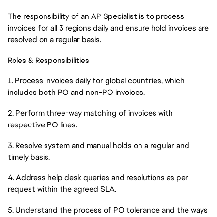
The responsibility of an AP Specialist is to process
invoices for all 3 regions daily and ensure hold invoices are
resolved on a regular basis.
Roles & Responsibilities
1. Process invoices daily for global countries, which
includes both PO and non-PO invoices.
2. Perform three-way matching of invoices with
respective PO lines.
3. Resolve system and manual holds on a regular and
timely basis.
4. Address help desk queries and resolutions as per
request within the agreed SLA.
5. Understand the process of PO tolerance and the ways