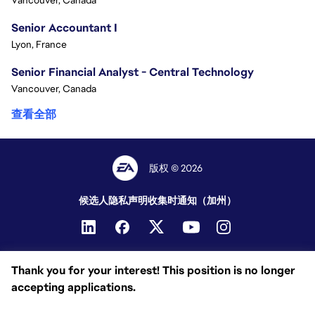
Vancouver, Canada
Senior Accountant I
Lyon, France
Senior Financial Analyst - Central Technology
Vancouver, Canada
查看全部
版权 © 2026
候选人隐私声明
收集时通知（加州）
Thank you for your interest! This position is no longer
accepting applications.