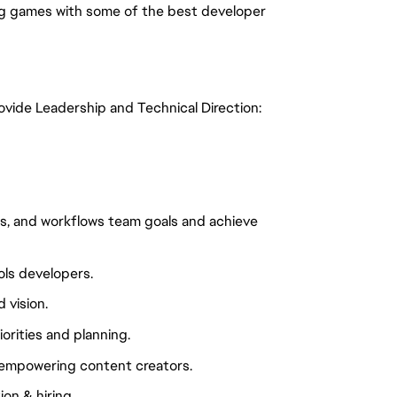
ng games with some of the best developer
rovide Leadership and Technical Direction:
nes, and workflows team goals and achieve
ols developers.
 vision.
iorities and planning.
 empowering content creators.
on & hiring.