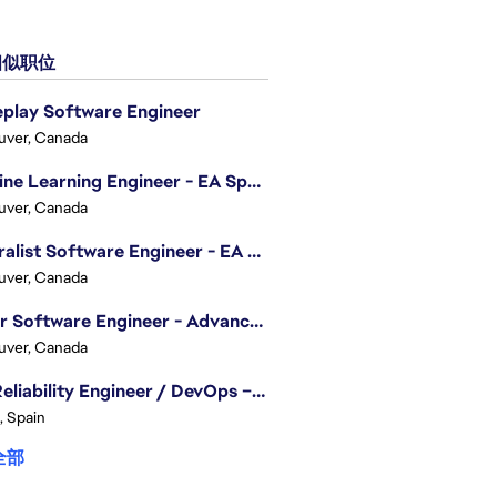
似职位
play Software Engineer
uver, Canada
Machine Learning Engineer - EA Sports FC
uver, Canada
Generalist Software Engineer - EA Sports FC
uver, Canada
Senior Software Engineer - Advanced Technology Group
uver, Canada
Site Reliability Engineer / DevOps – Localization
, Spain
全部