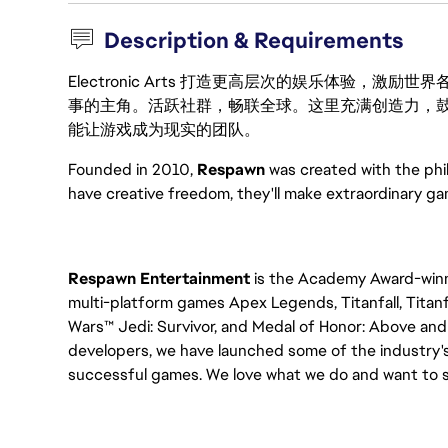
Description & Requirements
Electronic Arts 打造更高层次的娱乐体验，
事的主角。活跃社群，畅联全球。这里充满创造力，
能让游戏成为现实的团队。
Founded in 2010,
Respawn
was created with the ph
have creative freedom, they'll make extraordinary g
Respawn Entertainment
is the Academy Award-winni
multi-platform games Apex Legends, Titanfall, Titanfa
Wars™ Jedi: Survivor, and Medal of Honor: Above and 
developers, we have launched some of the industry's
successful games. We love what we do and want to sh