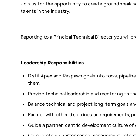
Join us for the opportunity to create groundbreaki
talents in the industry.
Reporting to a Principal Technical Director you will p
Leadership Responsibilities
Distill Apex and Respawn goals into tools, pipeli
them.
Provide technical leadership and mentoring to to
Balance technical and project long-term goals and
Partner with other disciplines on requirements, pr
Guide a partner-centric development culture of
Collaborate on performance management, retenti