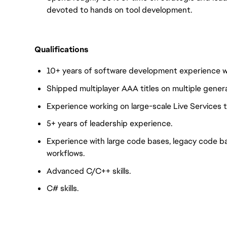
devoted to hands on tool development.
Qualifications
10+ years of software development experience wi
Shipped multiplayer AAA titles on multiple gener
Experience working on large-scale Live Services ti
5+ years of leadership experience.
Experience with large code bases, legacy code ba
workflows.
Advanced C/C++ skills.
C# skills.