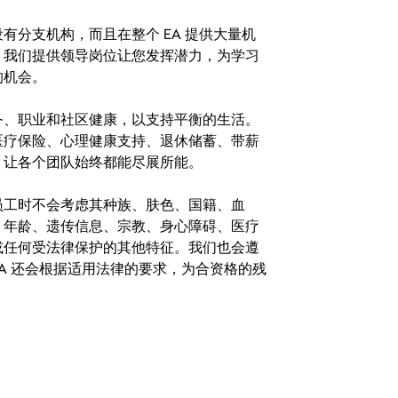
分支机构，而且在整个 EA 提供大量机
。我们提供领导岗位让您发挥潜力，为学习
的机会。
务、职业和社区健康，以支持平衡的生活。
医疗保险、心理健康支持、退休储蓄、带薪
，让各个团队始终都能尽展所能。
。在聘用员工时不会考虑其种族、肤色、国籍、血
、年龄、遗传信息、宗教、身心障碍、医疗
或任何受法律保护的其他特征。我们也会遵
A 还会根据适用法律的要求，为合资格的残