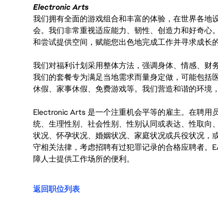
Electronic Arts
我们拥有全面的游戏组合和丰富的体验，在世界各地设有
会。我们非常重视适应能力、韧性、创造力和好奇心
和尝试提供空间，赋能您出色地完成工作并寻求成长
我们对福利计划采用整体方法，强调身体、情感、财
我们的套餐专为满足当地需求而量身定做，可能包括
休假、家事休假、免费游戏等。我们营造和谐的环境
Electronic Arts 是一个注重机会平等的雇主
统、生理性别、社会性别、性别认同或表达、性取向
状况、怀孕状况、婚姻状况、家庭状况或兵役状况，
守相关法律，考虑招聘有过犯罪记录的合格应聘者。E
障人士提供工作场所的便利。
返回职位列表