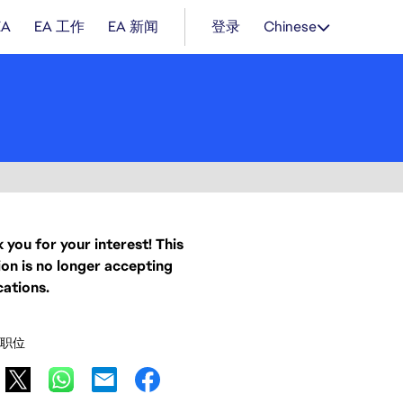
EA
EA 工作
EA 新闻
登录
Chinese
 you for your interest! This
ion is no longer accepting
cations.
职位