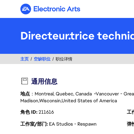
Electronic Arts
Directeur.trice techniq
主页
空缺职位
职位详情
通用信息
地点
：Montreal, Quebec, Canada
Vancouver - Grea
Madison
Wisconsin
United States of America
角色 ID
211616
工
工作室/部门
EA Studios - Respawn
弹