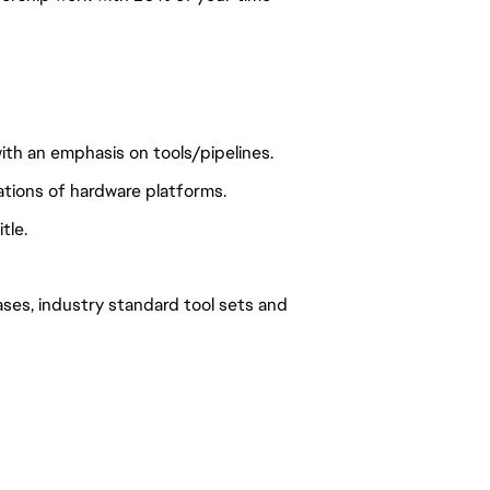
th an emphasis on tools/pipelines.
ations of hardware platforms.
tle.
ses, industry standard tool sets and