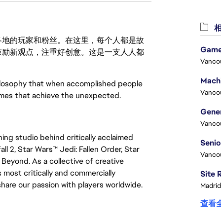
相
激励世界各地的玩家和粉丝。在这里，每个人都是故
Game
鼓励新观点，注重好创意。这是一支人人都
Vanco
ilosophy that when accomplished people
Vanco
ames that achieve the unexpected.
Vanco
ng studio behind critically acclaimed
ll 2, Star Wars™ Jedi: Fallen Order, Star
Vanco
Beyond. As a collective of creative
 most critically and commercially
are our passion with players worldwide.
Madrid
查看