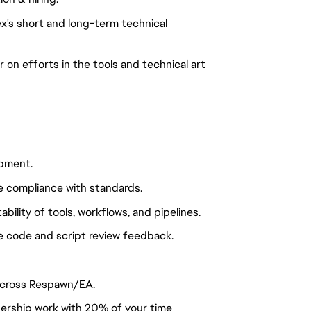
ex's short and long-term technical
r on efforts in the tools and technical art
opment.
 compliance with standards.
ability of tools, workflows, and pipelines.
 code and script review feedback.
across Respawn/EA.
ership work with 20% of your time