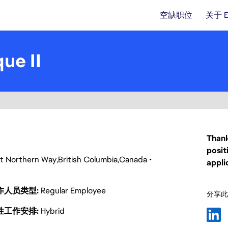
空缺职位
关于 
ue II
Thank
posit
t Northern Way
British Columbia
Canada
appli
作人员类型
Regular Employee
分享此
性工作安排
Hybrid