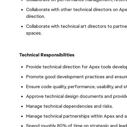
Collaborate with other technical directors on Ap
direction.
Collaborate with technical art directors to partne
spaces.
Technical Responsibilities
Provide technical direction for Apex tools devel
Promote good development practices and ensure
Ensure code quality, performance, usability, and st
Approve technical design documents and provide
Manage technical dependencies and risks.
Manage technical partnerships within Apex and 
Spend roughly 80% of time on strategic and lead