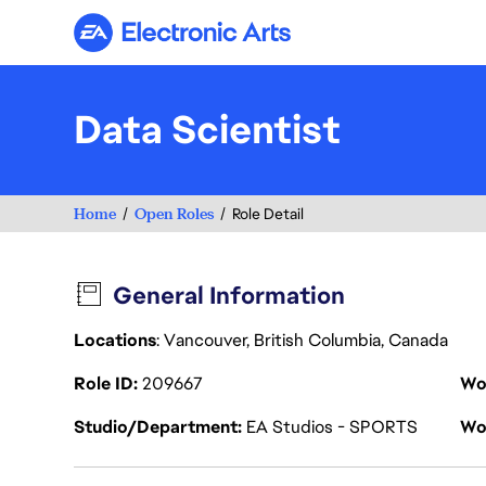
Electronic Arts
Data Scientist
Home
Open Roles
Role Detail
General Information
Locations
: Vancouver, British Columbia, Canada
Role ID
209667
Wo
Studio/Department
EA Studios - SPORTS
Wo