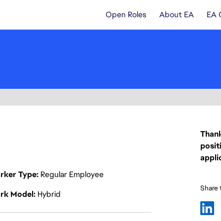
Open Roles
About EA
EA 
Thank
posit
appli
rker Type
Regular Employee
Share t
rk Model
Hybrid