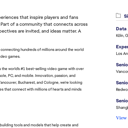
Si
eriences that inspire players and fans
y. Part of a community that connects across
Data
pectives are invited, and ideas matter. A
Köln, 
 connecting hundreds of millions around the world 
video games.
Senio
the world's #1 best-selling video game with over 
Vanco
le, PC, and mobile. Innovation, passion, and 
Senio
Vancouver, Bucharest, and Cologne, we're looking 
s that connect with millions of hearts and minds 
Redwoo
Senio
Shangh
View 
 building tools and models that help create and 