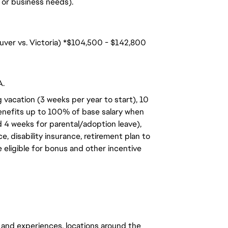
n, or business needs).
ouver vs. Victoria) *$104,500 - $142,800
A.
 vacation (3 weeks per year to start), 10
benefits up to 100% of base salary when
d 4 weeks for parental/adoption leave),
, disability insurance, retirement plan to
e eligible for bonus and other incentive
 and experiences, locations around the