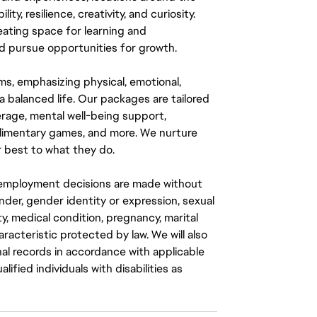
y, resilience, creativity, and curiosity.
eating space for learning and
 pursue opportunities for growth.
ms, emphasizing physical, emotional,
a balanced life. Our packages are tailored
rage, mental well-being support,
mplimentary games, and more. We nurture
 best to what they do.
ll employment decisions are made without
gender, gender identity or expression, sexual
ity, medical condition, pregnancy, marital
aracteristic protected by law. We will also
al records in accordance with applicable
fied individuals with disabilities as