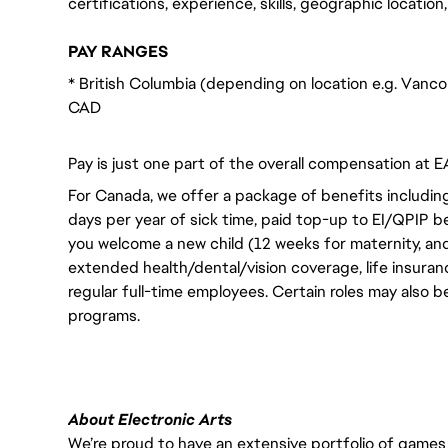
certifications, experience, skills, geographic locatio
PAY RANGES
* British Columbia (depending on location e.g. Vanc
CAD
Pay is just one part of the overall compensation at E
For Canada, we offer a package of benefits including
days per year of sick time, paid top-up to EI/QPIP 
you welcome a new child (12 weeks for maternity, an
extended health/dental/vision coverage, life insurance
regular full-time employees. Certain roles may also b
programs.
About Electronic Arts
We’re proud to have an extensive portfolio of games