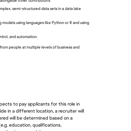
longside other contributors.
mplex, semi-structured data sets in a data lake 
 models using languages like Python or R and using 
trol, and automation.
rom people at multiple levels of business and 
ects to pay applicants for this role in
de in a different location, a recruiter will
ered will be determined based on a
.g. education, qualifications,