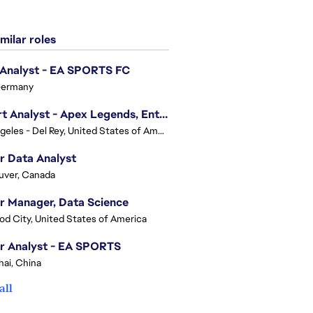
milar roles
 Analyst - EA SPORTS FC
Germany
Expert Analyst - Apex Legends, Enterprise Intelligence (EI)
Los Angeles - Del Rey, United States of America
r Data Analyst
uver, Canada
r Manager, Data Science
d City, United States of America
r Analyst - EA SPORTS
ai, China
all