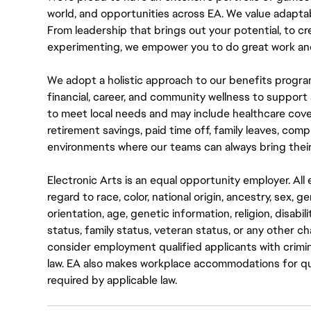
world, and opportunities across EA. We value adaptabilit
From leadership that brings out your potential, to cr
experimenting, we empower you to do great work and
We adopt a holistic approach to our benefits progra
financial, career, and community wellness to support 
to meet local needs and may include healthcare cove
retirement savings, paid time off, family leaves, co
environments where our teams can always bring their
Electronic Arts is an equal opportunity employer. A
regard to race, color, national origin, ancestry, sex, 
orientation, age, genetic information, religion, disabil
status, family status, veteran status, or any other ch
consider employment qualified applicants with crimin
law. EA also makes workplace accommodations for quali
required by applicable law.