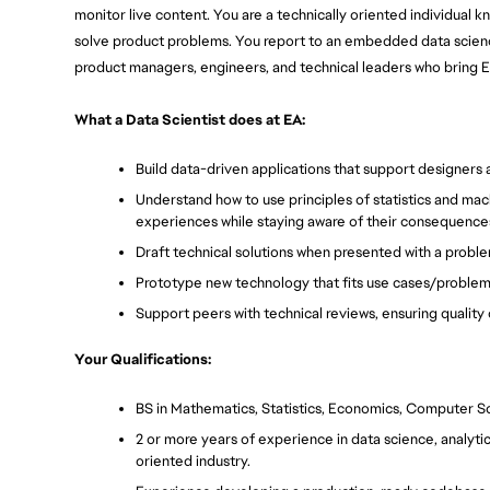
monitor live content. You are a technically oriented individual 
solve product problems. You report to an embedded data science 
product managers, engineers, and technical leaders who bring EA
What a Data Scientist does at EA:
Build data-driven applications that support designers 
Understand how to use principles of statistics and mach
experiences while staying aware of their consequence
Draft technical solutions when presented with a proble
Prototype new technology that fits use cases/problems 
Support peers with technical reviews, ensuring qualit
Your Qualifications:
BS in Mathematics, Statistics, Economics, Computer Sc
2 or more years of experience in data science, analytic
oriented industry.