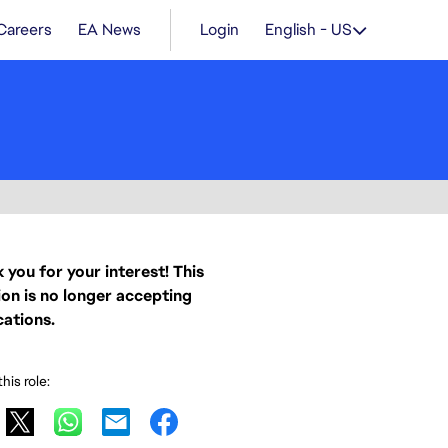
Careers
EA News
Login
English - US
 you for your interest! This
ion is no longer accepting
cations.
his role: