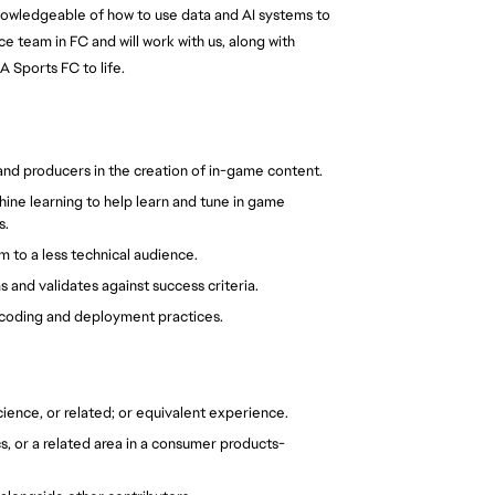
knowledgeable of how to use data and AI systems to 
team in FC and will work with us, along with 
 Sports FC to life.
and producers in the creation of in-game content.
ine learning to help learn and tune in game 
s.
m to a less technical audience.
and validates against success criteria.
y coding and deployment practices.
ience, or related; or equivalent experience.
s, or a related area in a consumer products-