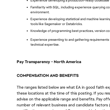
Experience developing a production-ready codebase a
Familiarity with SQL, including experience querying co
environment.
Experience developing statistical and machine learning
tools like Sagemaker or Databricks.
Knowledge of programming best practices, version con
Experience presenting to and gathering requirements f
technical expertise.
Pay Transparency - North America
COMPENSATION AND BENEFITS
The ranges listed below are what EA in good faith exp
these locations at the time of this posting. If you resi
advise on the applicable range and benefits. Pay off
number of relevant business and candidate factors (e