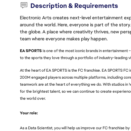
Description & Requirements
Electronic Arts creates next-level entertainment exp
around the world. Here, everyone is part of the stor
the globe. A place where creativity thrives, new pers
team where everyone makes play happen.
EA SPORTS 
is one of the most iconic brands in entertainment –
to the sports they love through a portfolio of industry-leading 
At the heart of EA SPORTS is the FC franchise. EA SPORTS FC is 
200M engaged players across multiple platforms, including conso
teamwork are at the heart of everything we do. With studios in 
for the brightest talent, so we can continue to create experience
the world over.
Your role:
As a Data Scientist, you will help us improve our FC franchise by