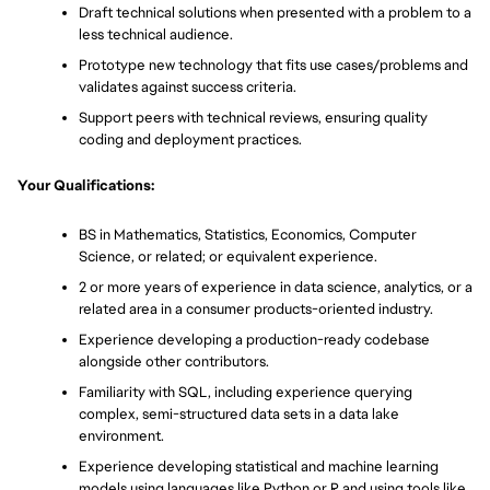
Draft technical solutions when presented with a problem to a 
less technical audience.
Prototype new technology that fits use cases/problems and 
validates against success criteria.
Support peers with technical reviews, ensuring quality 
coding and deployment practices.
Your Qualifications:
BS in Mathematics, Statistics, Economics, Computer 
Science, or related; or equivalent experience.
2 or more years of experience in data science, analytics, or a 
related area in a consumer products-oriented industry.
Experience developing a production-ready codebase 
alongside other contributors.
Familiarity with SQL, including experience querying 
complex, semi-structured data sets in a data lake 
environment.
Experience developing statistical and machine learning 
models using languages like Python or R and using tools like 