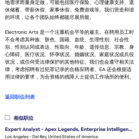
地需求而量身定做，可能包括医疗保险、心理健康支持、退
休储蓄、带薪休假、家事休假、免费游戏等。我们营造和谐
的环境，让各个团队始终都能尽展所能。
Electronic Arts 是一个注重机会平等的雇主。在聘用员工时
不会考虑其种族、肤色、国籍、血统、生理性别、社会性
别、性别认同或表达、性取向、年龄、遗传信息、宗教、身
心障碍、医疗状况、怀孕状况、婚姻状况、家庭状况或兵役
状况，或任何受法律保护的其他特征。我们也会遵守相关法
律，考虑招聘有过犯罪记录的合格应聘者。EA 还会根据适
用法律的要求，为合资格的残障人士提供工作场所的便利。
返回职位列表
相似职位
Expert Analyst - Apex Legends, Enterprise Intelligence (EI)
Los Angeles - Del Rey, United States of America