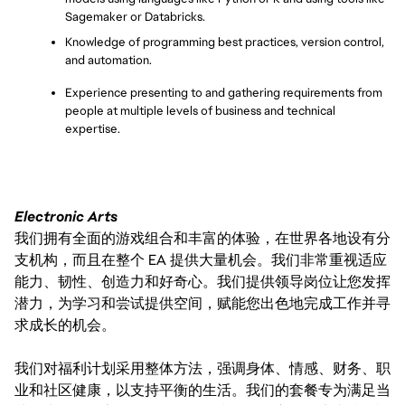
Sagemaker or Databricks.
Knowledge of programming best practices, version control, 
and automation.
Experience presenting to and gathering requirements from 
people at multiple levels of business and technical 
expertise.
Electronic Arts
我们拥有全面的游戏组合和丰富的体验，在世界各地设有分
支机构，而且在整个 EA 提供大量机会。我们非常重视适应
能力、韧性、创造力和好奇心。我们提供领导岗位让您发挥
潜力，为学习和尝试提供空间，赋能您出色地完成工作并寻
求成长的机会。
我们对福利计划采用整体方法，强调身体、情感、财务、职
业和社区健康，以支持平衡的生活。我们的套餐专为满足当