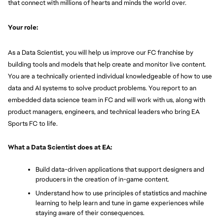
that connect with millions of hearts and minds the world over.
Your role:
As a Data Scientist, you will help us improve our FC franchise by 
building tools and models that help create and monitor live content. 
You are a technically oriented individual knowledgeable of how to use 
data and AI systems to solve product problems. You report to an 
embedded data science team in FC and will work with us, along with 
product managers, engineers, and technical leaders who bring EA 
Sports FC to life.
What a Data Scientist does at EA:
Build data-driven applications that support designers and 
producers in the creation of in-game content.
Understand how to use principles of statistics and machine 
learning to help learn and tune in game experiences while 
staying aware of their consequences.