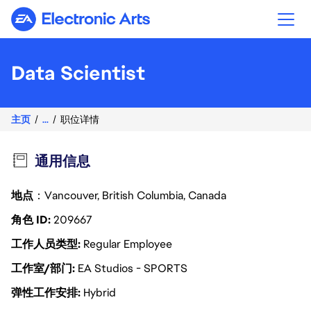
Electronic Arts
Data Scientist
主页
...
职位详情
通用信息
地点
：Vancouver, British Columbia, Canada
角色 ID
209667
工作人员类型
Regular Employee
工作室/部门
EA Studios - SPORTS
弹性工作安排
Hybrid