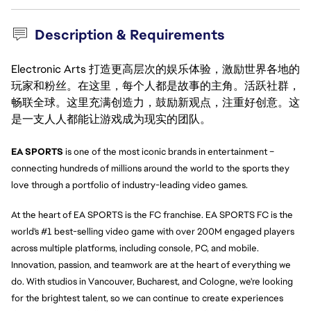
Description & Requirements
Electronic Arts 打造更高层次的娱乐体验，激励世界各地的
玩家和粉丝。在这里，每个人都是故事的主角。活跃社群，
畅联全球。这里充满创造力，鼓励新观点，注重好创意。这
是一支人人都能让游戏成为现实的团队。
EA SPORTS 
is one of the most iconic brands in entertainment – 
connecting hundreds of millions around the world to the sports they 
love through a portfolio of industry-leading video games.
At the heart of EA SPORTS is the FC franchise. EA SPORTS FC is the 
world's #1 best-selling video game with over 200M engaged players 
across multiple platforms, including console, PC, and mobile. 
Innovation, passion, and teamwork are at the heart of everything we 
do. With studios in Vancouver, Bucharest, and Cologne, we're looking 
for the brightest talent, so we can continue to create experiences 