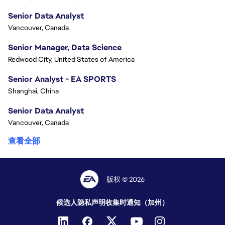
Senior Data Analyst
Vancouver, Canada
Senior Manager, Data Science
Redwood City, United States of America
Senior Analyst - EA SPORTS
Shanghai, China
Senior Data Analyst
Vancouver, Canada
查看全部
版权 © 2026
候选人隐私声明
收集时通知（加州）