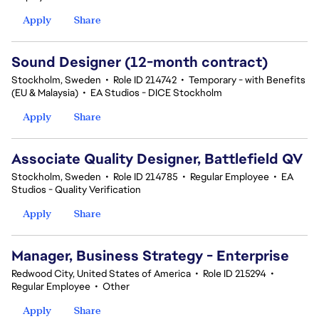
Apply
Share
Sound Designer (12-month contract)
Stockholm, Sweden
•
Role ID 214742
•
Temporary - with Benefits
(EU & Malaysia)
•
EA Studios - DICE Stockholm
Apply
Share
Associate Quality Designer, Battlefield QV
Stockholm, Sweden
•
Role ID 214785
•
Regular Employee
•
EA
Studios - Quality Verification
Apply
Share
Manager, Business Strategy - Enterprise
Redwood City, United States of America
•
Role ID 215294
•
Regular Employee
•
Other
Apply
Share