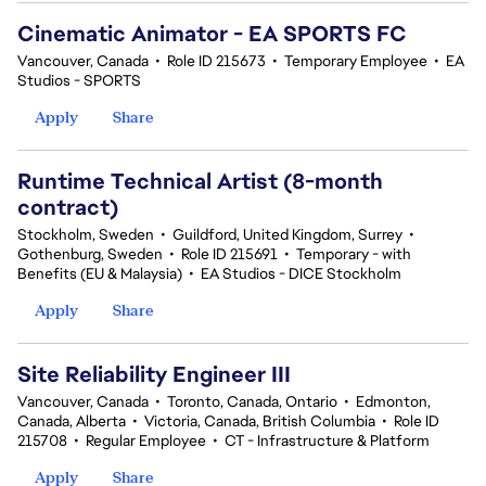
Cinematic Animator - EA SPORTS FC
Vancouver, Canada
•
Role ID 215673
•
Temporary Employee
•
EA
Studios - SPORTS
Apply
Share
Runtime Technical Artist (8-month
contract)
Stockholm, Sweden
•
Guildford, United Kingdom, Surrey
•
Gothenburg, Sweden
•
Role ID 215691
•
Temporary - with
Benefits (EU & Malaysia)
•
EA Studios - DICE Stockholm
Apply
Share
Site Reliability Engineer III
Vancouver, Canada
•
Toronto, Canada, Ontario
•
Edmonton,
Canada, Alberta
•
Victoria, Canada, British Columbia
•
Role ID
215708
•
Regular Employee
•
CT - Infrastructure & Platform
Apply
Share