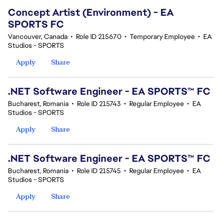
Concept Artist (Environment) - EA
SPORTS FC
Vancouver, Canada
•
Role ID 215670
•
Temporary Employee
•
EA
Studios - SPORTS
Apply
Share
.NET Software Engineer - EA SPORTS™ FC
Bucharest, Romania
•
Role ID 215743
•
Regular Employee
•
EA
Studios - SPORTS
Apply
Share
.NET Software Engineer - EA SPORTS™ FC
Bucharest, Romania
•
Role ID 215745
•
Regular Employee
•
EA
Studios - SPORTS
Apply
Share