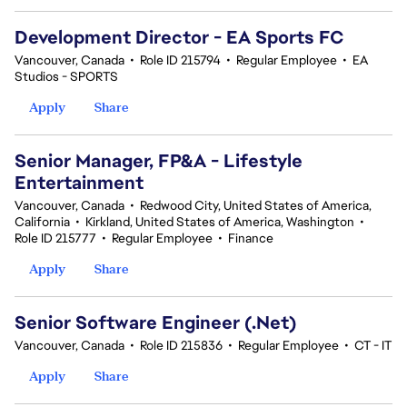
Development Director - EA Sports FC
Vancouver, Canada
•
Role ID 215794
•
Regular Employee
•
EA
Studios - SPORTS
Apply
Share
Senior Manager, FP&A - Lifestyle
Entertainment
Vancouver, Canada
•
Redwood City, United States of America,
California
•
Kirkland, United States of America, Washington
•
Role ID 215777
•
Regular Employee
•
Finance
Apply
Share
Senior Software Engineer (.Net)
Vancouver, Canada
•
Role ID 215836
•
Regular Employee
•
CT - IT
Apply
Share