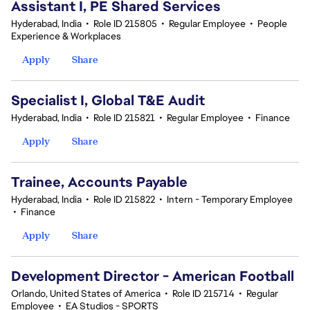
Assistant I, PE Shared Services
Hyderabad, India
•
Role ID 215805
•
Regular Employee
•
People
Experience & Workplaces
Apply
Share
Specialist I, Global T&E Audit
Hyderabad, India
•
Role ID 215821
•
Regular Employee
•
Finance
Apply
Share
Trainee, Accounts Payable
Hyderabad, India
•
Role ID 215822
•
Intern - Temporary Employee
•
Finance
Apply
Share
Development Director - American Football
Orlando, United States of America
•
Role ID 215714
•
Regular
Employee
•
EA Studios - SPORTS