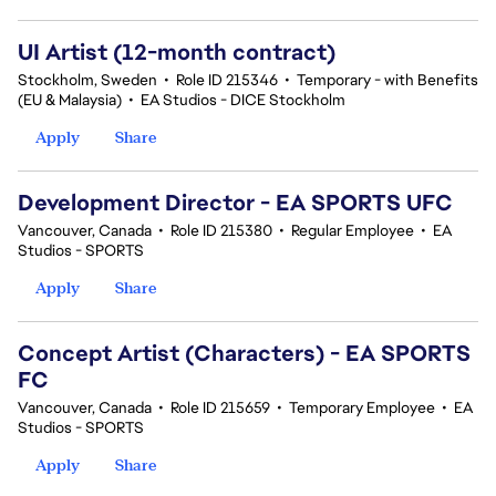
UI Artist (12-month contract)
Stockholm, Sweden
•
Role ID 215346
•
Temporary - with Benefits
(EU & Malaysia)
•
EA Studios - DICE Stockholm
Apply
Share
Development Director - EA SPORTS UFC
Vancouver, Canada
•
Role ID 215380
•
Regular Employee
•
EA
Studios - SPORTS
Apply
Share
Concept Artist (Characters) - EA SPORTS
FC
Vancouver, Canada
•
Role ID 215659
•
Temporary Employee
•
EA
Studios - SPORTS
Apply
Share