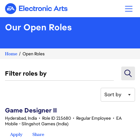
Electronic Arts
Our Open Roles
Home
Open Roles
Filter roles by
Sort by
21-40 of 359 results
Game Designer II
Hyderabad, India
•
Role ID 215680
•
Regular Employee
•
EA
Mobile - Slingshot Games (India)
Apply
Share