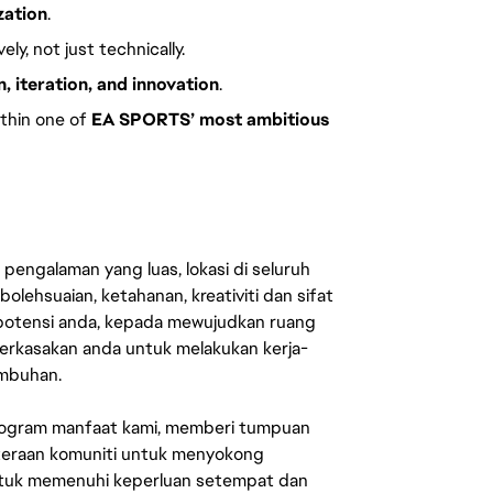
zation
.
ly, not just technically.
, iteration, and innovation
.
thin one of
EA SPORTS’ most ambitious
engalaman yang luas, lokasi di seluruh
lehsuaian, ketahanan, kreativiti dan sifat
 potensi anda, kepada mewujudkan ruang
erkasakan anda untuk melakukan kerja-
umbuhan.
rogram manfaat kami, memberi tumpuan
ahteraan komuniti untuk menyokong
untuk memenuhi keperluan setempat dan