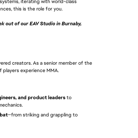
systems, iterating with world-class 
es, this is the role for you.
k out of our EAV Studio in Burnaby, 
red creators. As a senior member of the
s of players experience MMA.
gineers, and product leaders
to
mechanics.
mbat
—from striking and grappling to