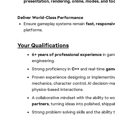
presentation, rendering, online, modes, and too
Deliver World-Class Performance
Ensure gameplay systems remain
fast, responsiv
platforms.
Your Qualifications
6+ years of professional experience
in gam
engineering.
Strong proficiency in
C++
and real-time
game
Proven experience designing or implementi
mechanics, character control, AI decision-ma
physics-based interactions.
A collaborative mindset with the ability to w
partners
, turning ideas into polished, shipp
Strong problem-solving skills and the ability 