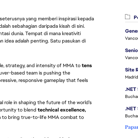
Pe
 seterusnya yang memberi inspirasi kepada
lah sebahagian daripada kisah di sini.
asi dunia. Tempat di mana kreativiti
Vanco
n idea adalah penting. Satu pasukan di
Vanco
, strategy, and intensity of MMA to 
tens 
uver-based team is pushing the 
Madrid
ressive, responsive gameplay that feels 
Buchar
ical role in shaping the future of the world’s 
ortunity to blend 
technical excellence, 
Buchar
n
 to bring true-to-life MMA combat to 
Papa