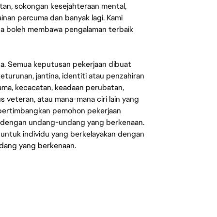
an, sokongan kesejahteraan mental,
mainan percuma dan banyak lagi. Kami
sa boleh membawa pengalaman terbaik
ata. Semua keputusan pekerjaan dibuat
eturunan, jantina, identiti atau penzahiran
agama, kecacatan, keadaan perubatan,
us veteran, atau mana-mana ciri lain yang
mpertimbangkan pemohon pekerjaan
s dengan undang-undang yang berkenaan.
 untuk individu yang berkelayakan dengan
ndang yang berkenaan.