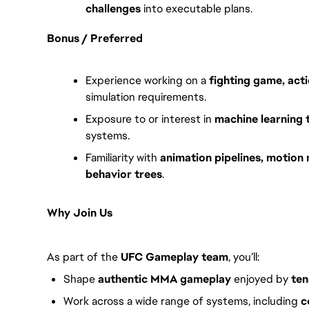
challenges
into executable plans.
Bonus / Preferred
Experience working on a
fighting game, acti
simulation requirements.
Exposure to or interest in
machine learning 
systems.
Familiarity with
animation pipelines, motion 
behavior trees
.
Why Join Us
As part of the
UFC Gameplay team
, you’ll:
Shape
authentic MMA gameplay
enjoyed by
ten
Work across a wide range of systems, including
c