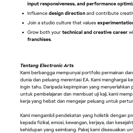
input responsiveness, and performance optimi
Influence
design direction
and contribute creative
Join a studio culture that values
experimentation
Grow both your
technical and creative career
wi
franchises
.
Tentang Electronic Arts
Kami berbangga mempunyai portfolio permainan dan p
dunia dan peluang merentasi EA. Kami menghargai kebo
ingin tahu. Daripada kepimpinan yang menyerlahkan
untuk pembelajaran dan membuat uji kaji, kami memp
kerja yang hebat dan mengejar peluang untuk pert
Kami mengambil pendekatan yang holistik dengan p
kepada fizikal, emosi, kewangan, kerjaya, dan kesej
kehidupan yang seimbang. Pakej kami disesuaikan 