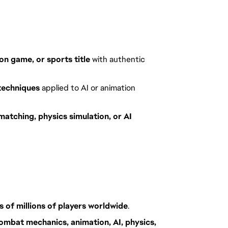
on game, or sports title
with authentic
techniques
applied to AI or animation
matching, physics simulation, or AI
s of millions of players worldwide
.
ombat mechanics, animation, AI, physics,