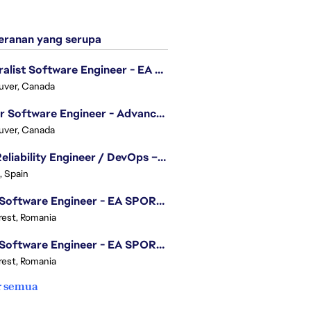
ranan yang serupa
Generalist Software Engineer - EA Sports FC
uver, Canada
Senior Software Engineer - Advanced Technology Group
uver, Canada
Site Reliability Engineer / DevOps – Localization
, Spain
.NET Software Engineer - EA SPORTS™ FC
est, Romania
.NET Software Engineer - EA SPORTS™ FC
est, Romania
r semua