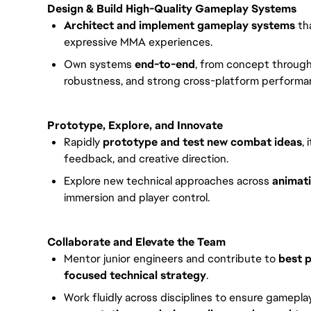
Design & Build High-Quality Gameplay Systems
Architect and implement gameplay systems
tha
expressive MMA experiences.
Own systems
end-to-end
, from concept through 
robustness, and strong cross-platform performa
Prototype, Explore, and Innovate
Rapidly
prototype and test new combat ideas
,
feedback, and creative direction.
Explore new technical approaches across
animati
immersion and player control.
Collaborate and Elevate the Team
Mentor junior engineers and contribute to
best p
focused technical strategy
.
Work fluidly across disciplines to ensure gamepla