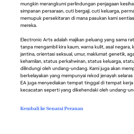
mungkin merangkumi perlindungan penjagaan kesihat
simpanan persaraan, cuti bergaji, cuti keluarga, per
memupuk persekitaran di mana pasukan kami sentia
mereka.
Electronic Arts adalah majikan peluang yang sama r
tanpa mengambil kira kaum, warna kulit, asal negara, k
jantina, orientasi seksual, umur, maklumat genetik, 
kehamilan, status perkahwinan, status keluarga, stat
dilindungi oleh undang-undang. Kami juga akan me
berkelayakan yang mempunyai rekod jenayah selara
EA juga menyediakan tempat tinggal di tempat kerja
kecacatan seperti yang dikehendaki oleh undang-u
Kembali ke Senarai Peranan