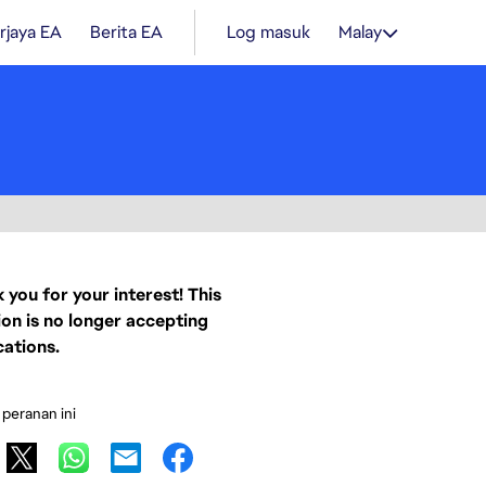
rjaya EA
Berita EA
Log masuk
Malay
 you for your interest! This
ion is no longer accepting
cations.
 peranan ini