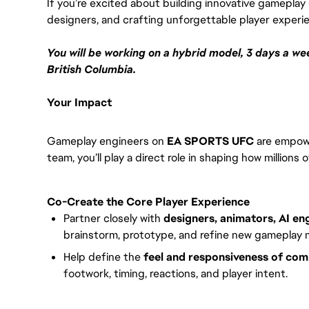
If you’re excited about building innovative gameplay 
designers, and crafting unforgettable player experienc
You will be working on a hybrid model, 3 days a wee
British Columbia.
Your Impact
Gameplay engineers on
EA SPORTS UFC
are empowe
team, you’ll play a direct role in shaping how million
Co-Create the Core Player Experience
Partner closely with
designers, animators, AI en
brainstorm, prototype, and refine new gameplay 
Help define the
feel and responsiveness of co
footwork, timing, reactions, and player intent.