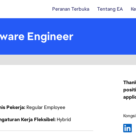
Peranan Terbuka
Tentang EA
Ke
ware Engineer
Thank
posit
appli
nis Pekerja
Regular Employee
Kongsi
gaturan Kerja Fleksibel
Hybrid