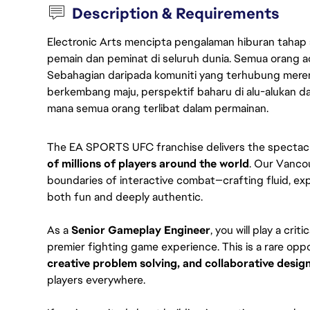
Description & Requirements
Electronic Arts mencipta pengalaman hiburan tahap
pemain dan peminat di seluruh dunia. Semua orang ada
Sebahagian daripada komuniti yang terhubung merent
berkembang maju, perspektif baharu di alu-alukan da
mana semua orang terlibat dalam permainan.
The EA SPORTS UFC franchise delivers the spectacle
of millions of players around the world
. Our Vanco
boundaries of interactive combat—crafting fluid, exp
both fun and deeply authentic.
As a 
Senior Gameplay Engineer
, you will play a crit
premier fighting game experience. This is a rare opp
creative problem solving, and collaborative desig
players everywhere.