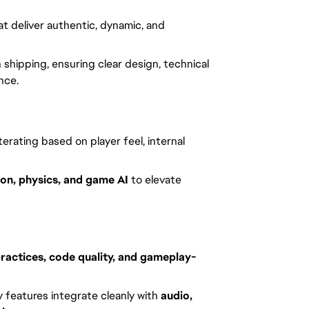
t deliver authentic, dynamic, and
shipping, ensuring clear design, technical
nce.
 iterating based on player feel, internal
on, physics, and game AI
to elevate
ractices, code quality, and gameplay-
y features integrate cleanly with
audio,