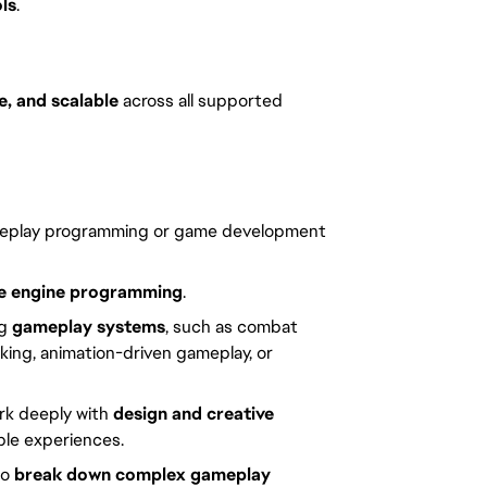
ls
.
e, and scalable
across all supported
eplay programming or game development
 engine programming
.
ng
gameplay systems
, such as combat
king, animation-driven gameplay, or
ork deeply with
design and creative
able experiences.
to
break down complex gameplay