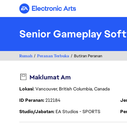
Electronic Arts
Senior Gameplay Soft
Rumah
Peranan Terbuka
Butiran Peranan
Maklumat Am
Lokasi
: Vancouver, British Columbia, Canada
ID Peranan
212184
Je
Studio/Jabatan
EA Studios - SPORTS
Pen