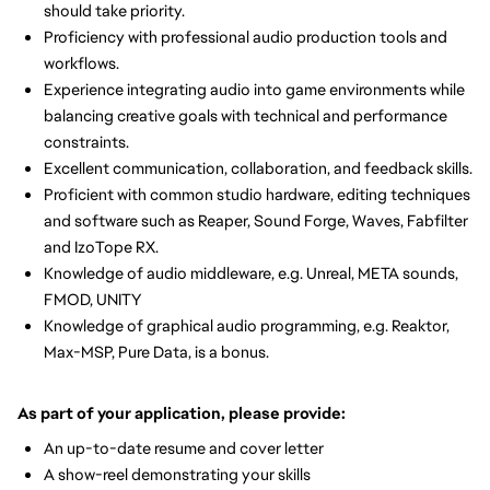
should take priority.
Proficiency with professional audio production tools and
workflows.
Experience integrating audio into game environments while
balancing creative goals with technical and performance
constraints.
Excellent communication, collaboration, and feedback skills.
Proficient with common studio hardware, editing techniques
and software such as Reaper, Sound Forge, Waves, Fabfilter
and IzoTope RX.
Knowledge of audio middleware, e.g. Unreal, META sounds,
FMOD, UNITY
Knowledge of graphical audio programming, e.g. Reaktor,
Max-MSP, Pure Data, is a bonus.
As part of your application, please provide:
An up-to-date resume and cover letter
A show-reel demonstrating your skills