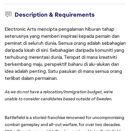
Description & Requirements
Electronic Arts mencipta pengalaman hiburan tahap
seterusnya yang memberi inspirasi kepada pemain dan
peminat di seluruh dunia. Semua orang adalah sebahagian
daripada kisah di sini. Sebahagian daripada komuniti yang
terhubung merentasi dunia. Tempat di mana kreativiti
berkembang maju, perspektif baharu di alu-alukan dan
idea adalah penting. Satu pasukan di mana semua orang
terlibat dalam permainan.
As we do not have a relocation/immigration budget, we’re
unable to consider candidates based outside of Sweden.
Battlefield is a storied franchise renowned for uncompromising
combat gameplay and all-out warfare, for over two decades.