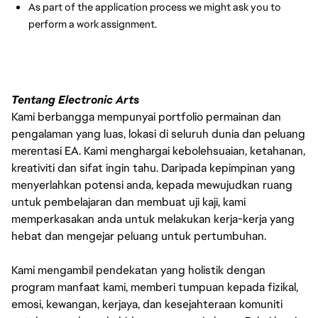
As part of the application process we might ask you to
perform a work assignment.
Tentang Electronic Arts
Kami berbangga mempunyai portfolio permainan dan
pengalaman yang luas, lokasi di seluruh dunia dan peluang
merentasi EA. Kami menghargai kebolehsuaian, ketahanan,
kreativiti dan sifat ingin tahu. Daripada kepimpinan yang
menyerlahkan potensi anda, kepada mewujudkan ruang
untuk pembelajaran dan membuat uji kaji, kami
memperkasakan anda untuk melakukan kerja-kerja yang
hebat dan mengejar peluang untuk pertumbuhan.
Kami mengambil pendekatan yang holistik dengan
program manfaat kami, memberi tumpuan kepada fizikal,
emosi, kewangan, kerjaya, dan kesejahteraan komuniti