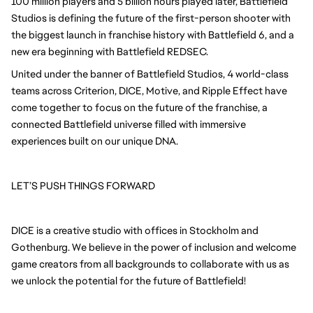
100 million players and 5 billion hours played later, Battlefield
Studios is defining the future of the first-person shooter with
the biggest launch in franchise history with Battlefield 6, and a
new era beginning with Battlefield REDSEC.
United under the banner of Battlefield Studios, 4 world-class
teams across Criterion, DICE, Motive, and Ripple Effect have
come together to focus on the future of the franchise, a
connected Battlefield universe filled with immersive
experiences built on our unique DNA.
LET’S PUSH THINGS FORWARD
DICE is a creative studio with offices in Stockholm and
Gothenburg. We believe in the power of inclusion and welcome
game creators from all backgrounds to collaborate with us as
we unlock the potential for the future of Battlefield!