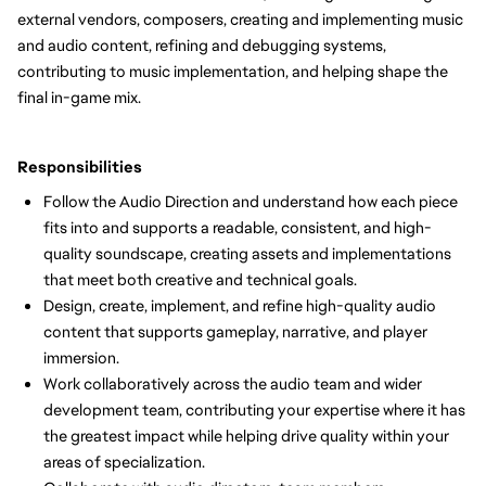
external vendors, composers, creating and implementing music
and audio content, refining and debugging systems,
contributing to music implementation, and helping shape the
final in-game mix.
Responsibilities
Follow the Audio Direction and understand how each piece
fits into and supports a readable, consistent, and high-
quality soundscape, creating assets and implementations
that meet both creative and technical goals.
Design, create, implement, and refine high-quality audio
content that supports gameplay, narrative, and player
immersion.
Work collaboratively across the audio team and wider
development team, contributing your expertise where it has
the greatest impact while helping drive quality within your
areas of specialization.