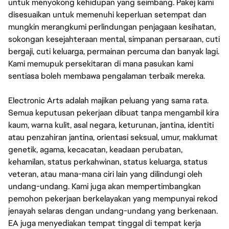
untuk menyokong kehidupan yang seimbang. Pakej kami
disesuaikan untuk memenuhi keperluan setempat dan
mungkin merangkumi perlindungan penjagaan kesihatan,
sokongan kesejahteraan mental, simpanan persaraan, cuti
bergaji, cuti keluarga, permainan percuma dan banyak lagi.
Kami memupuk persekitaran di mana pasukan kami
sentiasa boleh membawa pengalaman terbaik mereka.
Electronic Arts adalah majikan peluang yang sama rata.
Semua keputusan pekerjaan dibuat tanpa mengambil kira
kaum, warna kulit, asal negara, keturunan, jantina, identiti
atau penzahiran jantina, orientasi seksual, umur, maklumat
genetik, agama, kecacatan, keadaan perubatan,
kehamilan, status perkahwinan, status keluarga, status
veteran, atau mana-mana ciri lain yang dilindungi oleh
undang-undang. Kami juga akan mempertimbangkan
pemohon pekerjaan berkelayakan yang mempunyai rekod
jenayah selaras dengan undang-undang yang berkenaan.
EA juga menyediakan tempat tinggal di tempat kerja