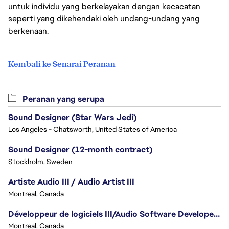
untuk individu yang berkelayakan dengan kecacatan
seperti yang dikehendaki oleh undang-undang yang
berkenaan.
Kembali ke Senarai Peranan
Peranan yang serupa
Sound Designer (Star Wars Jedi)
Los Angeles - Chatsworth, United States of America
Sound Designer (12-month contract)
Stockholm, Sweden
Artiste Audio III / Audio Artist III
Montreal, Canada
Développeur de logiciels III/Audio Software Developer III - Battlefield
Montreal, Canada