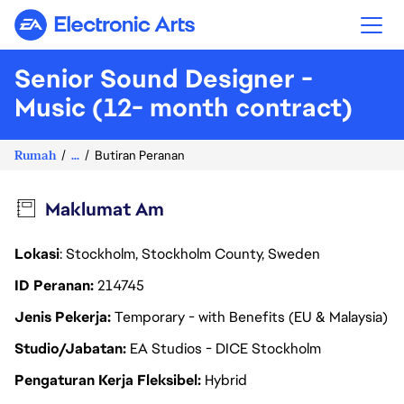
Electronic Arts
Senior Sound Designer -
Music (12- month contract)
Rumah
...
Butiran Peranan
Maklumat Am
Lokasi
: Stockholm, Stockholm County, Sweden
ID Peranan
214745
Jenis Pekerja
Temporary - with Benefits (EU & Malaysia)
Studio/Jabatan
EA Studios - DICE Stockholm
Pengaturan Kerja Fleksibel
Hybrid