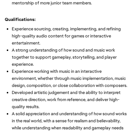
mentorship of more junior team members.
Qualifications:
Experience sourcing, creating, implementing, and refining
high-quality audio content for games or interactive
entertainment.
A strong understanding of how sound and music work
together to support gameplay, storytelling, and player
experience.
Experience working with music in an interactive
environment, whether through music implementation, music
design, composition, or close collaboration with composers.
Developed artistic judgement and the ability to interpret
creative direction, work from reference, and deliver high-
quality results.
A solid appreciation and understanding of how sound works
in the real world, with a sense for realism and believability,
while understanding when readability and gameplay needs