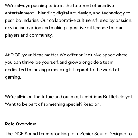
We’re always pushing to be at the forefront of creative
entertainment - blending digital art, design, and technology to
push boundaries. Our collaborative culture is fueled by passion,
driving innovation and making a positive difference for our
players and community.
At DICE, your ideas matter. We offer an inclusive space where
you can thrive, be yourself, and grow alongside a team
dedicated to making a meaningful impact to the world of
gaming.
We’re all-in on the future and our most ambitious Battlefield yet.
Want to be part of something special? Read on.
Role Overview
The DICE Sound team is looking for a Senior Sound Designer to