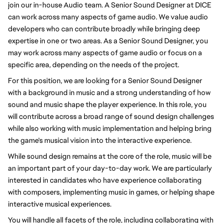
join our in-house Audio team. A Senior Sound Designer at DICE
can work across many aspects of game audio. We value audio
developers who can contribute broadly while bringing deep
expertise in one or two areas. As a Senior Sound Designer, you
may work across many aspects of game audio or focus on a
specific area, depending on the needs of the project.
For this position, we are looking for a Senior Sound Designer
with a background in music and a strong understanding of how
sound and music shape the player experience. In this role, you
will contribute across a broad range of sound design challenges
while also working with music implementation and helping bring
the game's musical vision into the interactive experience.
While sound design remains at the core of the role, music will be
an important part of your day-to-day work. We are particularly
interested in candidates who have experience collaborating
with composers, implementing music in games, or helping shape
interactive musical experiences.
You will handle all facets of the role, including collaborating with