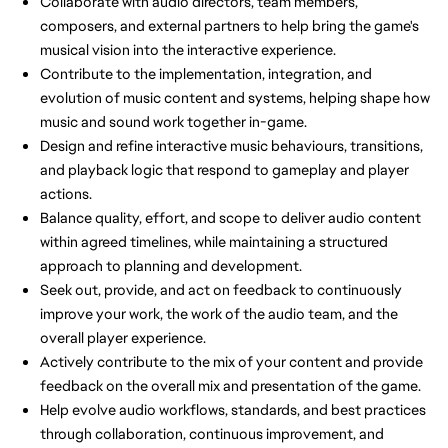
Collaborate with audio directors, team members,
composers, and external partners to help bring the game's
musical vision into the interactive experience.
Contribute to the implementation, integration, and
evolution of music content and systems, helping shape how
music and sound work together in-game.
Design and refine interactive music behaviours, transitions,
and playback logic that respond to gameplay and player
actions.
Balance quality, effort, and scope to deliver audio content
within agreed timelines, while maintaining a structured
approach to planning and development.
Seek out, provide, and act on feedback to continuously
improve your work, the work of the audio team, and the
overall player experience.
Actively contribute to the mix of your content and provide
feedback on the overall mix and presentation of the game.
Help evolve audio workflows, standards, and best practices
through collaboration, continuous improvement, and