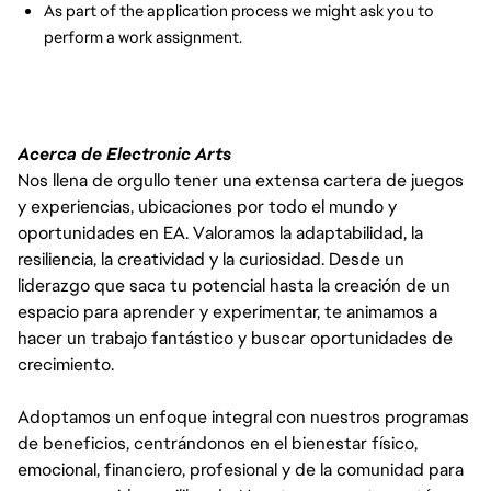
As part of the application process we might ask you to
perform a work assignment.
Acerca de Electronic Arts
Nos llena de orgullo tener una extensa cartera de juegos
y experiencias, ubicaciones por todo el mundo y
oportunidades en EA. Valoramos la adaptabilidad, la
resiliencia, la creatividad y la curiosidad. Desde un
liderazgo que saca tu potencial hasta la creación de un
espacio para aprender y experimentar, te animamos a
hacer un trabajo fantástico y buscar oportunidades de
crecimiento.
Adoptamos un enfoque integral con nuestros programas
de beneficios, centrándonos en el bienestar físico,
emocional, financiero, profesional y de la comunidad para