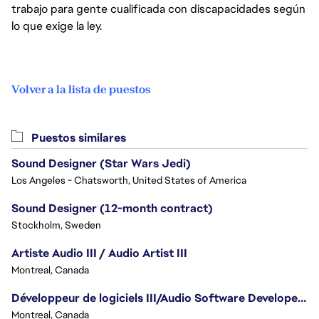
trabajo para gente cualificada con discapacidades según
lo que exige la ley.
Volver a la lista de puestos
Puestos similares
Sound Designer (Star Wars Jedi)
Los Angeles - Chatsworth, United States of America
Sound Designer (12-month contract)
Stockholm, Sweden
Artiste Audio III / Audio Artist III
Montreal, Canada
Développeur de logiciels III/Audio Software Developer III - Battlefield
Montreal, Canada