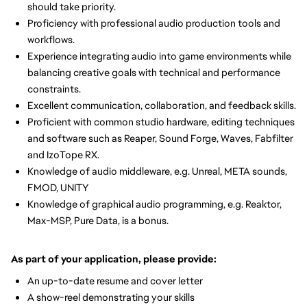
should take priority.
Proficiency with professional audio production tools and
workflows.
Experience integrating audio into game environments while
balancing creative goals with technical and performance
constraints.
Excellent communication, collaboration, and feedback skills.
Proficient with common studio hardware, editing techniques
and software such as Reaper, Sound Forge, Waves, Fabfilter
and IzoTope RX.
Knowledge of audio middleware, e.g. Unreal, META sounds,
FMOD, UNITY
Knowledge of graphical audio programming, e.g. Reaktor,
Max-MSP, Pure Data, is a bonus.
As part of your application, please provide:
An up-to-date resume and cover letter
A show-reel demonstrating your skills