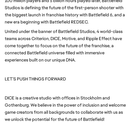
100 million players and 5 billion hours played later, Battlefield
Studios is defining the future of the first-person shooter with
the biggest launch in franchise history with Battlefield 6, and a
new era beginning with Battlefield REDSEC.
United under the banner of Battlefield Studios, 4 world-class
teams across Criterion, DICE, Motive, and Ripple Effect have
come together to focus on the future of the franchise, a
connected Battlefield universe filled with immersive
experiences built on our unique DNA.
LET’S PUSH THINGS FORWARD
DICE is a creative studio with offices in Stockholm and
Gothenburg. We believe in the power of inclusion and welcome
game creators from all backgrounds to collaborate with us as
we unlock the potential for the future of Battlefield!