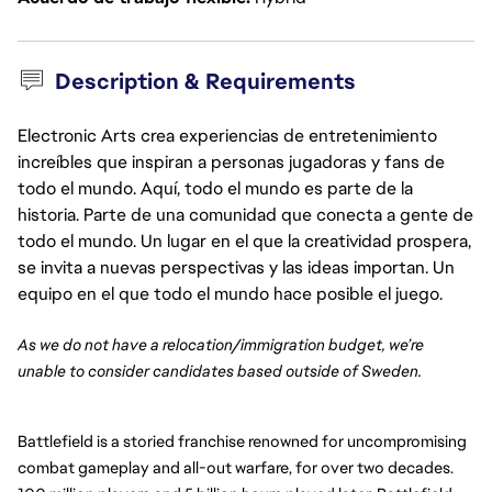
Description & Requirements
Electronic Arts crea experiencias de entretenimiento
increíbles que inspiran a personas jugadoras y fans de
todo el mundo. Aquí, todo el mundo es parte de la
historia. Parte de una comunidad que conecta a gente de
todo el mundo. Un lugar en el que la creatividad prospera,
se invita a nuevas perspectivas y las ideas importan. Un
equipo en el que todo el mundo hace posible el juego.
As we do not have a relocation/immigration budget, we’re
unable to consider candidates based outside of Sweden.
Battlefield is a storied franchise renowned for uncompromising
combat gameplay and all-out warfare, for over two decades.