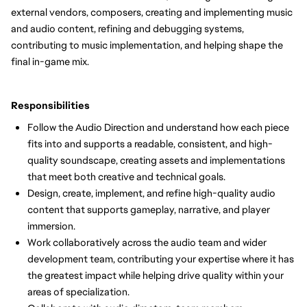
external vendors, composers, creating and implementing music
and audio content, refining and debugging systems,
contributing to music implementation, and helping shape the
final in-game mix.
Responsibilities
Follow the Audio Direction and understand how each piece
fits into and supports a readable, consistent, and high-
quality soundscape, creating assets and implementations
that meet both creative and technical goals.
Design, create, implement, and refine high-quality audio
content that supports gameplay, narrative, and player
immersion.
Work collaboratively across the audio team and wider
development team, contributing your expertise where it has
the greatest impact while helping drive quality within your
areas of specialization.