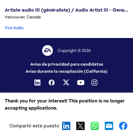
Artiste audio III (généraliste) / Audio Artist III - Generalist
Vancouver, Canada
Ver todo
Copyright © 2026
Aviso de privacidad para candidatos
Aviso durante la recopilación (California)
Thank you for your interest! This position is no longer
accepting applications.
Compartir este puesto