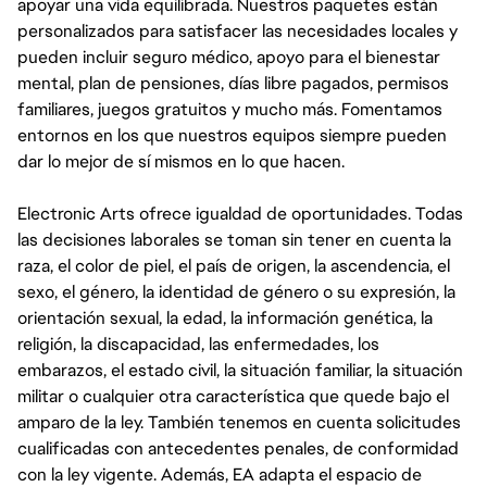
apoyar una vida equilibrada. Nuestros paquetes están
personalizados para satisfacer las necesidades locales y
pueden incluir seguro médico, apoyo para el bienestar
mental, plan de pensiones, días libre pagados, permisos
familiares, juegos gratuitos y mucho más. Fomentamos
entornos en los que nuestros equipos siempre pueden
dar lo mejor de sí mismos en lo que hacen.
Electronic Arts ofrece igualdad de oportunidades. Todas
las decisiones laborales se toman sin tener en cuenta la
raza, el color de piel, el país de origen, la ascendencia, el
sexo, el género, la identidad de género o su expresión, la
orientación sexual, la edad, la información genética, la
religión, la discapacidad, las enfermedades, los
embarazos, el estado civil, la situación familiar, la situación
militar o cualquier otra característica que quede bajo el
amparo de la ley. También tenemos en cuenta solicitudes
cualificadas con antecedentes penales, de conformidad
con la ley vigente. Además, EA adapta el espacio de