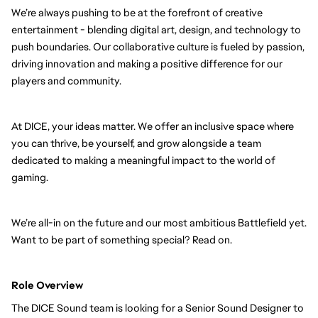
We’re always pushing to be at the forefront of creative
entertainment - blending digital art, design, and technology to
push boundaries. Our collaborative culture is fueled by passion,
driving innovation and making a positive difference for our
players and community.
At DICE, your ideas matter. We offer an inclusive space where
you can thrive, be yourself, and grow alongside a team
dedicated to making a meaningful impact to the world of
gaming.
We’re all-in on the future and our most ambitious Battlefield yet.
Want to be part of something special? Read on.
Role Overview
The DICE Sound team is looking for a Senior Sound Designer to