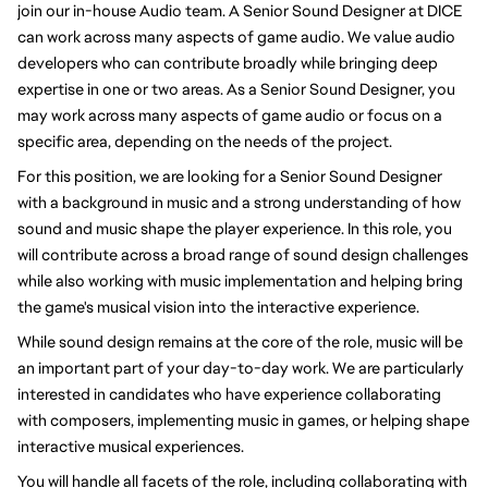
join our in-house Audio team. A Senior Sound Designer at DICE
can work across many aspects of game audio. We value audio
developers who can contribute broadly while bringing deep
expertise in one or two areas. As a Senior Sound Designer, you
may work across many aspects of game audio or focus on a
specific area, depending on the needs of the project.
For this position, we are looking for a Senior Sound Designer
with a background in music and a strong understanding of how
sound and music shape the player experience. In this role, you
will contribute across a broad range of sound design challenges
while also working with music implementation and helping bring
the game's musical vision into the interactive experience.
While sound design remains at the core of the role, music will be
an important part of your day-to-day work. We are particularly
interested in candidates who have experience collaborating
with composers, implementing music in games, or helping shape
interactive musical experiences.
You will handle all facets of the role, including collaborating with