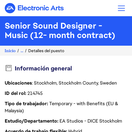
Electronic Arts
Senior Sound Designer -
Music (12- month contract)
Inicio
...
Detalles del puesto
Información general
Ubicaciones
: Stockholm, Stockholm County, Sweden
ID del rol
214745
Tipo de trabajador
Temporary - with Benefits (EU &
Malaysia)
Estudio/Departamento
EA Studios - DICE Stockholm
Acuerdo de trabajo flexible
Hybrid