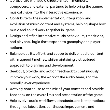
Collaborate with audio directors, team members,
composers, and external partners to help bring the game's
musical vision into the interactive experience.
Contribute to the implementation, integration, and
evolution of music content and systems, helping shape how
music and sound work together in-game.
Design and refine interactive music behaviours, transitions,
and playback logic that respond to gameplay and player
actions.
Balance quality, effort, and scope to deliver audio content
within agreed timelines, while maintaining a structured
approach to planning and development.
Seek out, provide, and act on feedback to continuously
improve your work, the work of the audio team, and the
overall player experience.
Actively contribute to the mix of your content and provide
feedback on the overall mix and presentation of the game.
Help evolve audio workflows, standards, and best practices
through collaboration, continuous improvement, and