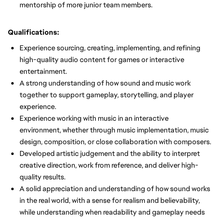
mentorship of more junior team members.
Qualifications:
Experience sourcing, creating, implementing, and refining
high-quality audio content for games or interactive
entertainment.
A strong understanding of how sound and music work
together to support gameplay, storytelling, and player
experience.
Experience working with music in an interactive
environment, whether through music implementation, music
design, composition, or close collaboration with composers.
Developed artistic judgement and the ability to interpret
creative direction, work from reference, and deliver high-
quality results.
A solid appreciation and understanding of how sound works
in the real world, with a sense for realism and believability,
while understanding when readability and gameplay needs