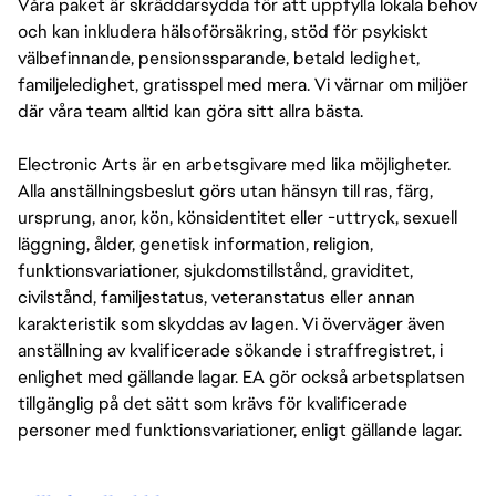
Våra paket är skräddarsydda för att uppfylla lokala behov
och kan inkludera hälsoförsäkring, stöd för psykiskt
välbefinnande, pensionssparande, betald ledighet,
familjeledighet, gratisspel med mera. Vi värnar om miljöer
där våra team alltid kan göra sitt allra bästa.
Electronic Arts är en arbetsgivare med lika möjligheter.
Alla anställningsbeslut görs utan hänsyn till ras, färg,
ursprung, anor, kön, könsidentitet eller -uttryck, sexuell
läggning, ålder, genetisk information, religion,
funktionsvariationer, sjukdomstillstånd, graviditet,
civilstånd, familjestatus, veteranstatus eller annan
karakteristik som skyddas av lagen. Vi överväger även
anställning av kvalificerade sökande i straffregistret, i
enlighet med gällande lagar. EA gör också arbetsplatsen
tillgänglig på det sätt som krävs för kvalificerade
personer med funktionsvariationer, enligt gällande lagar.