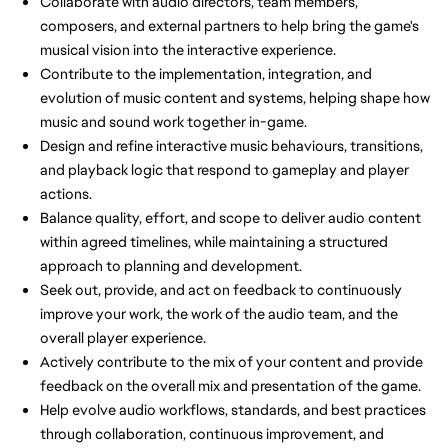
Collaborate with audio directors, team members,
composers, and external partners to help bring the game's
musical vision into the interactive experience.
Contribute to the implementation, integration, and
evolution of music content and systems, helping shape how
music and sound work together in-game.
Design and refine interactive music behaviours, transitions,
and playback logic that respond to gameplay and player
actions.
Balance quality, effort, and scope to deliver audio content
within agreed timelines, while maintaining a structured
approach to planning and development.
Seek out, provide, and act on feedback to continuously
improve your work, the work of the audio team, and the
overall player experience.
Actively contribute to the mix of your content and provide
feedback on the overall mix and presentation of the game.
Help evolve audio workflows, standards, and best practices
through collaboration, continuous improvement, and