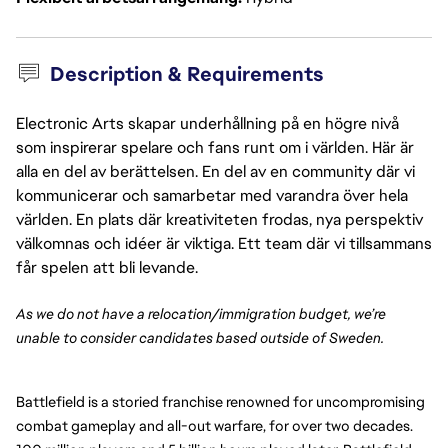
Description & Requirements
Electronic Arts skapar underhållning på en högre nivå
som inspirerar spelare och fans runt om i världen. Här är
alla en del av berättelsen. En del av en community där vi
kommunicerar och samarbetar med varandra över hela
världen. En plats där kreativiteten frodas, nya perspektiv
välkomnas och idéer är viktiga. Ett team där vi tillsammans
får spelen att bli levande.
As we do not have a relocation/immigration budget, we’re
unable to consider candidates based outside of Sweden.
Battlefield is a storied franchise renowned for uncompromising
combat gameplay and all-out warfare, for over two decades.