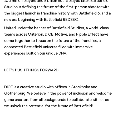
100 million players and 5 billion hours played later, Battlefield
Studios is defining the future of the first-person shooter with
the biggest launch in franchise history with Battlefield 6, and a
new era beginning with Battlefield REDSEC.
United under the banner of Battlefield Studios, 4 world-class
teams across Criterion, DICE, Motive, and Ripple Effect have
come together to focus on the future of the franchise, a
connected Battlefield universe filled with immersive
experiences built on our unique DNA.
LET’S PUSH THINGS FORWARD
DICE is a creative studio with offices in Stockholm and
Gothenburg. We believe in the power of inclusion and welcome
game creators from all backgrounds to collaborate with us as
we unlock the potential for the future of Battlefield!