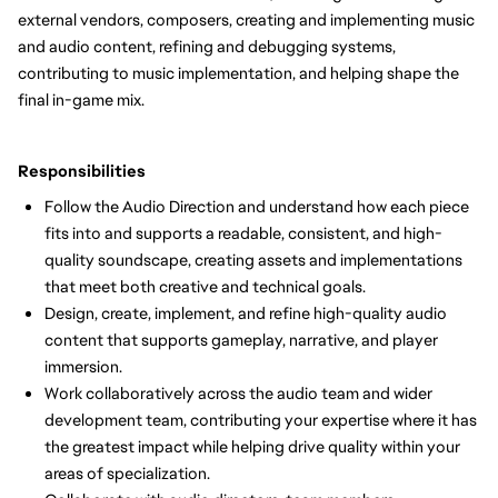
external vendors, composers, creating and implementing music
and audio content, refining and debugging systems,
contributing to music implementation, and helping shape the
final in-game mix.
Responsibilities
Follow the Audio Direction and understand how each piece
fits into and supports a readable, consistent, and high-
quality soundscape, creating assets and implementations
that meet both creative and technical goals.
Design, create, implement, and refine high-quality audio
content that supports gameplay, narrative, and player
immersion.
Work collaboratively across the audio team and wider
development team, contributing your expertise where it has
the greatest impact while helping drive quality within your
areas of specialization.