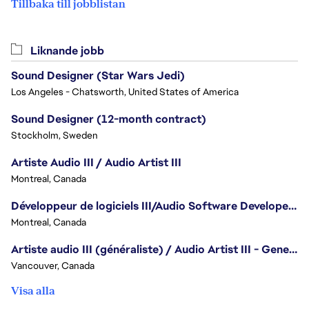
Tillbaka till jobblistan
Liknande jobb
Sound Designer (Star Wars Jedi)
Los Angeles - Chatsworth, United States of America
Sound Designer (12-month contract)
Stockholm, Sweden
Artiste Audio III / Audio Artist III
Montreal, Canada
Développeur de logiciels III/Audio Software Developer III - Battlefield
Montreal, Canada
Artiste audio III (généraliste) / Audio Artist III - Generalist
Vancouver, Canada
Visa alla