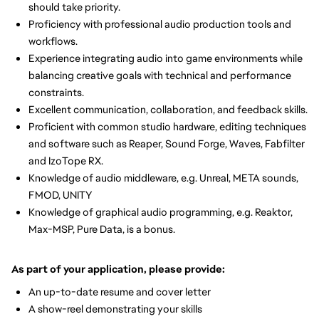
should take priority.
Proficiency with professional audio production tools and
workflows.
Experience integrating audio into game environments while
balancing creative goals with technical and performance
constraints.
Excellent communication, collaboration, and feedback skills.
Proficient with common studio hardware, editing techniques
and software such as Reaper, Sound Forge, Waves, Fabfilter
and IzoTope RX.
Knowledge of audio middleware, e.g. Unreal, META sounds,
FMOD, UNITY
Knowledge of graphical audio programming, e.g. Reaktor,
Max-MSP, Pure Data, is a bonus.
As part of your application, please provide:
An up-to-date resume and cover letter
A show-reel demonstrating your skills