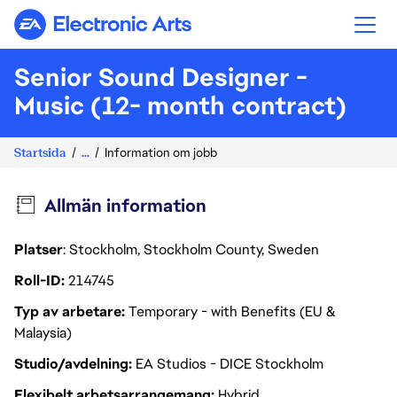
Electronic Arts
Senior Sound Designer -
Music (12- month contract)
Startsida
...
Information om jobb
Allmän information
Platser
: Stockholm, Stockholm County, Sweden
Roll-ID
214745
Typ av arbetare
Temporary - with Benefits (EU &
Malaysia)
Studio/avdelning
EA Studios - DICE Stockholm
Flexibelt arbetsarrangemang
Hybrid