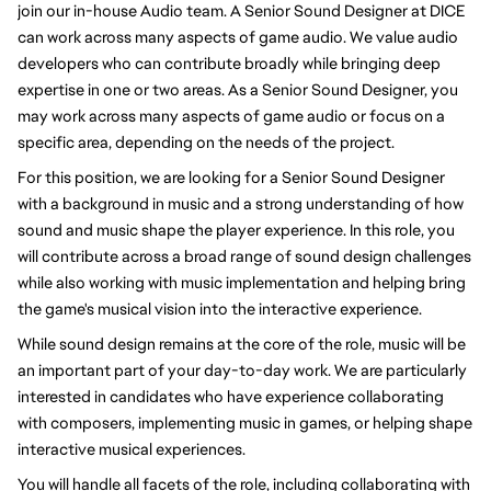
join our in-house Audio team. A Senior Sound Designer at DICE
can work across many aspects of game audio. We value audio
developers who can contribute broadly while bringing deep
expertise in one or two areas. As a Senior Sound Designer, you
may work across many aspects of game audio or focus on a
specific area, depending on the needs of the project.
For this position, we are looking for a Senior Sound Designer
with a background in music and a strong understanding of how
sound and music shape the player experience. In this role, you
will contribute across a broad range of sound design challenges
while also working with music implementation and helping bring
the game's musical vision into the interactive experience.
While sound design remains at the core of the role, music will be
an important part of your day-to-day work. We are particularly
interested in candidates who have experience collaborating
with composers, implementing music in games, or helping shape
interactive musical experiences.
You will handle all facets of the role, including collaborating with