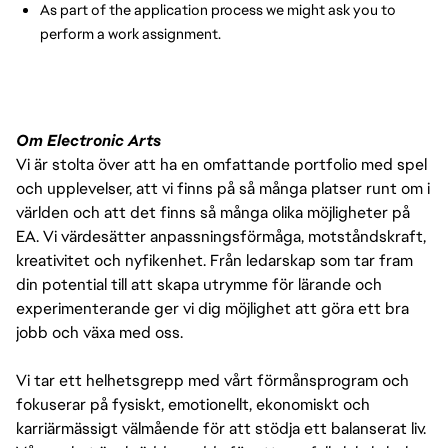
As part of the application process we might ask you to
perform a work assignment.
Om Electronic Arts
Vi är stolta över att ha en omfattande portfolio med spel
och upplevelser, att vi finns på så många platser runt om i
världen och att det finns så många olika möjligheter på
EA. Vi värdesätter anpassningsförmåga, motståndskraft,
kreativitet och nyfikenhet. Från ledarskap som tar fram
din potential till att skapa utrymme för lärande och
experimenterande ger vi dig möjlighet att göra ett bra
jobb och växa med oss.
Vi tar ett helhetsgrepp med vårt förmånsprogram och
fokuserar på fysiskt, emotionellt, ekonomiskt och
karriärmässigt välmående för att stödja ett balanserat liv.