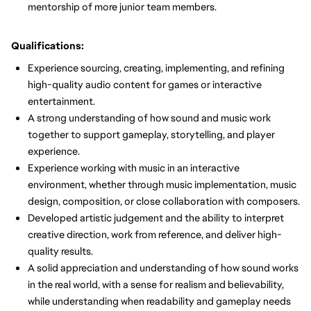
mentorship of more junior team members.
Qualifications:
Experience sourcing, creating, implementing, and refining
high-quality audio content for games or interactive
entertainment.
A strong understanding of how sound and music work
together to support gameplay, storytelling, and player
experience.
Experience working with music in an interactive
environment, whether through music implementation, music
design, composition, or close collaboration with composers.
Developed artistic judgement and the ability to interpret
creative direction, work from reference, and deliver high-
quality results.
A solid appreciation and understanding of how sound works
in the real world, with a sense for realism and believability,
while understanding when readability and gameplay needs