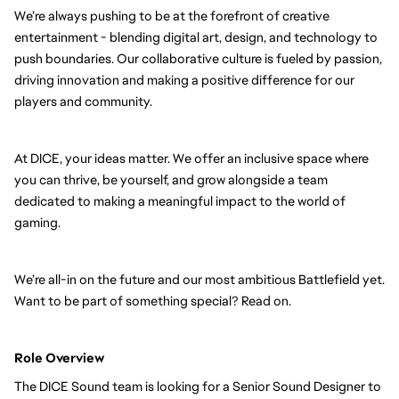
We’re always pushing to be at the forefront of creative
entertainment - blending digital art, design, and technology to
push boundaries. Our collaborative culture is fueled by passion,
driving innovation and making a positive difference for our
players and community.
At DICE, your ideas matter. We offer an inclusive space where
you can thrive, be yourself, and grow alongside a team
dedicated to making a meaningful impact to the world of
gaming.
We’re all-in on the future and our most ambitious Battlefield yet.
Want to be part of something special? Read on.
Role Overview
The DICE Sound team is looking for a Senior Sound Designer to