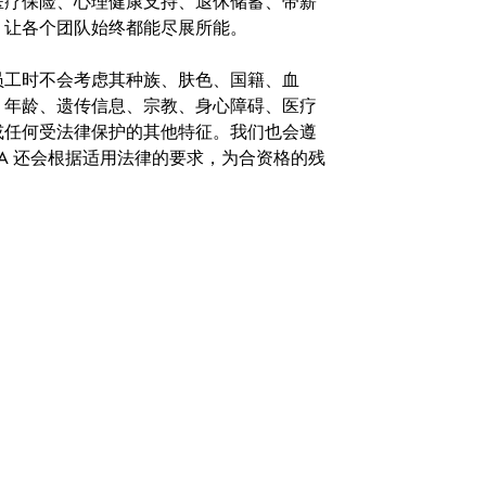
医疗保险、心理健康支持、退休储蓄、带薪
，让各个团队始终都能尽展所能。
。在聘用员工时不会考虑其种族、肤色、国籍、血
、年龄、遗传信息、宗教、身心障碍、医疗
或任何受法律保护的其他特征。我们也会遵
A 还会根据适用法律的要求，为合资格的残