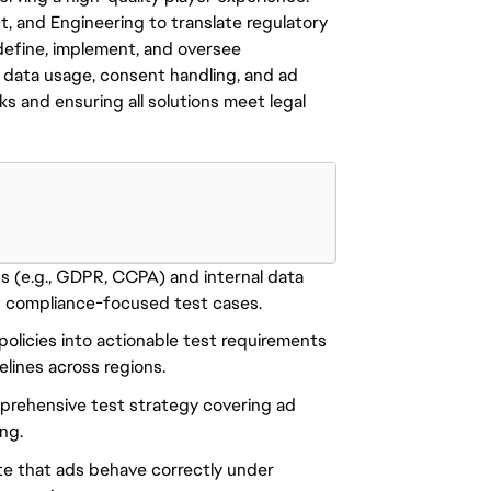
t, and Engineering to translate regulatory
 define, implement, and oversee
 data usage, consent handling, and ad
sks and ensuring all solutions meet legal
s (e.g., GDPR, CCPA) and internal data
 compliance-focused test cases.
policies into actionable test requirements
lines across regions.
mprehensive test strategy covering ad
ing.
te that ads behave correctly under