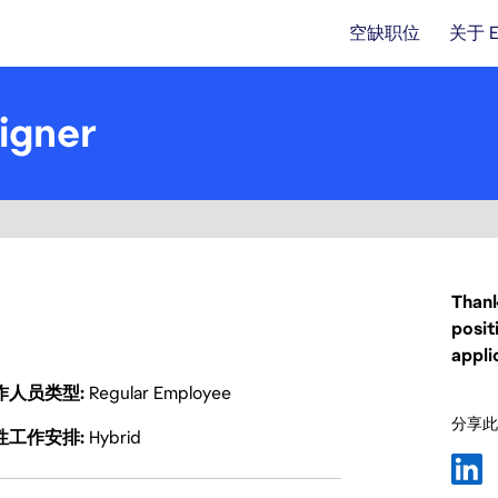
空缺职位
关于 
igner
Thank
posit
appli
作人员类型
Regular Employee
分享此
性工作安排
Hybrid