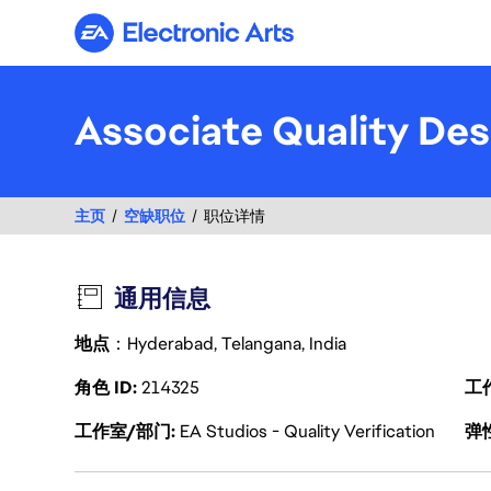
Electronic Arts
Associate Quality Des
主页
空缺职位
职位详情
通用信息
地点
：Hyderabad, Telangana, India
角色 ID
214325
工
工作室/部门
EA Studios - Quality Verification
弹