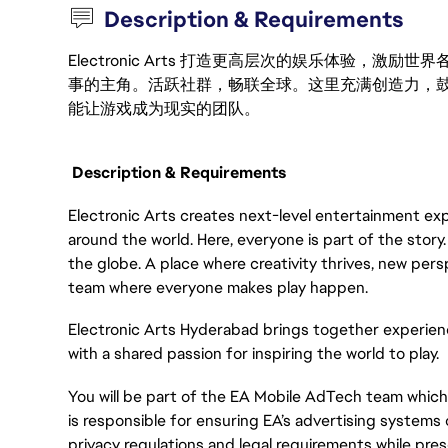
Description & Requirements
Electronic Arts 打造更高层次的娱乐体验，
事的主角。活跃社群，畅联全球。这里充满创造力，
能让游戏成为现实的团队。
Description & Requirements
Electronic Arts creates next-level entertainment exp
around the world. Here, everyone is part of the stor
the globe. A place where creativity thrives, new pers
team where everyone makes play happen.
Electronic Arts Hyderabad brings together experien
with a shared passion for inspiring the world to play.
You will be part of the EA Mobile AdTech team which i
is responsible for ensuring EA’s advertising systems 
privacy regulations and legal requirements while pres