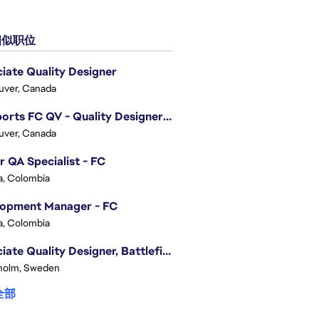
似职位
iate Quality Designer
uver, Canada
EA Sports FC QV - Quality Designer (Companion App)
uver, Canada
r QA Specialist - FC
, Colombia
lopment Manager - FC
, Colombia
Associate Quality Designer, Battlefield QV
holm, Sweden
全部