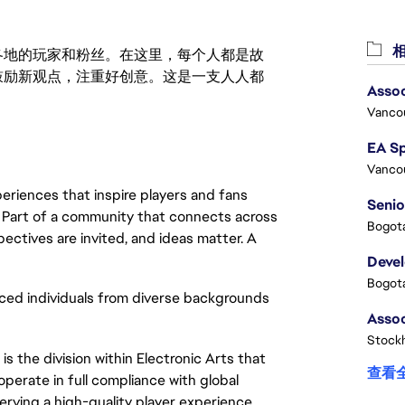
相
激励世界各地的玩家和粉丝。在这里，每个人都是故
鼓励新观点，注重好创意。这是一支人人都
Assoc
Vanco
Vanco
eriences that inspire players and fans
Senio
y. Part of a community that connects across
Bogota
pectives are invited, and ideas matter. A
Deve
Bogota
ced individuals from diverse backgrounds
Stock
s the division within Electronic Arts that
查看
operate in full compliance with global
erving a high-quality player experience.