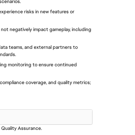
scenarios.
 experience risks in new features or
not negatively impact gameplay, including
ata teams, and external partners to
andards.
oing monitoring to ensure continued
 compliance coverage, and quality metrics;
Quality Assurance.