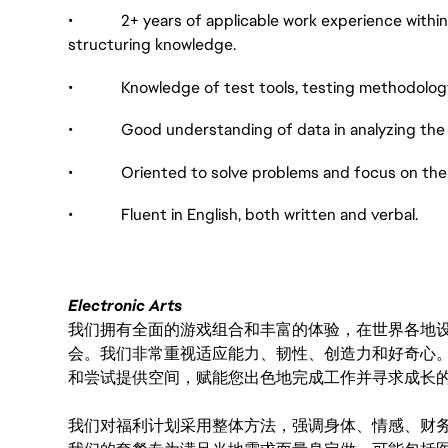
• 2+ years of applicable work experience within t
structuring knowledge.
• Knowledge of test tools, testing methodology
• Good understanding of data in analyzing the qu
• Oriented to solve problems and focus on the s
• Fluent in English, both written and verbal.
Electronic Arts
我们拥有全面的游戏组合和丰富的体验，在世界各地设有
会。我们非常重视适应能力、韧性、创造力和好奇心
和尝试提供空间，赋能您出色地完成工作并寻求成长
我们对福利计划采用整体方法，强调身体、情感、财