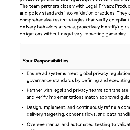
The team partners closely with Legal, Privacy, Produc
and policy standards into validation practices. They
comprehensive test strategies that verify compliant
delivery behaviors at scale, proactively identifying ri
obligations without negatively impacting gameplay.
Your Responsibilities
Ensure ad systems meet global privacy regulation
governance standards by defining and executing
Partner with legal and privacy teams to translate 
and verify implementations match approved guide
Design, implement, and continuously refine a co
delivery, targeting, consent flows, and data handl
Oversee manual and automated testing to valida