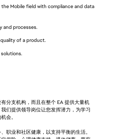
he Mobile field with compliance and data
 and processes.
ality of a product.
olutions.
分支机构，而且在整个 EA 提供大量机
。我们提供领导岗位让您发挥潜力，为学习
的机会。
务、职业和社区健康，以支持平衡的生活。