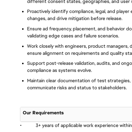
different consent states, geographies, and user 
Proactively identify compliance, legal, and player
changes, and drive mitigation before release.
Ensure ad frequency, placement, and behavior do 
validating edge cases and failure scenarios.
Work closely with engineers, product managers, d
ensure alignment on requirements and quality st
Support post-release validation, audits, and ong
compliance as systems evolve.
Maintain clear documentation of test strategies,
communicate risks and status to stakeholders.
Our Requirements
• 3+ years of applicable work experience within 