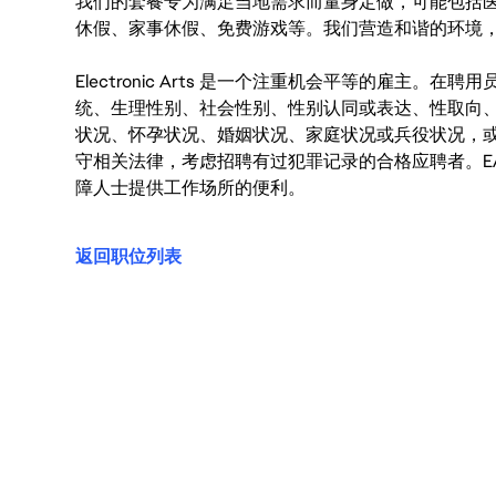
我们的套餐专为满足当地需求而量身定做，可能包括
休假、家事休假、免费游戏等。我们营造和谐的环境
Electronic Arts 是一个注重机会平等的雇主
统、生理性别、社会性别、性别认同或表达、性取向
状况、怀孕状况、婚姻状况、家庭状况或兵役状况，
守相关法律，考虑招聘有过犯罪记录的合格应聘者。E
障人士提供工作场所的便利。
返回职位列表