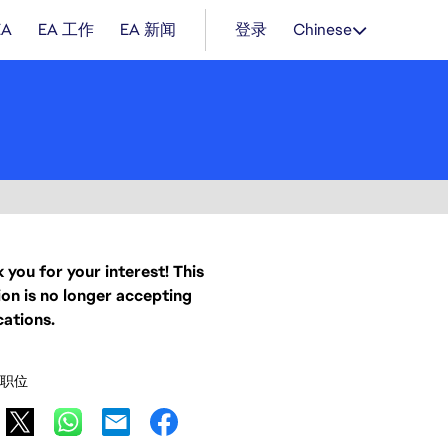
EA
EA 工作
EA 新闻
登录
Chinese
 you for your interest! This
ion is no longer accepting
cations.
职位