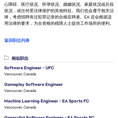
心障碍、医疗状况、怀孕状况、婚姻状况、家庭状况或兵役
状况，或任何受法律保护的其他特征。我们也会遵守相关法
律，考虑招聘有过犯罪记录的合格应聘者。EA 还会根据适
用法律的要求，为合资格的残障人士提供工作场所的便利。
返回职位列表
相似职位
Software Engineer - UFC
Vancouver, Canada
Gameplay Software Engineer
Vancouver, Canada
Machine Learning Engineer - EA Sports FC
Vancouver, Canada
Generalist Software Engineer - EA Sports FC