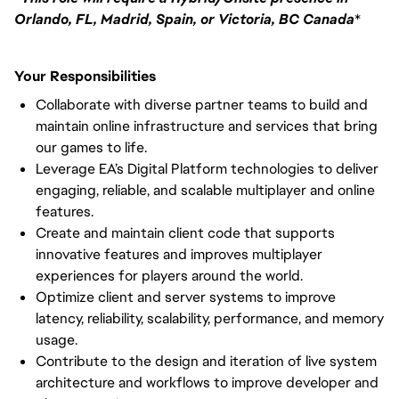
Orlando, FL, Madrid, Spain, or Victoria, BC Canada
*
Your Responsibilities
Collaborate with diverse partner teams to build and
maintain online infrastructure and services that bring
our games to life.
Leverage EA’s Digital Platform technologies to deliver
engaging, reliable, and scalable multiplayer and online
features.
Create and maintain client code that supports
innovative features and improves multiplayer
experiences for players around the world.
Optimize client and server systems to improve
latency, reliability, scalability, performance, and memory
usage.
Contribute to the design and iteration of live system
architecture and workflows to improve developer and