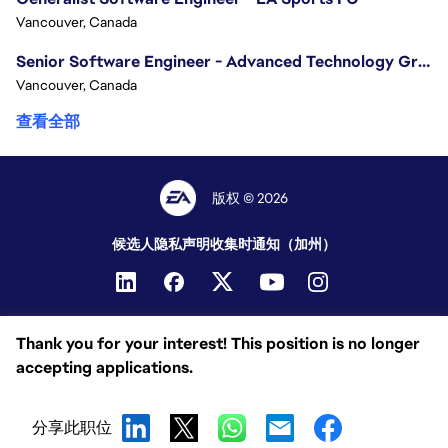
Vancouver, Canada
Senior Software Engineer - Advanced Technology Group
Vancouver, Canada
查看全部
版权 © 2026
候选人隐私声明
收集时通知（加州）
Thank you for your interest! This position is no longer
accepting applications.
分享此职位