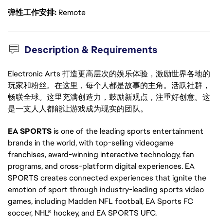
弹性工作安排
Remote
Description & Requirements
Electronic Arts 打造更高层次的娱乐体验，激励世界各地的
玩家和粉丝。在这里，每个人都是故事的主角。活跃社群，
畅联全球。这里充满创造力，鼓励新观点，注重好创意。这
是一支人人都能让游戏成为现实的团队。
EA SPORTS
is one of the leading sports entertainment
brands in the world, with top-selling videogame
franchises, award-winning interactive technology, fan
programs, and cross-platform digital experiences. EA
SPORTS creates connected experiences that ignite the
emotion of sport through industry-leading sports video
games, including Madden NFL football, EA Sports FC
soccer, NHL® hockey, and EA SPORTS UFC.