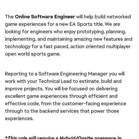
The
Online Software Engineer
will help build networked
game experiences for a new EA Sports title. We are
looking for engineers who enjoy prototyping, planning,
implementing, and maintaining amazing new features and
technology for a fast paced, action oriented multiplayer
open world sports game.
Reporting to a Software Engineering Manager you will
work with your Technical Lead to estimate, build and
improve projects. You will be focused on delivering
excellent game experiences through efficient and
effective code, from the customer-facing experience
through to the backend services that power those
experiences.
*This role will require a Hybrid/Onsite presence in