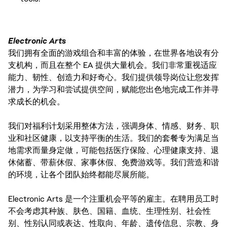
Electronic Arts
我们拥有全面的游戏组合和丰富的体验，在世界各地设有分
支机构，而且在整个 EA 提供大量机会。我们非常重视适应
能力、韧性、创造力和好奇心。我们提供领导岗位让您发挥
潜力，为学习和尝试提供空间，赋能您出色地完成工作并寻
求成长的机会。
我们对福利计划采用整体方法，强调身体、情感、财务、职
业和社区健康，以支持平衡的生活。我们的套餐专为满足当
地需求而量身定做，可能包括医疗保险、心理健康支持、退
休储蓄、带薪休假、家事休假、免费游戏等。我们营造和谐
的环境，让各个团队始终都能尽展所能。
Electronic Arts 是一个注重机会平等的雇主。在聘用员工时
不会考虑其种族、肤色、国籍、血统、生理性别、社会性
别、性别认同或表达、性取向、年龄、遗传信息、宗教、身