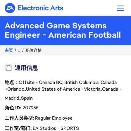
Electronic Arts
Advanced Game Systems
Engineer - American Football
主页
...
职位详情
通用信息
地点
：Offsite - Canada BC, British Columbia, Canada
Orlando
United States of America
Victoria
Canada
Madrid
Spain
角色 ID
207935
工作人员类型
Regular Employee
工作室/部门
EA Studios - SPORTS