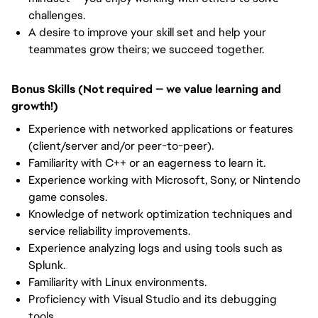
challenges.
A desire to improve your skill set and help your
teammates grow theirs; we succeed together.
Bonus Skills (Not required — we value learning and
growth!)
Experience with networked applications or features
(client/server and/or peer-to-peer).
Familiarity with C++ or an eagerness to learn it.
Experience working with Microsoft, Sony, or Nintendo
game consoles.
Knowledge of network optimization techniques and
service reliability improvements.
Experience analyzing logs and using tools such as
Splunk.
Familiarity with Linux environments.
Proficiency with Visual Studio and its debugging
tools.