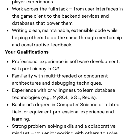
player experiences.
Work across the full stack — from user interfaces in
the game client to the backend services and
databases that power them.
Writing clean, maintainable, extensible code while
helping others to do the same through mentorship
and constructive feedback.
Your Qualifications
Professional experience in software development,
with proficiency in C#.
Familiarity with multi-threaded or concurrent
architectures and debugging techniques.
Experience with or willingness to learn database
technologies (e.g., MySQL, SQL, Redis).
Bachelor’s degree in Computer Science or related
field, or equivalent professional experience and
learning.
Strong problem-solving skills and a collaborative
mindset — you enjoy working with others to solve