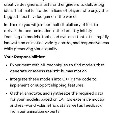
creative designers, artists, and engineers to deliver big
ideas that matter to the millions of players who enjoy the
biggest sports video game in the world.
In this role you will join our multidisciplinary effort to
deliver the best animation in the industry, initially
focusing on models, tools, and systems that let us rapidly
innovate on animation variety, control, and responsiveness
while preserving visual quality.
Your Responsibilities
:
Experiment with ML techniques to find models that
generate or assess realistic human motion
Integrate these models into C++ game code to
implement or support shipping features
Gather, annotate, and synthesize the required data
for your models, based on EA FC's extensive mocap
and real-world volumetric data as well as feedback
from our animation experts