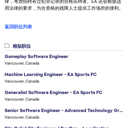
律，考虑招聘有过犯罪记录的合格应聘者。EA 还会根据适
用法律的要求，为合资格的残障人士提供工作场所的便利。
返回职位列表
相似职位
Gameplay Software Engineer
Vancouver, Canada
Machine Learning Engineer - EA Sports FC
Vancouver, Canada
Generalist Software Engineer - EA Sports FC
Vancouver, Canada
Senior Software Engineer - Advanced Technology Group
Vancouver, Canada