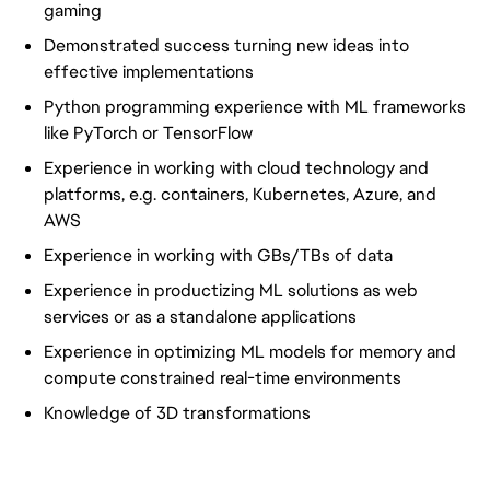
gaming
Demonstrated success turning new ideas into
effective implementations
Python programming experience with ML frameworks
like PyTorch or TensorFlow
Experience in working with cloud technology and
platforms, e.g. containers, Kubernetes, Azure, and
AWS
Experience in working with GBs/TBs of data
Experience in productizing ML solutions as web
services or as a standalone applications
Experience in optimizing ML models for memory and
compute constrained real-time environments
Knowledge of 3D transformations