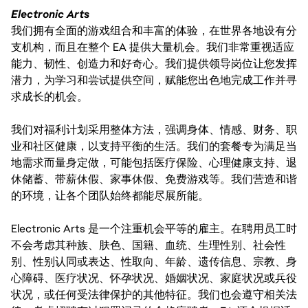
Electronic Arts
我们拥有全面的游戏组合和丰富的体验，在世界各地设有分
支机构，而且在整个 EA 提供大量机会。我们非常重视适应
能力、韧性、创造力和好奇心。我们提供领导岗位让您发挥
潜力，为学习和尝试提供空间，赋能您出色地完成工作并寻
求成长的机会。
我们对福利计划采用整体方法，强调身体、情感、财务、职
业和社区健康，以支持平衡的生活。我们的套餐专为满足当
地需求而量身定做，可能包括医疗保险、心理健康支持、退
休储蓄、带薪休假、家事休假、免费游戏等。我们营造和谐
的环境，让各个团队始终都能尽展所能。
Electronic Arts 是一个注重机会平等的雇主。在聘用员工时
不会考虑其种族、肤色、国籍、血统、生理性别、社会性
别、性别认同或表达、性取向、年龄、遗传信息、宗教、身
心障碍、医疗状况、怀孕状况、婚姻状况、家庭状况或兵役
状况，或任何受法律保护的其他特征。我们也会遵守相关法