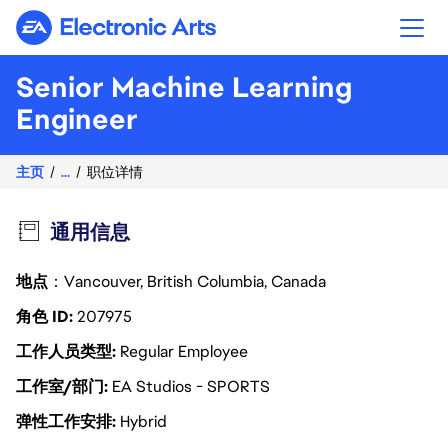
Electronic Arts
Senior Machine Learning
Engineer
主页
...
职位详情
通用信息
地点
：Vancouver, British Columbia, Canada
角色 ID
207975
工作人员类型
Regular Employee
工作室/部门
EA Studios - SPORTS
弹性工作安排
Hybrid