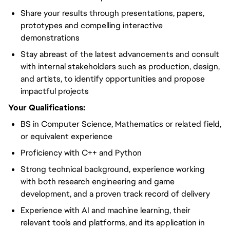
Share your results through presentations, papers,
prototypes and compelling interactive
demonstrations
Stay abreast of the latest advancements and consult
with internal stakeholders such as production, design,
and artists, to identify opportunities and propose
impactful projects
Your Qualifications:
BS in Computer Science, Mathematics or related field,
or equivalent experience
Proficiency with C++ and Python
Strong technical background, experience working
with both research engineering and game
development, and a proven track record of delivery
Experience with AI and machine learning, their
relevant tools and platforms, and its application in