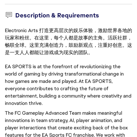
Description & Requirements
Electronic Arts 打造更高层次的娱乐体验，激励世界各地的
玩家和粉丝。在这里，每个人都是故事的主角。活跃社群，
畅联全球。这里充满创造力，鼓励新观点，注重好创意。这
是一支人人都能让游戏成为现实的团队。
EA SPORTS is at the forefront of revolutionizing the
world of gaming by driving transformational change in
how games are made and played. At EA SPORTS,
everyone contributes to crafting the future of
entertainment, building a community where creativity and
innovation thrive.
The FC Gameplay Advanced Team makes meaningful
innovations in team strategy, AI, player animation, and
player interactions that create exciting back of the box
features for the EA Sports FC franchise. We work with