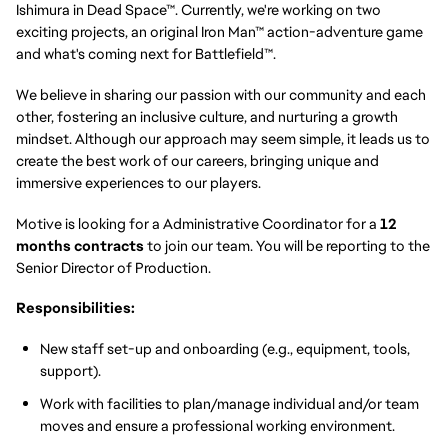
Ishimura in Dead Space™. Currently, we're working on two
exciting projects, an original Iron Man™ action-adventure game
and what's coming next for Battlefield™.
We believe in sharing our passion with our community and each
other, fostering an inclusive culture, and nurturing a growth
mindset. Although our approach may seem simple, it leads us to
create the best work of our careers, bringing unique and
immersive experiences to our players.
Motive is looking for a Administrative Coordinator for a
12
months contracts
to join our team. You will be reporting to the
Senior Director of Production.
Responsibilities:
New staff set-up and onboarding (e.g., equipment, tools,
support).
Work with facilities to plan/manage individual and/or team
moves and ensure a professional working environment.