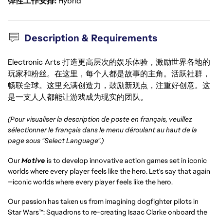
弹性工作安排
Hybrid
Description & Requirements
Electronic Arts 打造更高层次的娱乐体验，激励世界各地的
玩家和粉丝。在这里，每个人都是故事的主角。活跃社群，
畅联全球。这里充满创造力，鼓励新观点，注重好创意。这
是一支人人都能让游戏成为现实的团队。
(Pour visualiser la description de poste en français, veuillez
sélectionner le français dans le menu déroulant au haut de la
page sous "Select Language".)
Our
Motive
is to develop innovative action games set in iconic
worlds where every player feels like the hero. Let's say that again
—iconic worlds where every player feels like the hero.
Our passion has taken us from imagining dogfighter pilots in
Star Wars™: Squadrons to re-creating Isaac Clarke onboard the