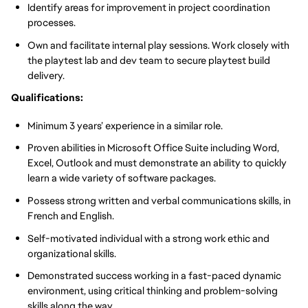
Identify areas for improvement in project coordination
processes.
Own and facilitate internal play sessions. Work closely with
the playtest lab and dev team to secure playtest build
delivery.
Qualifications:
Minimum 3 years’ experience in a similar role.
Proven abilities in Microsoft Office Suite including Word,
Excel, Outlook and must demonstrate an ability to quickly
learn a wide variety of software packages.
Possess strong written and verbal communications skills, in
French and English.
Self-motivated individual with a strong work ethic and
organizational skills.
Demonstrated success working in a fast-paced dynamic
environment, using critical thinking and problem-solving
skills along the way.