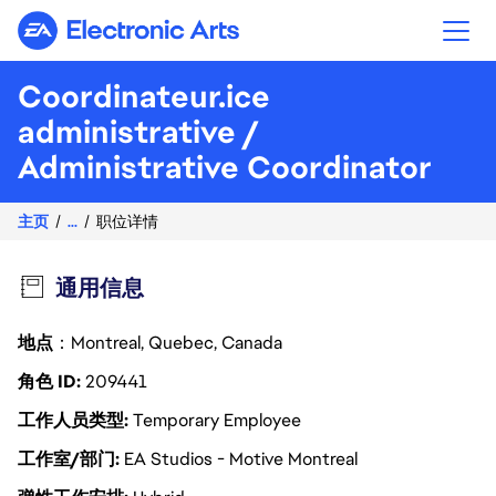
Electronic Arts
Coordinateur.ice
administrative /
Administrative Coordinator
主页
...
职位详情
通用信息
地点
：Montreal, Quebec, Canada
角色 ID
209441
工作人员类型
Temporary Employee
工作室/部门
EA Studios - Motive Montreal