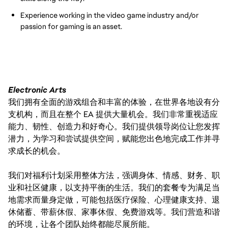
Experience working in the video game industry and/or
passion for gaming is an asset.
Electronic Arts
我们拥有全面的游戏组合和丰富的体验，在世界各地设有分
支机构，而且在整个 EA 提供大量机会。我们非常重视适应
能力、韧性、创造力和好奇心。我们提供领导岗位让您发挥
潜力，为学习和尝试提供空间，赋能您出色地完成工作并寻
求成长的机会。
我们对福利计划采用整体方法，强调身体、情感、财务、职
业和社区健康，以支持平衡的生活。我们的套餐专为满足当
地需求而量身定做，可能包括医疗保险、心理健康支持、退
休储蓄、带薪休假、家事休假、免费游戏等。我们营造和谐
的环境，让各个团队始终都能尽展所能。