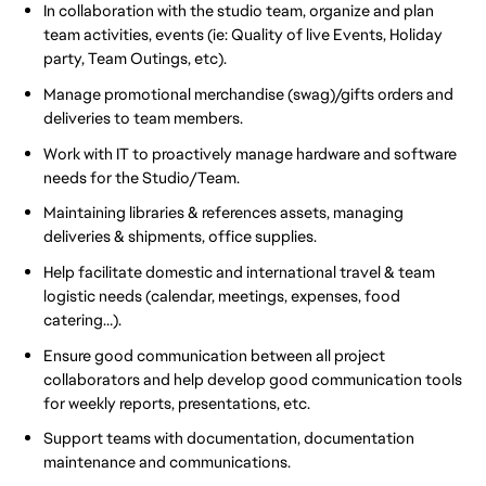
In collaboration with the studio team, organize and plan
team activities, events (ie: Quality of live Events, Holiday
party, Team Outings, etc).
Manage promotional merchandise (swag)/gifts orders and
deliveries to team members.
Work with IT to proactively manage hardware and software
needs for the Studio/Team.
Maintaining libraries & references assets, managing
deliveries & shipments, office supplies.
Help facilitate domestic and international travel & team
logistic needs (calendar, meetings, expenses, food
catering…).
Ensure good communication between all project
collaborators and help develop good communication tools
for weekly reports, presentations, etc.
Support teams with documentation, documentation
maintenance and communications.