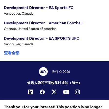
Development Director - EA Sports FC
Vancouver, Canada
Development Director - American Football
Orlando, United States of America
Development Director - EA SPORTS UFC
Vancouver, Canada
查看全部
版权 © 2026
候选人隐私声明
收集时通知（加州）
Thank you for your interest! This position is no longer