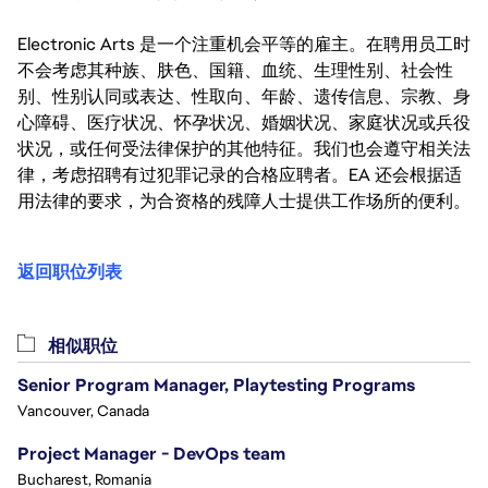
Electronic Arts 是一个注重机会平等的雇主。在聘用员工时
不会考虑其种族、肤色、国籍、血统、生理性别、社会性
别、性别认同或表达、性取向、年龄、遗传信息、宗教、身
心障碍、医疗状况、怀孕状况、婚姻状况、家庭状况或兵役
状况，或任何受法律保护的其他特征。我们也会遵守相关法
律，考虑招聘有过犯罪记录的合格应聘者。EA 还会根据适
用法律的要求，为合资格的残障人士提供工作场所的便利。
返回职位列表
相似职位
Senior Program Manager, Playtesting Programs
Vancouver, Canada
Project Manager - DevOps team
Bucharest, Romania