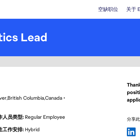
空缺职位
关于 
tics Lead
Thank
posit
ver
British Columbia
Canada
appli
作人员类型
Regular Employee
分享此
性工作安排
Hybrid