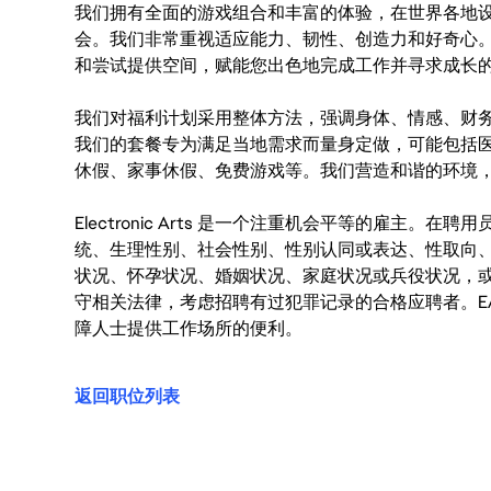
我们拥有全面的游戏组合和丰富的体验，在世界各地设有
会。我们非常重视适应能力、韧性、创造力和好奇心
和尝试提供空间，赋能您出色地完成工作并寻求成长
我们对福利计划采用整体方法，强调身体、情感、财
我们的套餐专为满足当地需求而量身定做，可能包括
休假、家事休假、免费游戏等。我们营造和谐的环境
Electronic Arts 是一个注重机会平等的雇主
统、生理性别、社会性别、性别认同或表达、性取向
状况、怀孕状况、婚姻状况、家庭状况或兵役状况，
守相关法律，考虑招聘有过犯罪记录的合格应聘者。E
障人士提供工作场所的便利。
返回职位列表