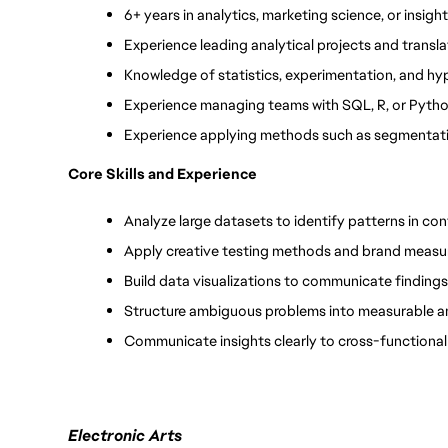
6+ years in analytics, marketing science, or insight
Experience leading analytical projects and trans
Knowledge of statistics, experimentation, and hy
Experience managing teams with SQL, R, or Pytho
Experience applying methods such as segmentati
Core Skills and Experience
Analyze large datasets to identify patterns in c
Apply creative testing methods and brand meas
Build data visualizations to communicate findings
Structure ambiguous problems into measurable a
Communicate insights clearly to cross-functiona
Electronic Arts