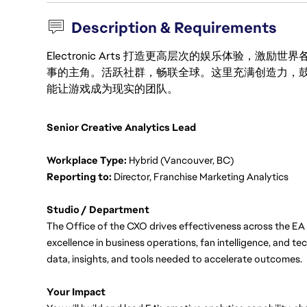
Description & Requirements
Electronic Arts 打造更高层次的娱乐体验，
事的主角。活跃社群，畅联全球。这里充满创造力，
能让游戏成为现实的团队。
Senior Creative Analytics Lead
Workplace Type:
 Hybrid (Vancouver, BC)
Reporting to: 
Director, Franchise Marketing Analytics
Studio / Department
The Office of the CXO drives effectiveness across the EA 
excellence in business operations, fan intelligence, and t
data, insights, and tools needed to accelerate outcomes.
Your Impact