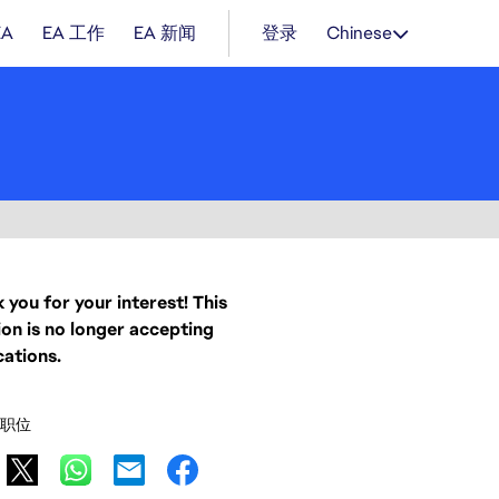
EA
EA 工作
EA 新闻
登录
Chinese
 you for your interest! This
ion is no longer accepting
cations.
职位