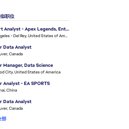
似职位
Expert Analyst - Apex Legends, Enterprise Intelligence (EI)
Los Angeles - Del Rey, United States of America
r Data Analyst
uver, Canada
r Manager, Data Science
d City, United States of America
r Analyst - EA SPORTS
ai, China
r Data Analyst
uver, Canada
全部