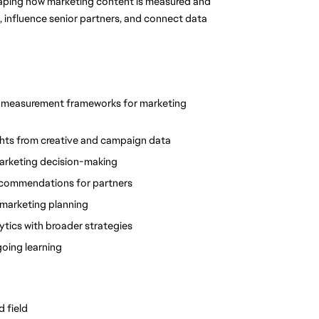
 shaping how marketing content is measured and 
 influence senior partners, and connect data 
e measurement frameworks for marketing 
sights from creative and campaign data
marketing decision-making
recommendations for partners
 marketing planning
lytics with broader strategies
going learning
d field