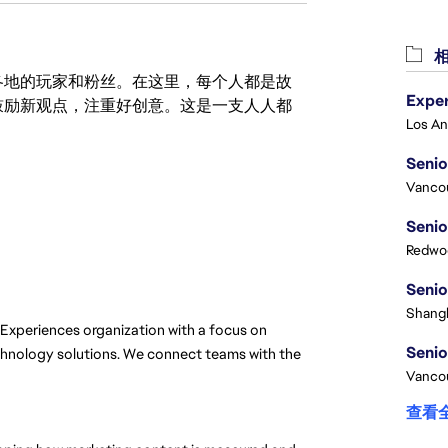
相
激励世界各地的玩家和粉丝。在这里，每个人都是故
鼓励新观点，注重好创意。这是一支人人都
Senio
Vanco
Senio
Redwoo
Senio
Shangh
Experiences organization with a focus on 
Senio
echnology solutions. We connect teams with the 
Vanco
查看