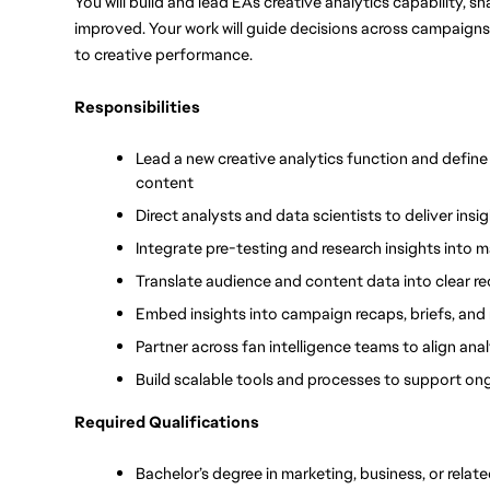
You will build and lead EA’s creative analytics capability,
improved. Your work will guide decisions across campaigns,
to creative performance.
Responsibilities
Lead a new creative analytics function and defin
content
Direct analysts and data scientists to deliver in
Integrate pre-testing and research insights into 
Translate audience and content data into clear 
Embed insights into campaign recaps, briefs, and
Partner across fan intelligence teams to align ana
Build scalable tools and processes to support on
Required Qualifications
Bachelor’s degree in marketing, business, or relate