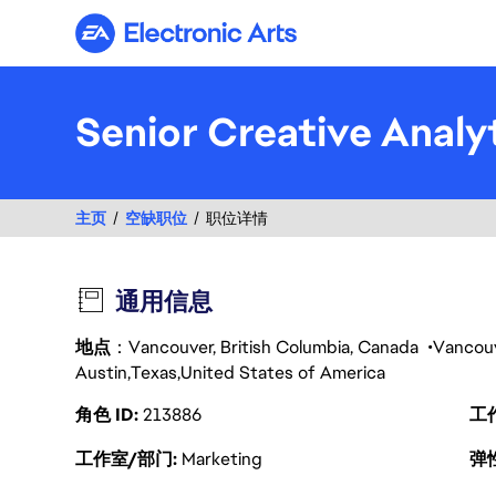
Electronic Arts
Senior Creative Analy
主页
空缺职位
职位详情
通用信息
地点
：Vancouver, British Columbia, Canada
Vancou
Austin
Texas
United States of America
角色 ID
213886
工
工作室/部门
Marketing
弹