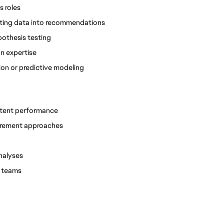
s roles
lating data into recommendations
pothesis testing
n expertise
on or predictive modeling
ontent performance
urement approaches
nalyses
l teams