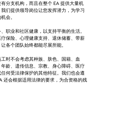
分支机构，而且在整个 EA 提供大量机
。我们提供领导岗位让您发挥潜力，为学习
的机会。
务、职业和社区健康，以支持平衡的生活。
医疗保险、心理健康支持、退休储蓄、带薪
，让各个团队始终都能尽展所能。
。在聘用员工时不会考虑其种族、肤色、国籍、血
、年龄、遗传信息、宗教、身心障碍、医疗
或任何受法律保护的其他特征。我们也会遵
A 还会根据适用法律的要求，为合资格的残