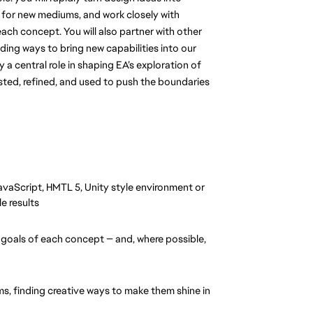
 for new mediums, and work closely with 
ach concept. You will also partner with other 
ing ways to bring new capabilities into our 
 a central role in shaping EA’s exploration of 
ted, refined, and used to push the boundaries 
aScript, HMTL 5, Unity style environment or 
e results
 goals of each concept — and, where possible, 
, finding creative ways to make them shine in 