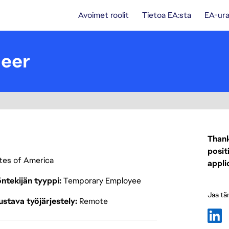
Avoimet roolit
Tietoa EA:sta
EA-ura
neer
Thank
posit
ates of America
appli
ntekijän tyyppi
Temporary Employee
Jaa tä
stava työjärjestely
Remote