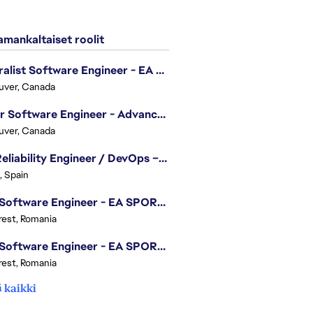
mankaltaiset roolit
Generalist Software Engineer - EA Sports FC
uver, Canada
Senior Software Engineer - Advanced Technology Group
uver, Canada
Site Reliability Engineer / DevOps – Localization
, Spain
.NET Software Engineer - EA SPORTS™ FC
est, Romania
.NET Software Engineer - EA SPORTS™ FC
est, Romania
 kaikki