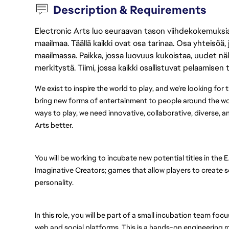
Description & Requirements
Electronic Arts luo seuraavan tason viihdekokemuksia, 
maailmaa. Täällä kaikki ovat osa tarinaa. Osa yhteisöä,
maailmassa. Paikka, jossa luovuus kukoistaa, uudet näk
merkitystä. Tiimi, jossa kaikki osallistuvat pelaamisen
We exist to inspire the world to play, and we’re looking for
bring new forms of entertainment to people around the wo
ways to play, we need innovative, collaborative, diverse, 
Arts better.
You will be working to incubate new potential titles in the 
Imaginative Creators; games that allow players to create so
personality.
In this role, you will be part of a small incubation team f
web and social platforms. This is a hands-on engineering role