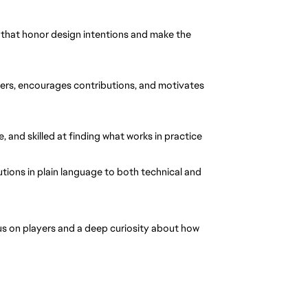
s that honor design intentions and make the 
ers, encourages contributions, and motivates 
, and skilled at finding what works in practice
ions in plain language to both technical and 
s on players and a deep curiosity about how 