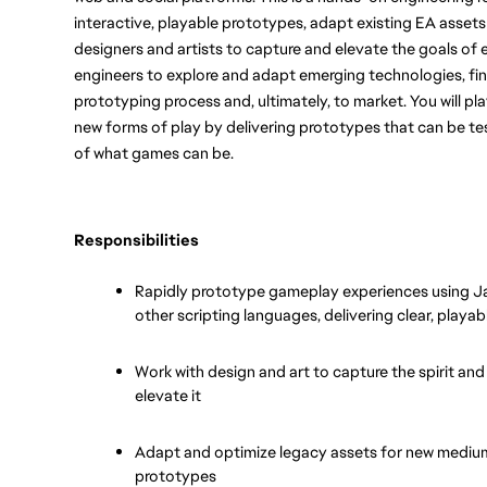
interactive, playable prototypes, adapt existing EA assets
designers and artists to capture and elevate the goals of e
engineers to explore and adapt emerging technologies, find
prototyping process and, ultimately, to market. You will play
new forms of play by delivering prototypes that can be tes
of what games can be.
Responsibilities
Rapidly prototype gameplay experiences using Jav
other scripting languages, delivering clear, playabl
Work with design and art to capture the spirit and
elevate it
Adapt and optimize legacy assets for new mediums
prototypes