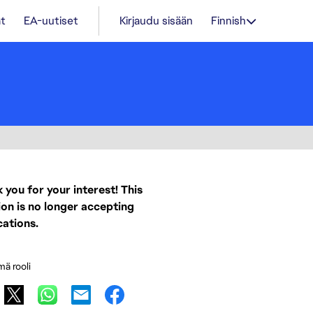
t
EA-uutiset
Kirjaudu sisään
Finnish
 you for your interest! This
ion is no longer accepting
cations.
mä rooli