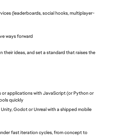
vices (leaderboards, social hooks, multiplayer-
ive ways forward
 their ideas, and set a standard that raises the 
 or applications with JavaScript (or Python or 
tools quickly
 Unity, Godot or Unreal with a shipped mobile 
under fast iteration cycles, from concept to 