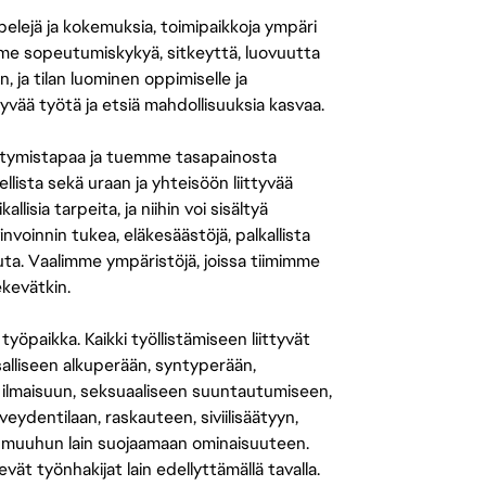
 pelejä ja kokemuksia, toimipaikkoja ympäri
amme sopeutumiskykyä, sitkeyttä, luovuutta
n, ja tilan luominen oppimiselle ja
yvää työtä ja etsiä mahdollisuuksia kasvaa.
tymistapaa ja tuemme tasapainosta
llista sekä uraan ja yhteisöön liittyvää
isia tarpeita, ja niihin voi sisältyä
nvoinnin tukea, eläkesäästöjä, palkallista
uuta. Vaalimme ympäristöjä, joissa tiimimme
ekevätkin.
öpaikka. Kaikki työllistämiseen liittyvät
salliseen alkuperään, syntyperään,
 ilmaisuun, seksuaaliseen suuntautumiseen,
eydentilaan, raskauteen, siviilisäätyyn,
 muuhun lain suojaamaan ominaisuuteen.
 työnhakijat lain edellyttämällä tavalla.