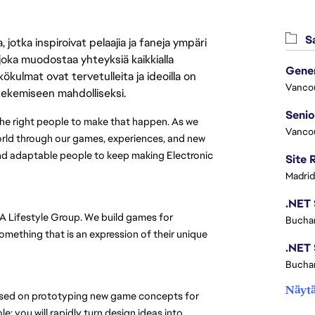
Sa
jotka inspiroivat pelaajia ja faneja ympäri
 joka muodostaa yhteyksiä kaikkialla
ökulmat ovat tervetulleita ja ideoilla on
Vanco
 tekemiseen mahdolliseksi.
 the right people to make that happen. As we 
Vanco
rld through our games, experiences, and new 
and adaptable people to keep making Electronic 
Madrid
EA Lifestyle Group. We build games for 
Buchar
mething that is an expression of their unique 
Buchar
Näytä
ocused on prototyping new game concepts for 
: you will rapidly turn design ideas into 