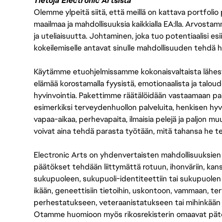
Tietoja Electronic Artsista
Olemme ylpeitä siitä, että meillä on kattava portfolio
maailmaa ja mahdollisuuksia kaikkialla EA:lla. Arvost
ja uteliaisuutta. Johtaminen, joka tuo potentiaalisi esii
kokeilemiselle antavat sinulle mahdollisuuden tehdä h
Käytämme etuohjelmissamme kokonaisvaltaista lähes
elämää korostamalla fyysistä, emotionaalista ja taloude
hyvinvointia. Pakettimme räätälöidään vastaamaan paikall
esimerkiksi terveydenhuollon palveluita, henkisen hyvi
vapaa-aikaa, perhevapaita, ilmaisia pelejä ja paljon m
voivat aina tehdä parasta työtään, mitä tahansa he t
Electronic Arts on yhdenvertaisten mahdollisuuksien ty
päätökset tehdään liittymättä rotuun, ihonväriin, kan
sukupuoleen, sukupuoli-identiteettiin tai sukupuolen
ikään, geneettisiin tietoihin, uskontoon, vammaan, terv
perhestatukseen, veteraanistatukseen tai mihinkään
Otamme huomioon myös rikosrekisterin omaavat pätevät