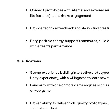
Connect prototypes with internal and external ser
lite features) to maximize engagement
Provide technical feedback and always find creat
Bring positive energy: support teammates, build on
whole team’s performance
Qualifications
Strong experience building interactive prototypes
Unity experience), with a willingness to learn new 
Familiarity with one or more game engines such as
or web game
Proven ability to deliver high-quality prototypes 
testable product