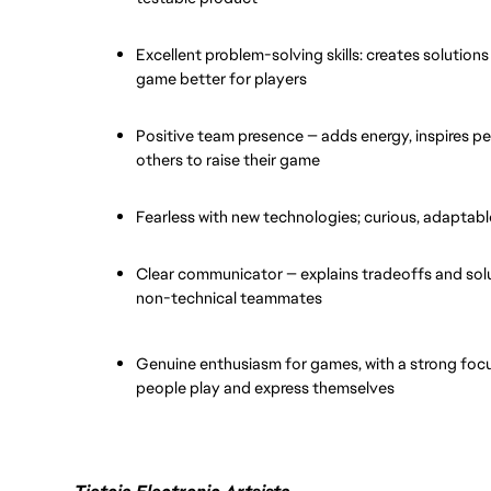
Excellent problem-solving skills: creates solution
game better for players
Positive team presence — adds energy, inspires pe
others to raise their game
Fearless with new technologies; curious, adaptable
Clear communicator — explains tradeoffs and solut
non-technical teammates
Genuine enthusiasm for games, with a strong focu
people play and express themselves