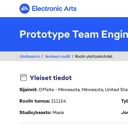
Electronic Arts
Prototype Team Engi
Aloitussivu
Avoimet roolit
Roolin yksityiskohdat
Yleiset tiedot
Sijainnit
: Offsite - Minnesota, Minnesota, United St
Roolin tunnus
211154
Työ
Studio/osasto
Maxis
Jou