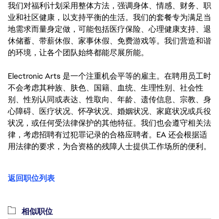
我们对福利计划采用整体方法，强调身体、情感、财务、职
业和社区健康，以支持平衡的生活。我们的套餐专为满足当
地需求而量身定做，可能包括医疗保险、心理健康支持、退
休储蓄、带薪休假、家事休假、免费游戏等。我们营造和谐
的环境，让各个团队始终都能尽展所能。
Electronic Arts 是一个注重机会平等的雇主。在聘用员工时
不会考虑其种族、肤色、国籍、血统、生理性别、社会性
别、性别认同或表达、性取向、年龄、遗传信息、宗教、身
心障碍、医疗状况、怀孕状况、婚姻状况、家庭状况或兵役
状况，或任何受法律保护的其他特征。我们也会遵守相关法
律，考虑招聘有过犯罪记录的合格应聘者。EA 还会根据适
用法律的要求，为合资格的残障人士提供工作场所的便利。
返回职位列表
相似职位