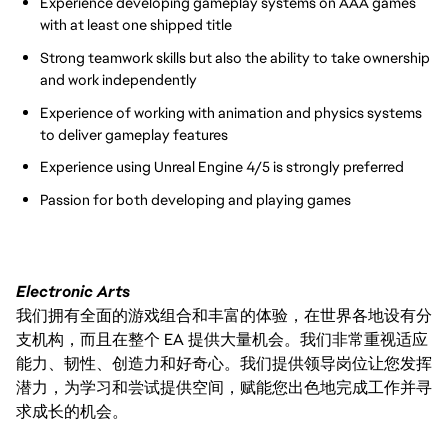
Experience developing gameplay systems on AAA games
with at least one shipped title
Strong teamwork skills but also the ability to take ownership
and work independently
Experience of working with animation and physics systems
to deliver gameplay features
Experience using Unreal Engine 4/5 is strongly preferred
Passion for both developing and playing games
Electronic Arts
我们拥有全面的游戏组合和丰富的体验，在世界各地设有分
支机构，而且在整个 EA 提供大量机会。我们非常重视适应
能力、韧性、创造力和好奇心。我们提供领导岗位让您发挥
潜力，为学习和尝试提供空间，赋能您出色地完成工作并寻
求成长的机会。