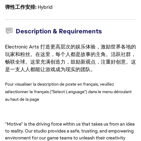
弹性工作安排
Hybrid
Description & Requirements
Electronic Arts 打造更高层次的娱乐体验，激励世界各地的
玩家和粉丝。在这里，每个人都是故事的主角。活跃社群，
畅联全球。这里充满创造力，鼓励新观点，注重好创意。这
是一支人人都能让游戏成为现实的团队。
Pour visualiser la description de poste en français, veuillez
sélectionner le français ("Select Language") dans le menu déroulant
au haut de la page
“Motive” is the driving force within us that takes us from an idea
to reality. Our studio provides a safe, trusting, and empowering
environment for our game teams to unleash their creativity