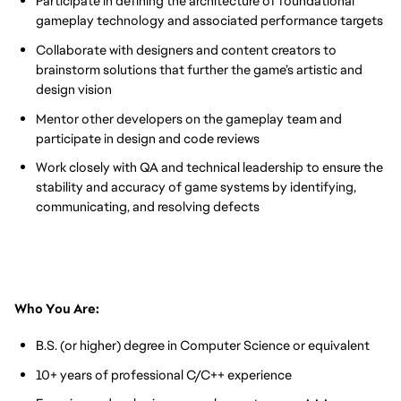
Participate in defining the architecture of foundational
gameplay technology and associated performance targets
Collaborate with designers and content creators to
brainstorm solutions that further the game’s artistic and
design vision
Mentor other developers on the gameplay team and
participate in design and code reviews
Work closely with QA and technical leadership to ensure the
stability and accuracy of game systems by identifying,
communicating, and resolving defects
Who You Are:
B.S. (or higher) degree in Computer Science or equivalent
10+ years of professional C/C++ experience