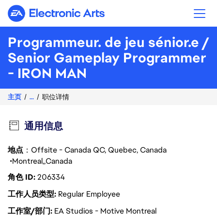
Electronic Arts
Programmeur. de jeu sénior.e /
Senior Gameplay Programmer
- IRON MAN
主页
...
职位详情
通用信息
地点
：Offsite - Canada QC, Quebec, Canada
Montreal
Canada
角色 ID
206334
工作人员类型
Regular Employee
工作室/部门
EA Studios - Motive Montreal