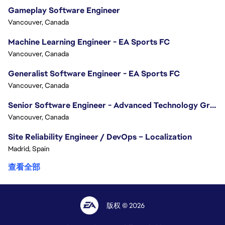
Gameplay Software Engineer
Vancouver, Canada
Machine Learning Engineer - EA Sports FC
Vancouver, Canada
Generalist Software Engineer - EA Sports FC
Vancouver, Canada
Senior Software Engineer - Advanced Technology Group
Vancouver, Canada
Site Reliability Engineer / DevOps – Localization
Madrid, Spain
查看全部
版权 © 2026