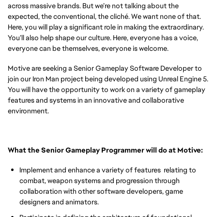
across massive brands. But we’re not talking about the
expected, the conventional, the cliché. We want none of that.
Here, you will play a significant role in making the extraordinary.
You’ll also help shape our culture. Here, everyone has a voice,
everyone can be themselves, everyone is welcome.
Motive are seeking a Senior Gameplay Software Developer to
join our Iron Man project being developed using Unreal Engine 5.
You will have the opportunity to work on a variety of gameplay
features and systems in an innovative and collaborative
environment.
What the Senior Gameplay Programmer will do at Motive:
Implement and enhance a variety of features relating to
combat, weapon systems and progression through
collaboration with other software developers, game
designers and animators.