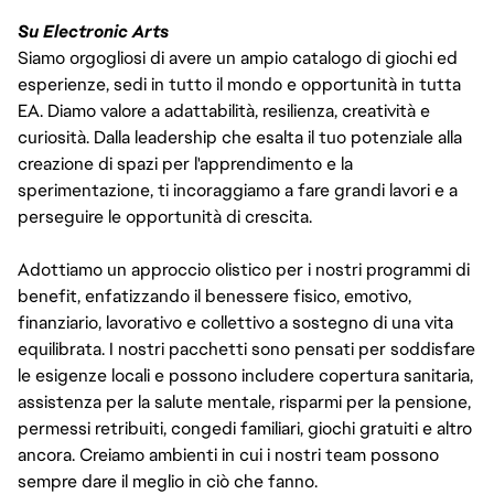
Su Electronic Arts
Siamo orgogliosi di avere un ampio catalogo di giochi ed
esperienze, sedi in tutto il mondo e opportunità in tutta
EA. Diamo valore a adattabilità, resilienza, creatività e
curiosità. Dalla leadership che esalta il tuo potenziale alla
creazione di spazi per l'apprendimento e la
sperimentazione, ti incoraggiamo a fare grandi lavori e a
perseguire le opportunità di crescita.
Adottiamo un approccio olistico per i nostri programmi di
benefit, enfatizzando il benessere fisico, emotivo,
finanziario, lavorativo e collettivo a sostegno di una vita
equilibrata. I nostri pacchetti sono pensati per soddisfare
le esigenze locali e possono includere copertura sanitaria,
assistenza per la salute mentale, risparmi per la pensione,
permessi retribuiti, congedi familiari, giochi gratuiti e altro
ancora. Creiamo ambienti in cui i nostri team possono
sempre dare il meglio in ciò che fanno.