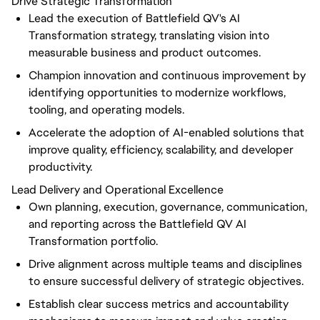
Drive Strategic Transformation
Lead the execution of Battlefield QV's AI
Transformation strategy, translating vision into
measurable business and product outcomes.
Champion innovation and continuous improvement by
identifying opportunities to modernize workflows,
tooling, and operating models.
Accelerate the adoption of AI-enabled solutions that
improve quality, efficiency, scalability, and developer
productivity.
Lead Delivery and Operational Excellence
Own planning, execution, governance, communication,
and reporting across the Battlefield QV AI
Transformation portfolio.
Drive alignment across multiple teams and disciplines
to ensure successful delivery of strategic objectives.
Establish clear success metrics and accountability