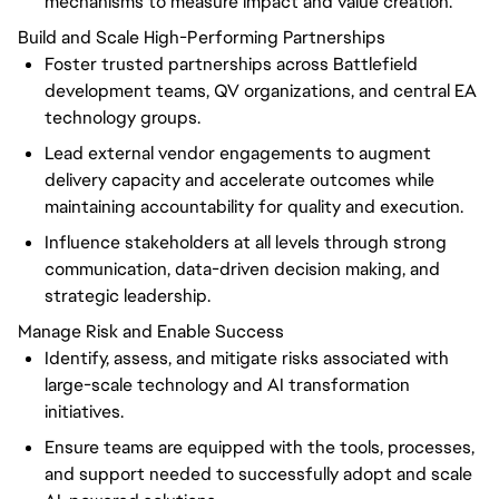
mechanisms to measure impact and value creation.
Build and Scale High-Performing Partnerships
Foster trusted partnerships across Battlefield
development teams, QV organizations, and central EA
technology groups.
Lead external vendor engagements to augment
delivery capacity and accelerate outcomes while
maintaining accountability for quality and execution.
Influence stakeholders at all levels through strong
communication, data-driven decision making, and
strategic leadership.
Manage Risk and Enable Success
Identify, assess, and mitigate risks associated with
large-scale technology and AI transformation
initiatives.
Ensure teams are equipped with the tools, processes,
and support needed to successfully adopt and scale