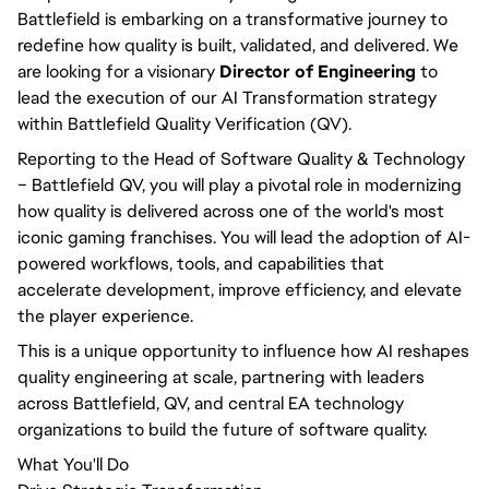
Battlefield is embarking on a transformative journey to
redefine how quality is built, validated, and delivered. We
are looking for a visionary
Director of Engineering
to
lead the execution of our AI Transformation strategy
within Battlefield Quality Verification (QV).
Reporting to the Head of Software Quality & Technology
– Battlefield QV, you will play a pivotal role in modernizing
how quality is delivered across one of the world's most
iconic gaming franchises. You will lead the adoption of AI-
powered workflows, tools, and capabilities that
accelerate development, improve efficiency, and elevate
the player experience.
This is a unique opportunity to influence how AI reshapes
quality engineering at scale, partnering with leaders
across Battlefield, QV, and central EA technology
organizations to build the future of software quality.
What You'll Do