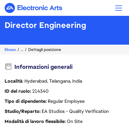
Electronic Arts
Director Engineering
Home
...
Dettagli posizione
Informazioni generali
Località
: Hyderabad, Telangana, India
ID del ruolo
214340
Tipo di dipendente
Regular Employee
Studio/Reparto
EA Studios - Quality Verification
Modalità di lavoro flessibile
On Site