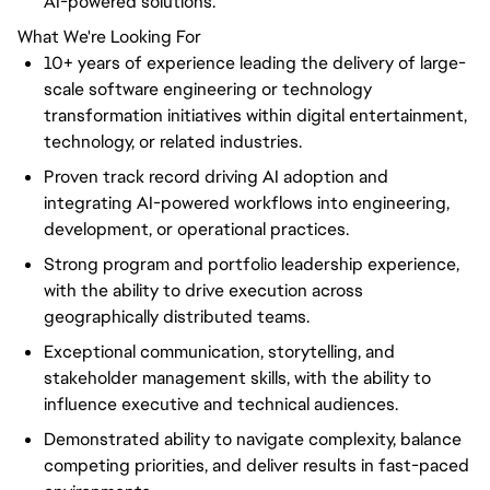
AI-powered solutions.
What We're Looking For
10+ years of experience leading the delivery of large-
scale software engineering or technology
transformation initiatives within digital entertainment,
technology, or related industries.
Proven track record driving AI adoption and
integrating AI-powered workflows into engineering,
development, or operational practices.
Strong program and portfolio leadership experience,
with the ability to drive execution across
geographically distributed teams.
Exceptional communication, storytelling, and
stakeholder management skills, with the ability to
influence executive and technical audiences.
Demonstrated ability to navigate complexity, balance
competing priorities, and deliver results in fast-paced