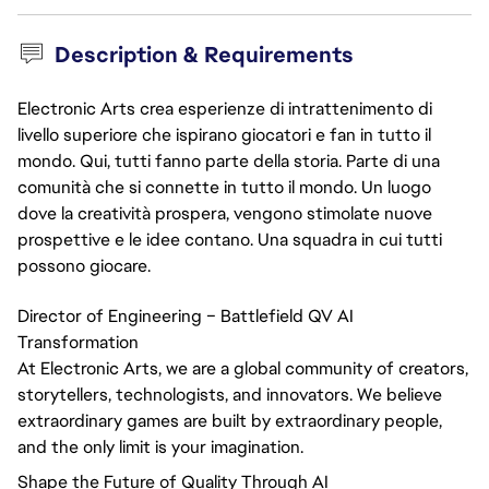
Description & Requirements
Electronic Arts crea esperienze di intrattenimento di
livello superiore che ispirano giocatori e fan in tutto il
mondo. Qui, tutti fanno parte della storia. Parte di una
comunità che si connette in tutto il mondo. Un luogo
dove la creatività prospera, vengono stimolate nuove
prospettive e le idee contano. Una squadra in cui tutti
possono giocare.
Director of Engineering – Battlefield QV AI
Transformation
At Electronic Arts, we are a global community of creators,
storytellers, technologists, and innovators. We believe
extraordinary games are built by extraordinary people,
and the only limit is your imagination.
Shape the Future of Quality Through AI