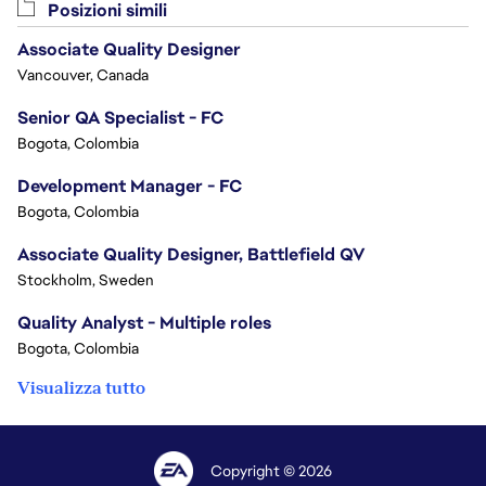
Posizioni simili
Associate Quality Designer
Vancouver, Canada
Senior QA Specialist - FC
Bogota, Colombia
Development Manager - FC
Bogota, Colombia
Associate Quality Designer, Battlefield QV
Stockholm, Sweden
Quality Analyst - Multiple roles
Bogota, Colombia
Visualizza tutto
Copyright © 2026