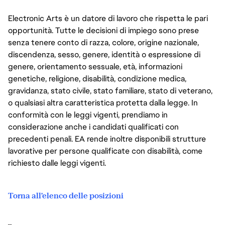
Electronic Arts è un datore di lavoro che rispetta le pari
opportunità. Tutte le decisioni di impiego sono prese
senza tenere conto di razza, colore, origine nazionale,
discendenza, sesso, genere, identità o espressione di
genere, orientamento sessuale, età, informazioni
genetiche, religione, disabilità, condizione medica,
gravidanza, stato civile, stato familiare, stato di veterano,
o qualsiasi altra caratteristica protetta dalla legge. In
conformità con le leggi vigenti, prendiamo in
considerazione anche i candidati qualificati con
precedenti penali. EA rende inoltre disponibili strutture
lavorative per persone qualificate con disabilità, come
richiesto dalle leggi vigenti.
Torna all'elenco delle posizioni