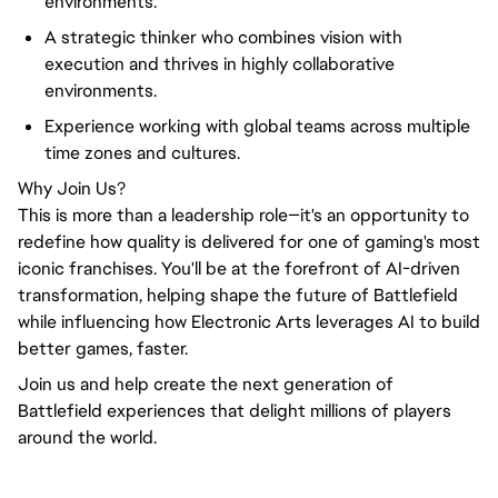
environments.
A strategic thinker who combines vision with
execution and thrives in highly collaborative
environments.
Experience working with global teams across multiple
time zones and cultures.
Why Join Us?
This is more than a leadership role—it's an opportunity to
redefine how quality is delivered for one of gaming's most
iconic franchises. You'll be at the forefront of AI-driven
transformation, helping shape the future of Battlefield
while influencing how Electronic Arts leverages AI to build
better games, faster.
Join us and help create the next generation of
Battlefield experiences that delight millions of players
around the world.