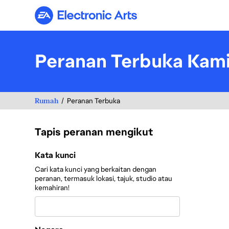
Electronic Arts
Peranan Terbuka Kam
Rumah
Peranan Terbuka
Tapis peranan mengikut
Tapis peranan mengikut
Kata kunci
Cari kata kunci yang berkaitan dengan
peranan, termasuk lokasi, tajuk, studio atau
kemahiran!