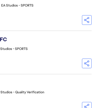
•
EA Studios - SPORTS
 FC
 Studios - SPORTS
 Studios - Quality Verification