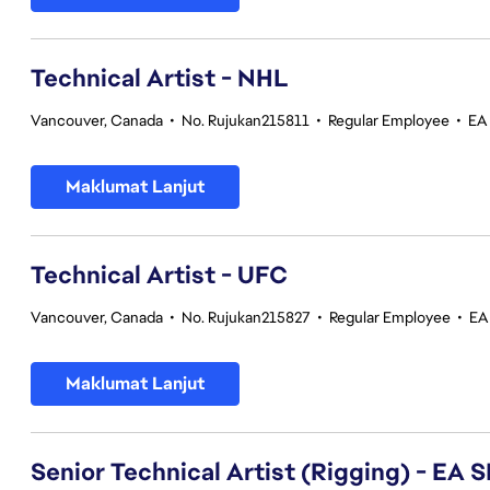
Technical Artist - NHL
Vancouver, Canada
•
No. Rujukan215811
•
Regular Employee
•
EA
Maklumat Lanjut
Technical Artist - UFC
Vancouver, Canada
•
No. Rujukan215827
•
Regular Employee
•
EA
Maklumat Lanjut
Senior Technical Artist (Rigging) - E