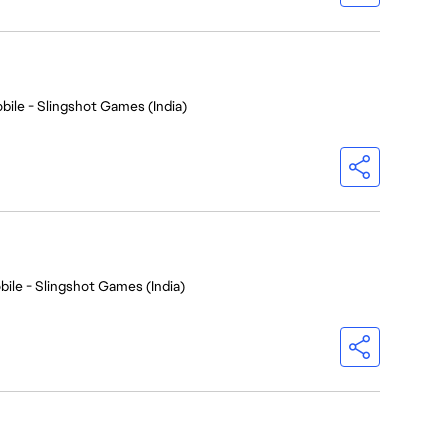
bile - Slingshot Games (India)
bile - Slingshot Games (India)