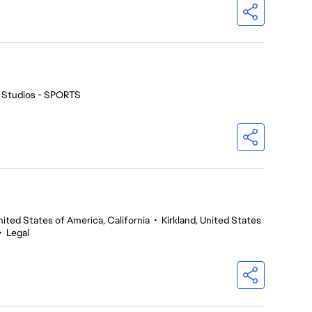
 Studios - SPORTS
nited States of America, California
•
Kirkland, United States
•
Legal