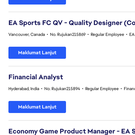
EA Sports FC QV - Quality Designer (
Vancouver, Canada
•
No. Rujukan215869
•
Regular Employee
•
EA 
Maklumat Lanjut
Financial Analyst
Hyderabad, India
•
No. Rujukan215894
•
Regular Employee
•
Finan
Maklumat Lanjut
Economy Game Product Manager - EA