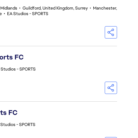
 Midlands
•
Guildford, United Kingdom, Surrey
•
Manchester,
e
•
EA Studios - SPORTS
orts FC
 Studios - SPORTS
rts FC
 Studios - SPORTS