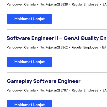
Vancouver, Canada
•
No. Rujukan215828
•
Regular Employee
•
EA
Maklumat Lanjut
Software Engineer II – GenAI Quality E
Vancouver, Canada
•
No. Rujukan215862
•
Regular Employee
•
EA 
Maklumat Lanjut
Gameplay Software Engineer
Vancouver, Canada
•
No. Rujukan215787
•
Regular Employee
•
EA
Maklumat Lanjut