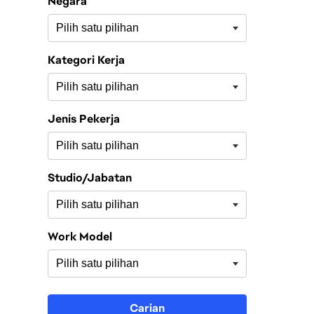
Negara
Kategori Kerja
Jenis Pekerja
Studio/Jabatan
Work Model
Carian