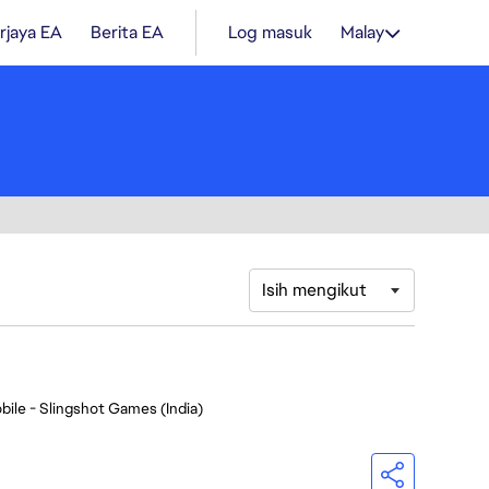
rjaya EA
Berita EA
Log masuk
Malay
Isih mengikut
bile - Slingshot Games (India)