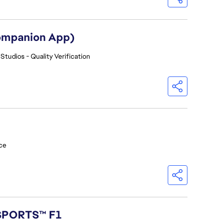
Companion App)
Studios - Quality Verification
ce
 SPORTS™ F1