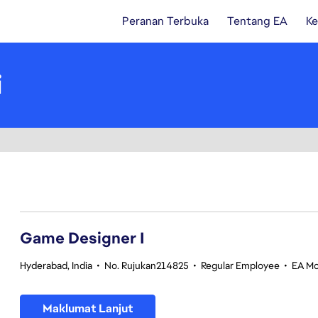
Peranan Terbuka
Tentang EA
Ke
i
1-20 daripada 342 Tiada hasil carian
Game Designer I
Hyderabad, India
•
No. Rujukan214825
•
Regular Employee
•
EA Mo
Maklumat Lanjut