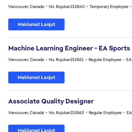
Vancouver, Canada
•
No. Rujukan215840
•
Temporary Employee
Maklumat Lanjut
Machine Learning Engineer - EA Sports
Vancouver, Canada
•
No. Rujukan215861
•
Regular Employee
•
EA
Maklumat Lanjut
Associate Quality Designer
Vancouver, Canada
•
No. Rujukan215863
•
Regular Employee
•
EA
Maklumat Lanjut