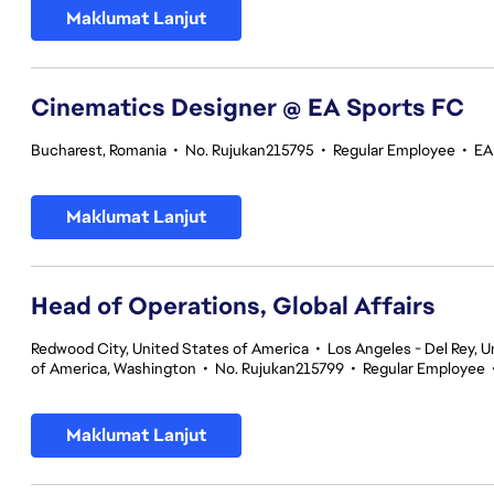
Maklumat Lanjut
Cinematics Designer @ EA Sports FC
Bucharest, Romania
•
No. Rujukan215795
•
Regular Employee
•
EA
Maklumat Lanjut
Head of Operations, Global Affairs
Redwood City, United States of America
•
Los Angeles - Del Rey, U
of America, Washington
•
No. Rujukan215799
•
Regular Employee
Maklumat Lanjut