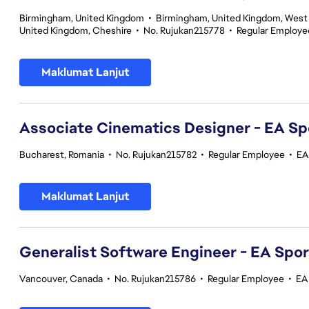
Birmingham, United Kingdom
•
Birmingham, United Kingdom, West
United Kingdom, Cheshire
•
No. Rujukan215778
•
Regular Employe
Maklumat Lanjut
Associate Cinematics Designer - EA Sp
Bucharest, Romania
•
No. Rujukan215782
•
Regular Employee
•
EA
Maklumat Lanjut
Generalist Software Engineer - EA Spo
Vancouver, Canada
•
No. Rujukan215786
•
Regular Employee
•
EA