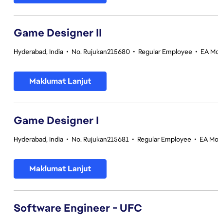
Game Designer II
Hyderabad, India
•
No. Rujukan215680
•
Regular Employee
•
EA Mo
Maklumat Lanjut
Game Designer I
Hyderabad, India
•
No. Rujukan215681
•
Regular Employee
•
EA Mo
Maklumat Lanjut
Software Engineer - UFC