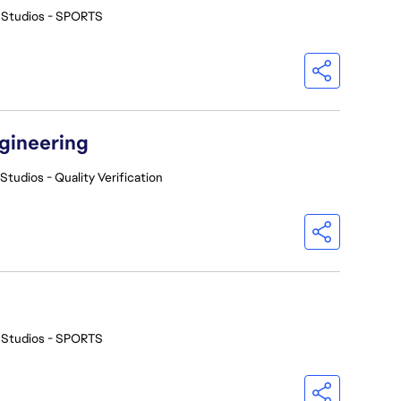
 Studios - SPORTS
ngineering
Studios - Quality Verification
 Studios - SPORTS