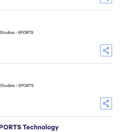
 Studios - SPORTS
 Studios - SPORTS
A SPORTS Technology