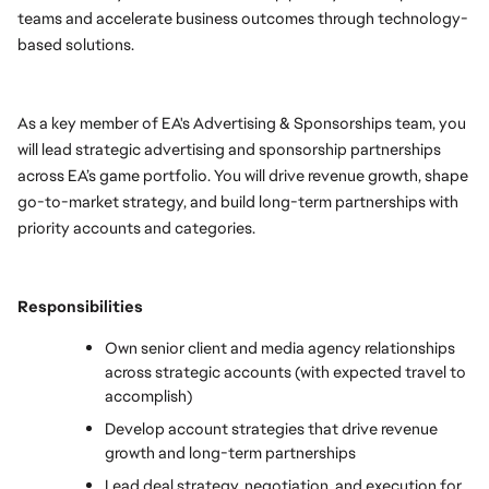
teams and accelerate business outcomes through technology-
based solutions.
As a key member of EA's Advertising & Sponsorships team, you 
will lead strategic advertising and sponsorship partnerships 
across EA’s game portfolio. You will drive revenue growth, shape 
go-to-market strategy, and build long-term partnerships with 
priority accounts and categories. 
Responsibilities
Own senior client and media agency relationships 
across strategic accounts (with expected travel to 
accomplish) 
Develop account strategies that drive revenue 
growth and long-term partnerships
Lead deal strategy, negotiation, and execution for 