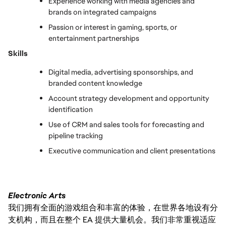
Experience working with media agencies and 
brands on integrated campaigns
Passion or interest in gaming, sports, or 
entertainment partnerships
Skills
Digital media, advertising sponsorships, and 
branded content knowledge
Account strategy development and opportunity 
identification
Use of CRM and sales tools for forecasting and 
pipeline tracking
Executive communication and client presentations
Electronic Arts
我们拥有全面的游戏组合和丰富的体验，在世界各地设有分
支机构，而且在整个 EA 提供大量机会。我们非常重视适应