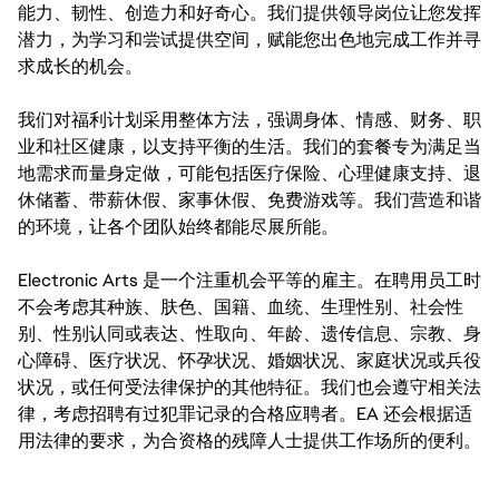
能力、韧性、创造力和好奇心。我们提供领导岗位让您发挥
潜力，为学习和尝试提供空间，赋能您出色地完成工作并寻
求成长的机会。
我们对福利计划采用整体方法，强调身体、情感、财务、职
业和社区健康，以支持平衡的生活。我们的套餐专为满足当
地需求而量身定做，可能包括医疗保险、心理健康支持、退
休储蓄、带薪休假、家事休假、免费游戏等。我们营造和谐
的环境，让各个团队始终都能尽展所能。
Electronic Arts 是一个注重机会平等的雇主。在聘用员工时
不会考虑其种族、肤色、国籍、血统、生理性别、社会性
别、性别认同或表达、性取向、年龄、遗传信息、宗教、身
心障碍、医疗状况、怀孕状况、婚姻状况、家庭状况或兵役
状况，或任何受法律保护的其他特征。我们也会遵守相关法
律，考虑招聘有过犯罪记录的合格应聘者。EA 还会根据适
用法律的要求，为合资格的残障人士提供工作场所的便利。