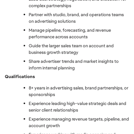
complex partnerships
Partner with studio, brand, and operations teams 
on advertising solutions
Manage pipeline, forecasting, and revenue 
performance across accounts
Guide the larger sales team on account and 
business growth strategy
Share advertiser trends and market insights to 
inform internal planning
Qualifications
8+ years in advertising sales, brand partnerships, or 
sponsorships
Experience leading high-value strategic deals and 
senior client relationships
Experience managing revenue targets, pipeline, and 
account growth