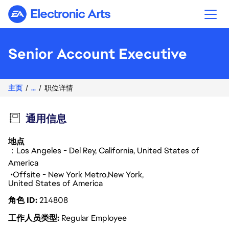
Electronic Arts
Senior Account Executive
主页
...
职位详情
通用信息
地点
：Los Angeles - Del Rey, California, United States of
America
Offsite - New York Metro
New York
United States of America
角色 ID
214808
工作人员类型
Regular Employee