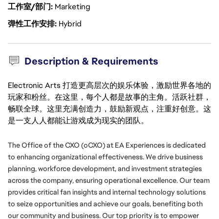
工作室/部门
Marketing
弹性工作安排
Hybrid
Description & Requirements
Electronic Arts 打造更高层次的娱乐体验，激励世界各地的
玩家和粉丝。在这里，每个人都是故事的主角。活跃社群，
畅联全球。这里充满创造力，鼓励新观点，注重好创意。这
是一支人人都能让游戏成为现实的团队。
The Office of the CXO (oCXO) at EA Experiences is dedicated 
to enhancing organizational effectiveness. We drive business 
planning, workforce development, and investment strategies 
across the company, ensuring operational excellence. Our team 
provides critical fan insights and internal technology solutions 
to seize opportunities and achieve our goals, benefiting both 
our community and business. Our top priority is to empower 