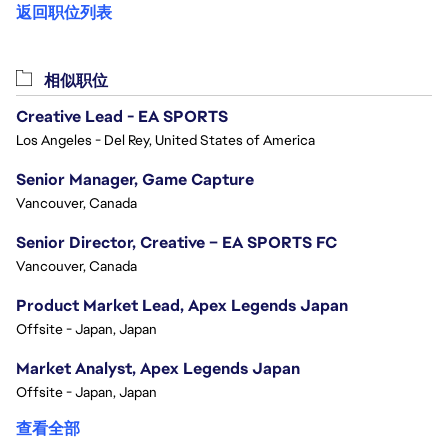
返回职位列表
相似职位
Creative Lead - EA SPORTS
Los Angeles - Del Rey, United States of America
Senior Manager, Game Capture
Vancouver, Canada
Senior Director, Creative – EA SPORTS FC
Vancouver, Canada
Product Market Lead, Apex Legends Japan
Offsite - Japan, Japan
Market Analyst, Apex Legends Japan
Offsite - Japan, Japan
查看全部