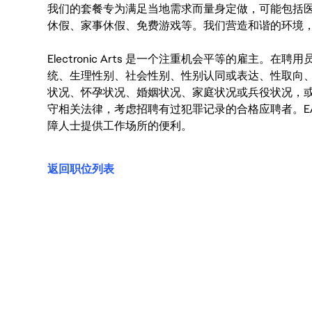
我们的套餐专为满足当地需求而量身定做，可能包括
休假、家事休假、免费游戏等。我们营造和谐的环境
Electronic Arts 是一个注重机会平等的雇主
统、生理性别、社会性别、性别认同或表达、性取向
状况、怀孕状况、婚姻状况、家庭状况或兵役状况，
守相关法律，考虑招聘有过犯罪记录的合格应聘者。E
障人士提供工作场所的便利。
返回职位列表