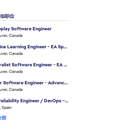
似职位
play Software Engineer
uver, Canada
Machine Learning Engineer - EA Sports FC
uver, Canada
Generalist Software Engineer - EA Sports FC
uver, Canada
Senior Software Engineer - Advanced Technology Group
uver, Canada
Site Reliability Engineer / DevOps – Localization
, Spain
全部