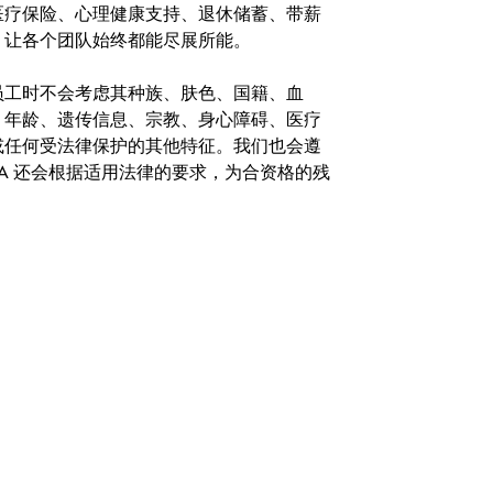
医疗保险、心理健康支持、退休储蓄、带薪
，让各个团队始终都能尽展所能。
。在聘用员工时不会考虑其种族、肤色、国籍、血
、年龄、遗传信息、宗教、身心障碍、医疗
或任何受法律保护的其他特征。我们也会遵
A 还会根据适用法律的要求，为合资格的残