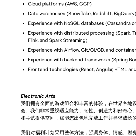
Cloud platforms (AWS, GCP)
Data warehouses (Snowflake, Redshift, BigQuery
Experience with NoSQL databases (Cassandra or
Experience with distributed processing (Spark, T
Flink, and Spark Streaming)
Experience with Airflow, Git/CI/CD, and container
Experience with backend frameworks (Spring Boo
Frontend technologies (React, Angular, HTML an
Electronic Arts
我们拥有全面的游戏组合和丰富的体验，在世界各地设有
会。我们非常重视适应能力、韧性、创造力和好奇心
和尝试提供空间，赋能您出色地完成工作并寻求成长
我们对福利计划采用整体方法，强调身体、情感、财