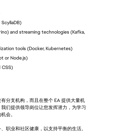
)
 ScyllaDB)
rino) and streaming technologies (Kafka,
ization tools (Docker, Kubernetes)
t or Node.js)
d CSS)
分支机构，而且在整个 EA 提供大量机
。我们提供领导岗位让您发挥潜力，为学习
的机会。
务、职业和社区健康，以支持平衡的生活。