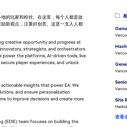
相
激励世界各地的玩家和粉丝。在这里，每个人都是故
鼓励新观点，注重好创意。这是一支人人都
Game
Vanco
ing creative opportunity and progress at
innovators, strategists, and orchestrators
Vanco
 power the platforms, AI-driven tools, live
, secure player experiences, and unlock
Vanco
 actionable insights that power EA. We
Vanco
utions, and ensure personalization
ams to improve decisions and create more
Madrid
查看
ng (EDIE) team focuses on building the