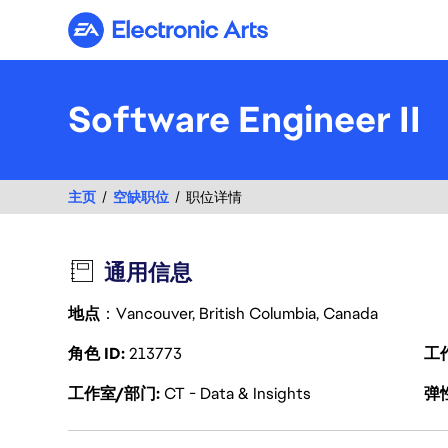
Electronic Arts
Software Engineer II
主页
空缺职位
职位详情
通用信息
地点
：Vancouver, British Columbia, Canada
角色 ID
213773
工
工作室/部门
CT - Data & Insights
弹