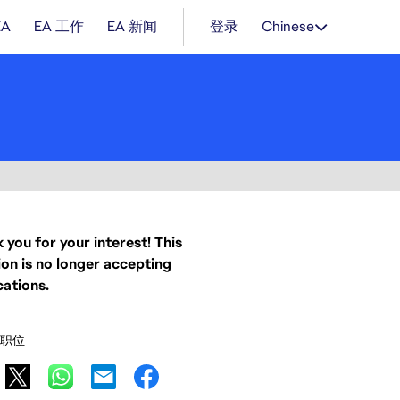
EA
EA 工作
EA 新闻
登录
Chinese
 you for your interest! This
ion is no longer accepting
cations.
职位