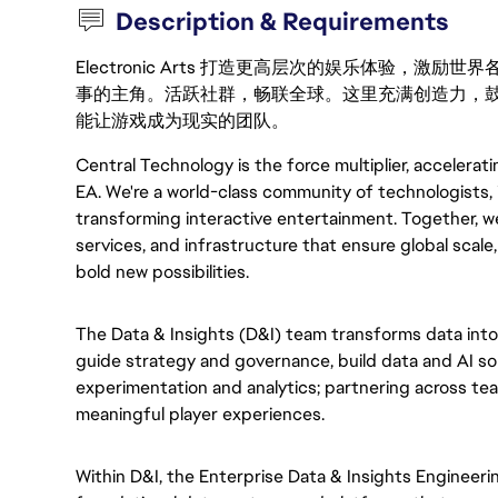
Description & Requirements
Electronic Arts 打造更高层次的娱乐体验，
事的主角。活跃社群，畅联全球。这里充满创造力，
能让游戏成为现实的团队。
Central Technology is the force multiplier, accelerat
EA. We're a world-class community of technologists, 
transforming interactive entertainment. Together, we
services, and infrastructure that ensure global scale
bold new possibilities.
The Data & Insights (D&I) team transforms data into
guide strategy and governance, build data and AI sol
experimentation and analytics; partnering across te
meaningful player experiences.
Within D&I, the Enterprise Data & Insights Engineeri