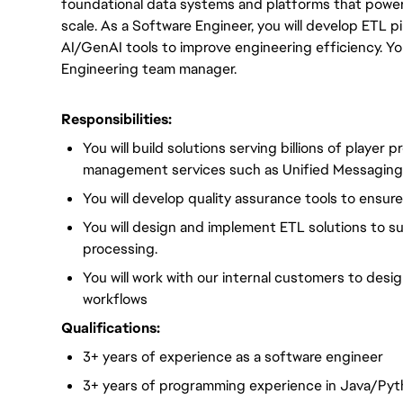
foundational data systems and platforms that power 
scale. As a Software Engineer, you will develop ETL pi
AI/GenAI tools to improve engineering efficiency. You
Engineering team manager.
Responsibilities:
You will build solutions serving billions of player 
management services such as Unified Messagin
You will develop quality assurance tools to ensure 
You will design and implement ETL solutions to s
processing.
You will work with our internal customers to de
workflows
Qualifications:
3+ years of experience as a software engineer
3+ years of programming experience in Java/Py