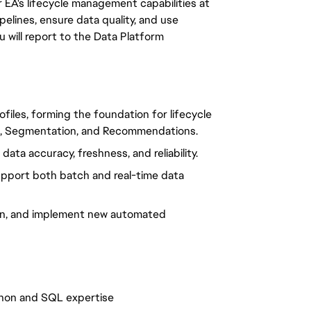
EA's lifecycle management capabilities at
pelines, ensure data quality, and use
 will report to the Data Platform
profiles, forming the foundation for lifecycle
g, Segmentation, and Recommendations.
data accuracy, freshness, and reliability.
upport both batch and real-time data
sign, and implement new automated
thon and SQL expertise