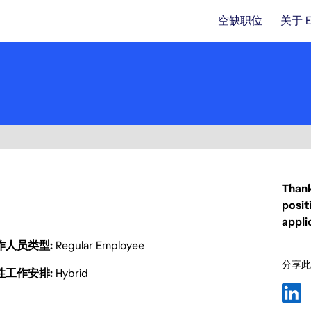
空缺职位
关于 
Thank
posit
appli
作人员类型
Regular Employee
分享此
性工作安排
Hybrid