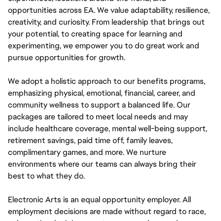
opportunities across EA. We value adaptability, resilience,
creativity, and curiosity. From leadership that brings out
your potential, to creating space for learning and
experimenting, we empower you to do great work and
pursue opportunities for growth.
We adopt a holistic approach to our benefits programs,
emphasizing physical, emotional, financial, career, and
community wellness to support a balanced life. Our
packages are tailored to meet local needs and may
include healthcare coverage, mental well-being support,
retirement savings, paid time off, family leaves,
complimentary games, and more. We nurture
environments where our teams can always bring their
best to what they do.
Electronic Arts is an equal opportunity employer. All
employment decisions are made without regard to race,