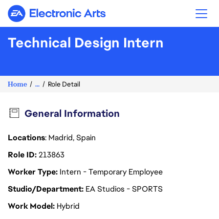
Electronic Arts
Technical Design Intern
Home
...
Role Detail
General Information
Locations
: Madrid, Spain
Role ID
213863
Worker Type
Intern - Temporary Employee
Studio/Department
EA Studios - SPORTS
Work Model
Hybrid