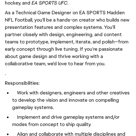
hockey, and
EA SPORTS UFC
.
As a Technical Game Designer on EA SPORTS Madden
NFL Football, you'll be a hands-on creator who builds new
presentation features and complex systems. You'll
partner closely with design, engineering, and content
teams to prototype, implement, iterate, and polish—from
early concept through live tuning. If you're passionate
about game design and thrive working with a
collaborative team, we'd love to hear from you.
.
Responsibilities:
Work with designers, engineers and other creatives
to develop the vision and innovate on compelling
gameplay systems.
Implement and drive gameplay systems and/or
modes from concept to ship quality.
Align and collaborate with multiple disciplines and