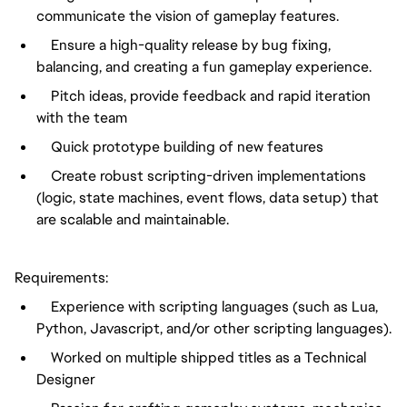
communicate the vision of gameplay features.
Ensure a high-quality release by bug fixing,
balancing, and creating a fun gameplay experience.
Pitch ideas, provide feedback and rapid iteration
with the team
Quick prototype building of new features
Create robust scripting-driven implementations
(logic, state machines, event flows, data setup) that
are scalable and maintainable.
Requirements:
Experience with scripting languages (such as Lua,
Python, Javascript, and/or other scripting languages).
Worked on multiple shipped titles as a Technical
Designer