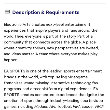
Description & Requirements
Electronic Arts creates next-level entertainment
experiences that inspire players and fans around the
world. Here, everyone is part of the story. Part of a
community that connects across the globe. A place
where creativity thrives, new perspectives are invited,
and ideas matter. A team where everyone makes play
happen.
EA SPORTS is one of the leading sports entertainment
brands in the world, with top-selling videogame
franchises, award-winning interactive technology, fan
programs, and cross-platform digital experiences. EA
SPORTS creates connected experiences that ignite the
emotion of sport through industry-leading sports video
games, including
Madden NFL
football,
FIFA
soccer,
NHL®