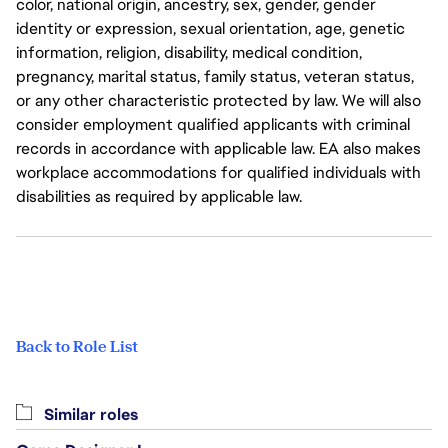
color, national origin, ancestry, sex, gender, gender
identity or expression, sexual orientation, age, genetic
information, religion, disability, medical condition,
pregnancy, marital status, family status, veteran status,
or any other characteristic protected by law. We will also
consider employment qualified applicants with criminal
records in accordance with applicable law. EA also makes
workplace accommodations for qualified individuals with
disabilities as required by applicable law.
Back to Role List
Similar roles