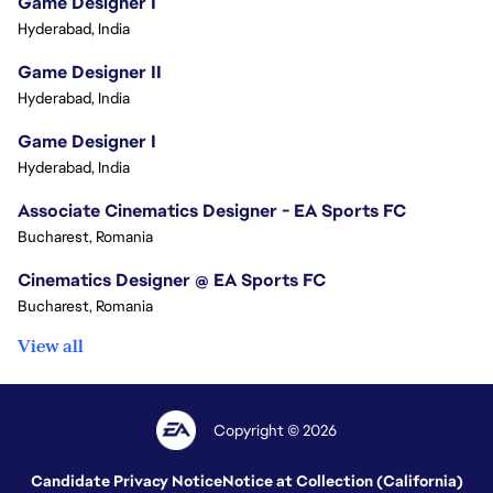
Game Designer I
Hyderabad, India
Game Designer II
Hyderabad, India
Game Designer I
Hyderabad, India
Associate Cinematics Designer - EA Sports FC
Bucharest, Romania
Cinematics Designer @ EA Sports FC
Bucharest, Romania
View all
Copyright © 2026
Candidate Privacy Notice
Notice at Collection (California)