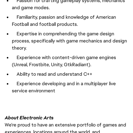
Passion for crafting gameplay systems, mechanics
and game modes.
Familiarity, passion and knowledge of American
Football and football products.
Expertise in comprehending the game design
process, specifically with game mechanics and design
theory.
Experience with content-driven game engines
(Unreal, Frostbite, Unity, GtkRadiant).
Ability to read and understand C++
Experience developing and in a multiplayer live
service environment
About Electronic Arts
We’re proud to have an extensive portfolio of games and
experiences, locations around the world, and