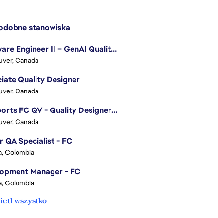
dobne stanowiska
Software Engineer II – GenAI Quality Engineering
uver, Canada
iate Quality Designer
uver, Canada
EA Sports FC QV - Quality Designer (Companion App)
uver, Canada
r QA Specialist - FC
, Colombia
lopment Manager - FC
, Colombia
etl wszystko