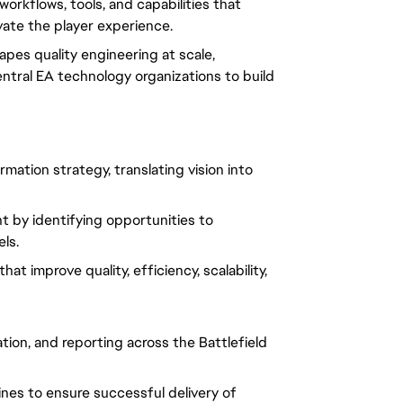
workflows, tools, and capabilities that
vate the player experience.
apes quality engineering at scale,
entral EA technology organizations to build
mation strategy, translating vision into
 by identifying opportunities to
ls.
t improve quality, efficiency, scalability,
ion, and reporting across the Battlefield
ines to ensure successful delivery of