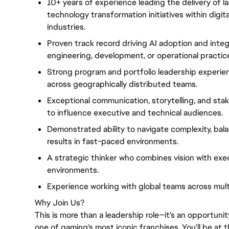
10+ years of experience leading the delivery of l
technology transformation initiatives within digit
industries.
Proven track record driving AI adoption and inte
engineering, development, or operational practic
Strong program and portfolio leadership experienc
across geographically distributed teams.
Exceptional communication, storytelling, and stak
to influence executive and technical audiences.
Demonstrated ability to navigate complexity, bala
results in fast-paced environments.
A strategic thinker who combines vision with exec
environments.
Experience working with global teams across mult
Why Join Us?
This is more than a leadership role—it's an opportunit
one of gaming's most iconic franchises. You'll be at 