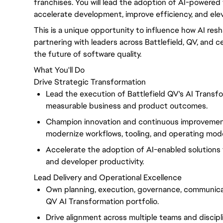
franchises. You will lead the adoption of AI-powered 
accelerate development, improve efficiency, and ele
This is a unique opportunity to influence how AI resh
partnering with leaders across Battlefield, QV, and c
the future of software quality.
What You'll Do
Drive Strategic Transformation
Lead the execution of Battlefield QV's AI Transfor
measurable business and product outcomes.
Champion innovation and continuous improvement
modernize workflows, tooling, and operating mode
Accelerate the adoption of AI-enabled solutions tha
and developer productivity.
Lead Delivery and Operational Excellence
Own planning, execution, governance, communicat
QV AI Transformation portfolio.
Drive alignment across multiple teams and discipl