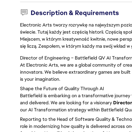
Description & Requirements
Electronic Arts tworzy rozrywkę na najwyższym poziom
świecie. Tutaj każdy jest częścią historii. Częścią spo
Miejscem, w którym kreatywność kwitnie, nowe persp
się liczą. Zespołem, w którym każdy ma swój wkład w 
Director of Engineering – Battlefield QV AI Transfor
At Electronic Arts, we are a global community of crea
innovators. We believe extraordinary games are built 
is your imagination.
Shape the Future of Quality Through AI
Battlefield is embarking on a transformative journey t
and delivered. We are looking for a visionary
Director
our AI Transformation strategy within Battlefield Qua
Reporting to the Head of Software Quality & Technolog
role in modernizing how quality is delivered across o