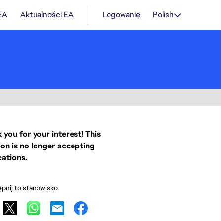
 EA
Aktualności EA
Logowanie
Polish
 you for your interest! This
ion is no longer accepting
cations.
pnij to stanowisko