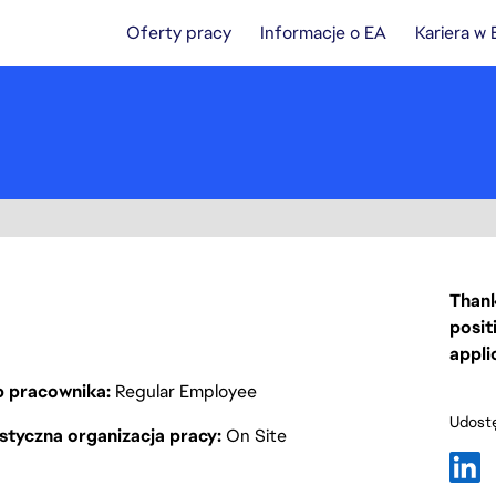
Oferty pracy
Informacje o EA
Kariera w
Thank
posit
appli
p pracownika
Regular Employee
Udostę
styczna organizacja pracy
On Site