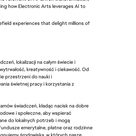
cing how Electronic Arts leverages AI to
field experiences that delight millions of
zeń, lokalizacji na całym świecie i
, wytrwałość, kreatywność i ciekawość. Od
 przestrzeni do nauki i
ia świetnej pracy i korzystania z
amów świadczeń, kładąc nacisk na dobre
odowe i społeczne, aby wspierać
ane do lokalnych potrzeb i mogą
fundusze emerytalne, płatne oraz rodzinne
lęgnujemy środowiska, w których nasze