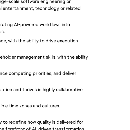
arge-scale software engineering or
al entertainment, technology, or related
grating AI-powered workflows into
es.
e, with the ability to drive execution
eholder management skills, with the ability
nce competing priorities, and deliver
ution and thrives in highly collaborative
iple time zones and cultures.
y to redefine how quality is delivered for
the forefront of AI-driven transformation,