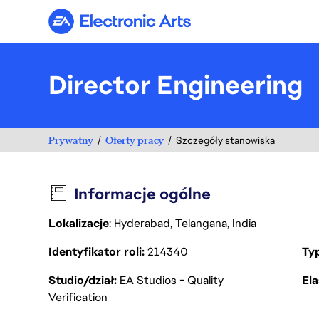
Electronic Arts
Director Engineering
Prywatny
Oferty pracy
Szczegóły stanowiska
Informacje ogólne
Lokalizacje
: Hyderabad, Telangana, India
Identyfikator roli
214340
Ty
Studio/dział
EA Studios - Quality
Ela
Verification