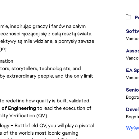
Po
ie, inspirując graczy i fanów na całym
łeczności łączącej się z całą resztą świata.
Vanco
ektywy są mile widziane, a pomysły zawsze
grę.
Assoc
Vanco
mation
tors, storytellers, technologists, and
by extraordinary people, and the only limit
Vanco
Senio
Bogota
o redefine how quality is built, validated,
 of Engineering
to lead the execution of
Deve
lity Verification (QV).
Bogota
y – Battlefield QV, you will play a pivotal
Wyświ
ne of the world's most iconic gaming