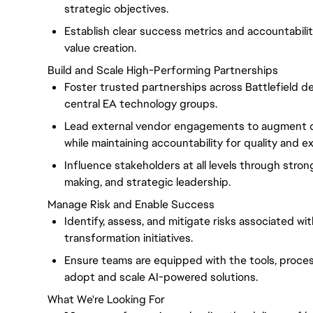
strategic objectives.
Establish clear success metrics and accountabil
value creation.
Build and Scale High-Performing Partnerships
Foster trusted partnerships across Battlefield 
central EA technology groups.
Lead external vendor engagements to augment d
while maintaining accountability for quality and e
Influence stakeholders at all levels through stro
making, and strategic leadership.
Manage Risk and Enable Success
Identify, assess, and mitigate risks associated wi
transformation initiatives.
Ensure teams are equipped with the tools, proce
adopt and scale AI-powered solutions.
What We're Looking For