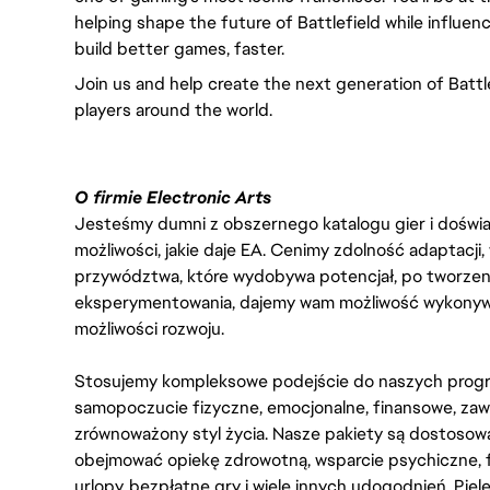
helping shape the future of Battlefield while influen
build better games, faster.
Join us and help create the next generation of Battle
players around the world.
O firmie Electronic Arts
Jesteśmy dumni z obszernego katalogu gier i doświadc
możliwości, jakie daje EA. Cenimy zdolność adaptacji
przywództwa, które wydobywa potencjał, po tworzenie
eksperymentowania, dajemy wam możliwość wykonywan
możliwości rozwoju.
Stosujemy kompleksowe podejście do naszych progr
samopoczucie fizyczne, emocjonalne, finansowe, zaw
zrównoważony styl życia. Nasze pakiety są dostosow
obejmować opiekę zdrowotną, wsparcie psychiczne, 
urlopy, bezpłatne gry i wiele innych udogodnień. Pie