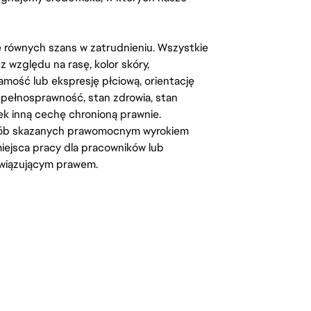
kę równych szans w zatrudnieniu. Wszystkie
względu na rasę, kolor skóry,
amość lub ekspresję płciową, orientację
iepełnosprawność, stan zdrowia, stan
iek inną cechę chronioną prawnie.
osób skazanych prawomocnym wyrokiem
ejsca pracy dla pracowników lub
wiązującym prawem.