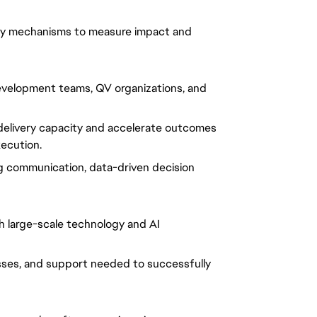
ity mechanisms to measure impact and
development teams, QV organizations, and
elivery capacity and accelerate outcomes
xecution.
ng communication, data-driven decision
th large-scale technology and AI
sses, and support needed to successfully