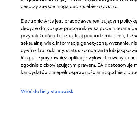
zespoły zawsze mogą dać z siebie wszystko.
Electronic Arts jest pracodawcą realizującym polity
decyzje dotyczące pracowników są podejmowane bez 
przynależność etniczną, kraj pochodzenia, płeć, tożs
seksualną, wiek, informację genetyczną, wyznanie, n
cywilny lub rodzinny, status kombatanta lub jakąkolw
Rozpatrzymy również aplikacje wykwalifikowanych 
zgodnie z obowiązującym prawem. EA dostosowuje mi
kandydatów z niepełnosprawnościami zgodnie z obo
Wróć do listy stanowisk