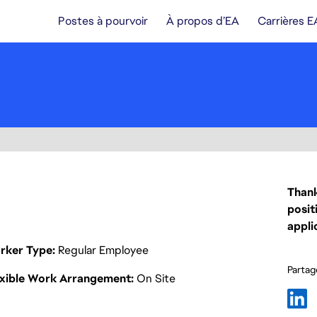
Postes à pourvoir
À propos d’EA
Carrières E
Thank
posit
appli
rker Type
Regular Employee
Partage
exible Work Arrangement
On Site