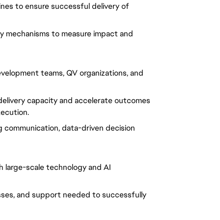
ines to ensure successful delivery of
ity mechanisms to measure impact and
development teams, QV organizations, and
elivery capacity and accelerate outcomes
xecution.
ng communication, data-driven decision
th large-scale technology and AI
sses, and support needed to successfully