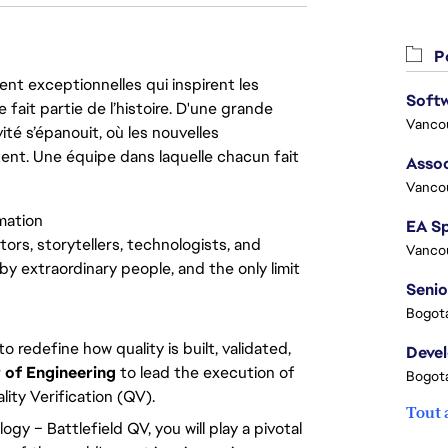
Po
nt exceptionnelles qui inspirent les
 fait partie de l’histoire. D'une grande
Vanco
ité s’épanouit, où les nouvelles
ent. Une équipe dans laquelle chacun fait
Assoc
Vanco
mation
tors, storytellers, technologists, and
Vanco
by extraordinary people, and the only limit
Senio
Bogota
o redefine how quality is built, validated,
Deve
 of Engineering
to lead the execution of
Bogota
lity Verification (QV).
Tout 
y – Battlefield QV, you will play a pivotal