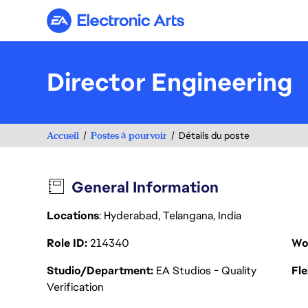
Electronic Arts
Director Engineering
Accueil
Postes à pourvoir
Détails du poste
General Information
Locations
: Hyderabad, Telangana, India
Role ID
214340
Wo
Studio/Department
EA Studios - Quality
Fl
Verification