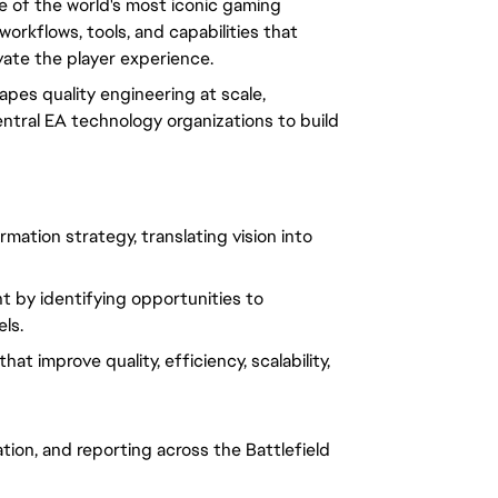
ne of the world's most iconic gaming
workflows, tools, and capabilities that
vate the player experience.
apes quality engineering at scale,
entral EA technology organizations to build
mation strategy, translating vision into
 by identifying opportunities to
ls.
t improve quality, efficiency, scalability,
ion, and reporting across the Battlefield