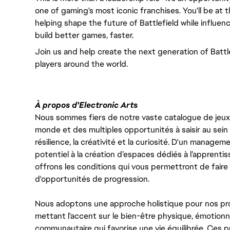
one of gaming's most iconic franchises. You'll be at 
helping shape the future of Battlefield while influen
build better games, faster.
Join us and help create the next generation of Battle
players around the world.
À propos d'Electronic Arts
Nous sommes fiers de notre vaste catalogue de jeux e
monde et des multiples opportunités à saisir au sein d
résilience, la créativité et la curiosité. D'un managem
potentiel à la création d’espaces dédiés à l’apprenti
offrons les conditions qui vous permettront de faire 
d'opportunités de progression.
Nous adoptons une approche holistique pour nos pr
mettant l'accent sur le bien-être physique, émotionne
communautaire qui favorise une vie équilibrée. Ces