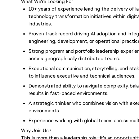
What We're Looking For
10+ years of experience leading the delivery of l
technology transformation initiatives within digit
industries.
Proven track record driving AI adoption and inte
engineering, development, or operational practic
Strong program and portfolio leadership experienc
across geographically distributed teams.
Exceptional communication, storytelling, and stak
to influence executive and technical audiences.
Demonstrated ability to navigate complexity, bala
results in fast-paced environments.
A strategic thinker who combines vision with exec
environments.
Experience working with global teams across mult
Why Join Us?
This is more than a leadership role—it's an opportunit