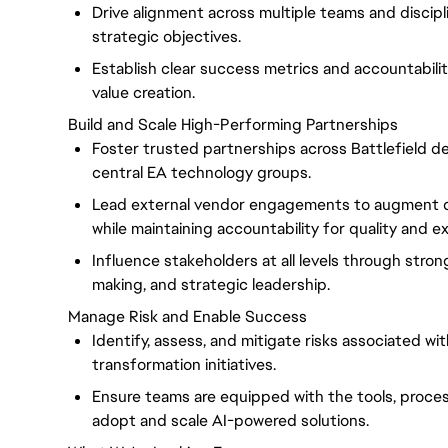
Drive alignment across multiple teams and discipl
strategic objectives.
Establish clear success metrics and accountabil
value creation.
Build and Scale High-Performing Partnerships
Foster trusted partnerships across Battlefield 
central EA technology groups.
Lead external vendor engagements to augment d
while maintaining accountability for quality and e
Influence stakeholders at all levels through stro
making, and strategic leadership.
Manage Risk and Enable Success
Identify, assess, and mitigate risks associated wi
transformation initiatives.
Ensure teams are equipped with the tools, proce
adopt and scale AI-powered solutions.