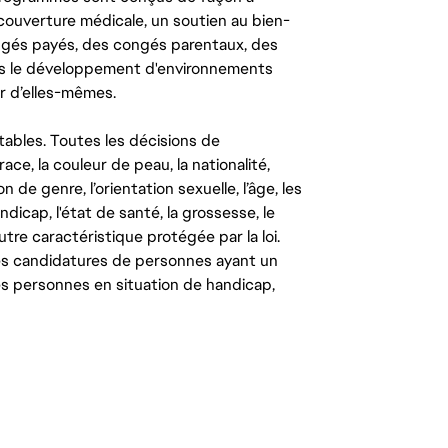
couverture médicale, un soutien au bien-
congés payés, des congés parentaux, des
ns le développement d'environnements
r d’elles-mêmes.
tables. Toutes les décisions de
ce, la couleur de peau, la nationalité,
on de genre, l’orientation sexuelle, l’âge, les
ndicap, l'état de santé, la grossesse, le
autre caractéristique protégée par la loi.
les candidatures de personnes ayant un
 les personnes en situation de handicap,