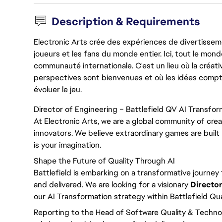
Description & Requirements
Electronic Arts crée des expériences de divertisseme
joueurs et les fans du monde entier. Ici, tout le monde
communauté internationale. C'est un lieu où la créativ
perspectives sont bienvenues et où les idées compt
évoluer le jeu.
Director of Engineering – Battlefield QV AI Transfor
At Electronic Arts, we are a global community of crea
innovators. We believe extraordinary games are built 
is your imagination.
Shape the Future of Quality Through AI
Battlefield is embarking on a transformative journey t
and delivered. We are looking for a visionary
Director
our AI Transformation strategy within Battlefield Qua
Reporting to the Head of Software Quality & Technolog