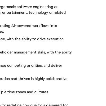
arge-scale software engineering or
al entertainment, technology, or related
grating AI-powered workflows into
es.
e, with the ability to drive execution
eholder management skills, with the ability
nce competing priorities, and deliver
ution and thrives in highly collaborative
iple time zones and cultures.
y to redefine how quality is delivered for