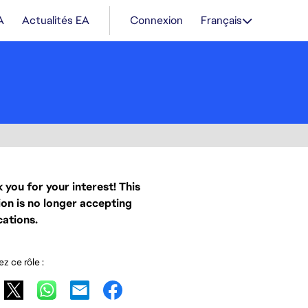
A
Actualités EA
Connexion
Français
 you for your interest! This
ion is no longer accepting
cations.
z ce rôle :