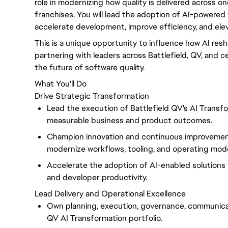
role in modernizing how quality is delivered across o
franchises. You will lead the adoption of AI-powered 
accelerate development, improve efficiency, and ele
This is a unique opportunity to influence how AI resh
partnering with leaders across Battlefield, QV, and c
the future of software quality.
What You'll Do
Drive Strategic Transformation
Lead the execution of Battlefield QV's AI Transfor
measurable business and product outcomes.
Champion innovation and continuous improvement
modernize workflows, tooling, and operating mode
Accelerate the adoption of AI-enabled solutions tha
and developer productivity.
Lead Delivery and Operational Excellence
Own planning, execution, governance, communicat
QV AI Transformation portfolio.