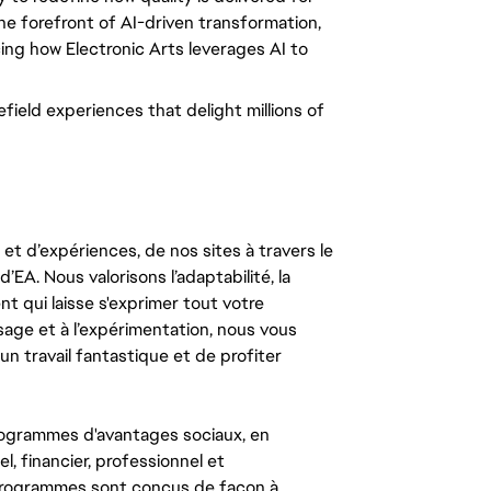
the forefront of AI-driven transformation,
cing how Electronic Arts leverages AI to
field experiences that delight millions of
t d’expériences, de nos sites à travers le
’EA. Nous valorisons l’adaptabilité, la
ent qui laisse s'exprimer tout votre
ssage et à l’expérimentation, nous vous
un travail fantastique et de profiter
ogrammes d'avantages sociaux, en
l, financier, professionnel et
 programmes sont conçus de façon à