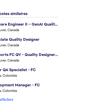
stes similaires
Software Engineer II – GenAI Quality Engineering
uver, Canada
iate Quality Designer
uver, Canada
EA Sports FC QV - Quality Designer (Companion App)
uver, Canada
r QA Specialist - FC
, Colombia
lopment Manager - FC
, Colombia
afficher