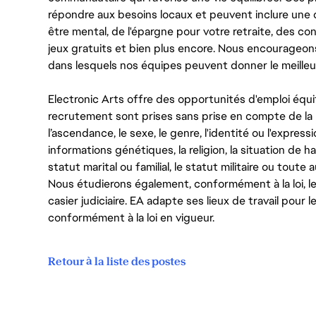
répondre aux besoins locaux et peuvent inclure une 
être mental, de l'épargne pour votre retraite, des 
jeux gratuits et bien plus encore. Nous encourageo
dans lesquels nos équipes peuvent donner le meilleu
Electronic Arts offre des opportunités d'emploi équi
recrutement sont prises sans prise en compte de la ra
l’ascendance, le sexe, le genre, l'identité ou l'expressi
informations génétiques, la religion, la situation de ha
statut marital ou familial, le statut militaire ou toute 
Nous étudierons également, conformément à la loi, 
casier judiciaire. EA adapte ses lieux de travail pour
conformément à la loi en vigueur.
Retour à la liste des postes